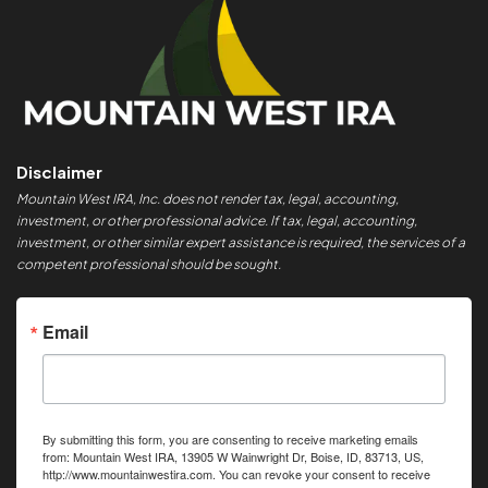
Disclaimer
Mountain West IRA, Inc. does not render tax, legal, accounting,
investment, or other professional advice. If tax, legal, accounting,
investment, or other similar expert assistance is required, the services of a
competent professional should be sought.
Email
By submitting this form, you are consenting to receive marketing emails
from: Mountain West IRA, 13905 W Wainwright Dr, Boise, ID, 83713, US,
http://www.mountainwestira.com. You can revoke your consent to receive