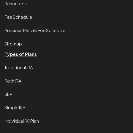
Resources
Fee Schedule
Precious Metals Fee Schedule
Sitemap
Types of Plans
Traditional IRA
Roth IRA
SEP
Simple IRA
Individual (K) Plan