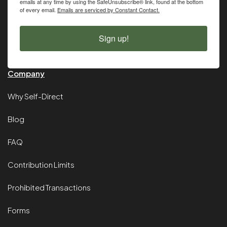
emails at any time by using the SafeUnsubscribe® link, found at the bottom
of every email.
Emails are serviced by Constant Contact.
Sign up!
Company
Why Self-Direct
Blog
FAQ
Contribution Limits
Prohibited Transactions
Forms