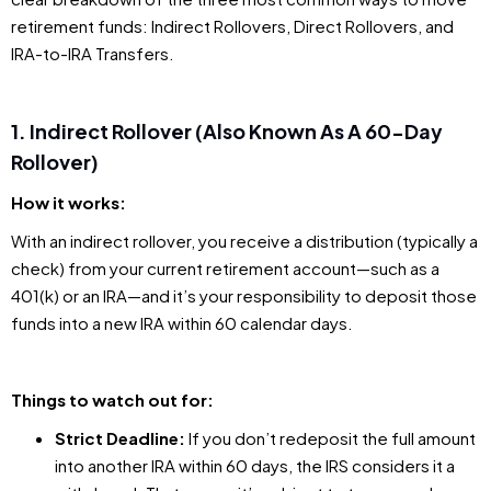
retirement funds: Indirect Rollovers, Direct Rollovers, and
IRA-to-IRA Transfers.
1. Indirect Rollover (Also Known As A 60-Day
Rollover)
How it works:
With an indirect rollover, you receive a distribution (typically a
check) from your current retirement account—such as a
401(k) or an IRA—and it’s your responsibility to deposit those
funds into a new IRA within 60 calendar days.
Things to watch out for:
Strict Deadline:
If you don’t redeposit the full amount
into another IRA within 60 days, the IRS considers it a