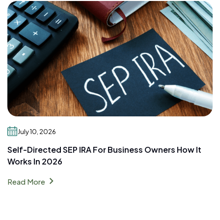
July 10, 2026
Self-Directed SEP IRA For Business Owners How It
Works In 2026
chevron_right
Read More