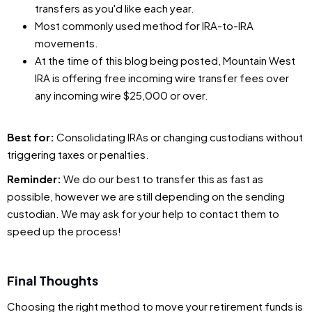
transfers as you'd like each year.
Most commonly used method for IRA-to-IRA
movements.
At the time of this blog being posted, Mountain West
IRA is offering free incoming wire transfer fees over
any incoming wire $25,000 or over.
Best for:
Consolidating IRAs or changing custodians without
triggering taxes or penalties.
Reminder:
We do our best to transfer this as fast as
possible, however we are still depending on the sending
custodian. We may ask for your help to contact them to
speed up the process!
Final Thoughts
Choosing the right method to move your retirement funds is