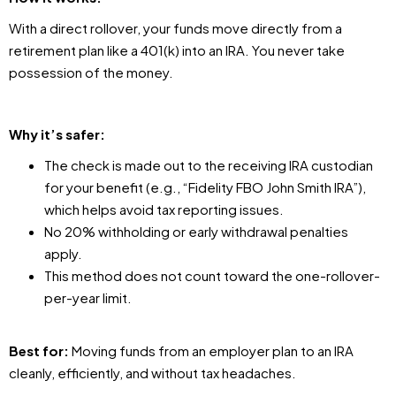
With a direct rollover, your funds move directly from a
retirement plan like a 401(k) into an IRA. You never take
possession of the money.
Why it’s safer:
The check is made out to the receiving IRA custodian
for your benefit (e.g., “Fidelity FBO John Smith IRA”),
which helps avoid tax reporting issues.
No 20% withholding or early withdrawal penalties
apply.
This method does not count toward the one-rollover-
per-year limit.
Best for:
Moving funds from an employer plan to an IRA
cleanly, efficiently, and without tax headaches.