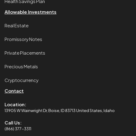
Health Savings Plan
Allowable Investments
Real Estate
Promissory Notes
Private Placements
Precious Metals
Cryptocurrency
Contact
Location:
13905 W Wainwright Dr, Boise, ID 83713 United States, Idaho
Call Us:
(866) 377-3311