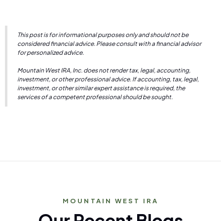
This post is for informational purposes only and should not be
considered financial advice. Please consult with a financial advisor
for personalized advice.
Mountain West IRA, Inc. does not render tax, legal, accounting,
investment, or other professional advice. If accounting, tax, legal,
investment, or other similar expert assistance is required, the
services of a competent professional should be sought.
MOUNTAIN WEST IRA
Our Recent Blogs