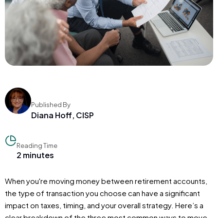
Published By
Diana Hoff, CISP
Reading Time
2 minutes
When you're moving money between retirement accounts,
the type of transaction you choose can have a significant
impact on taxes, timing, and your overall strategy. Here’s a
clear breakdown of the three most common ways to move