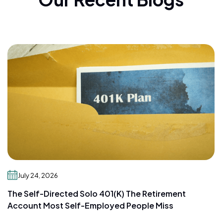
July 24, 2026
The Self-Directed Solo 401(k) The Retirement
Account Most Self-Employed People Miss