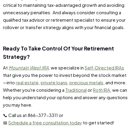
critical to maintaining tax-advantaged growth and avoiding
unnecessary penalties. And always consider consulting a
qualified tax advisor or retirement specialist to ensure your
rollover or transfer strategy aligns with your financial goals.
Ready To Take Control Of Your Retirement
Strategy?
At
Mountain West IRA
, we specialize in
Self-Directed IRAs
that give you the power to invest beyond the stock market
—into
real estate
,
private loans
,
precious metals
, and more.
Whether you're considering a
Traditional
or
Roth IRA
, we can
help you understand your options and answer any questions
you may have.
📞 Call us at 866-377-3311 or
📅
Schedule a free consultation today
to get started!