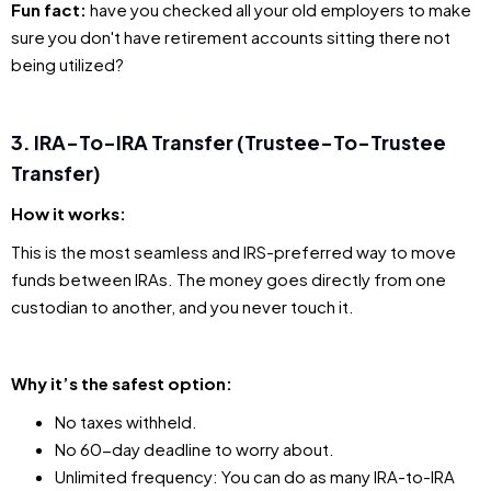
Fun fact:
have you checked all your old employers to make
sure you don't have retirement accounts sitting there not
being utilized?
3. IRA-To-IRA Transfer (Trustee-To-Trustee
Transfer)
How it works:
This is the most seamless and IRS-preferred way to move
funds between IRAs. The money goes directly from one
custodian to another, and you never touch it.
Why it’s the safest option:
No taxes withheld.
No 60-day deadline to worry about.
Unlimited frequency: You can do as many IRA-to-IRA