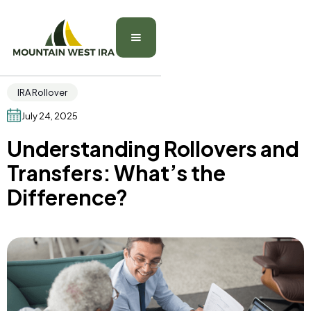
IRA Rollover
July 24, 2025
Understanding Rollovers and
Transfers: What’s the
Difference?