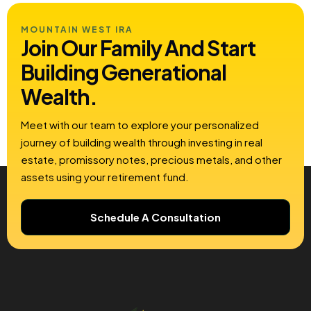
MOUNTAIN WEST IRA
Join Our Family And Start
Building
Generational
Wealth.
Meet with our team to explore your personalized
journey of building wealth through investing in real
estate, promissory notes, precious metals, and other
assets using your retirement fund.
Schedule A Consultation