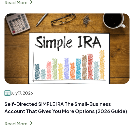
chevron_right
Read More
July 17, 2026
Self-Directed SIMPLE IRA The Small-Business
Account That Gives You More Options (2026 Guide)
chevron_right
Read More