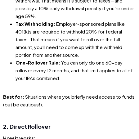
withdrawal. That means it’s subject to taxes—and
possibly a 10% early withdrawal penalty if you’re under
age 59½.
Tax Withholding:
Employer-sponsored plans like
401(k)s are required to withhold 20% for federal
taxes. That means if you want to roll over the full
amount, you’ll need to come up with the withheld
portion from another source.
One-Rollover Rule:
You can only do one 60-day
rollover every 12 months, and that limit applies to all of
your IRAs combined.
Best for:
Situations where you briefly need access to funds
(but be cautious!).
2. Direct Rollover
How it works: