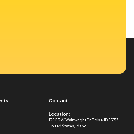
ents
Contact
Location:
13905 W Wainwright Dr, Boise, ID 83713
United States, Idaho