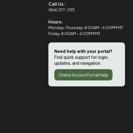
Call Us:
(866) 377-3311
Hours:
Monday-Thursday: 8:00AM – 5:00PM MT
Friday: 8:00AM – 4:00PM MT
Need help with your portal?
Find quick support for login,
updates, and navigation.
Online Access Portal Help