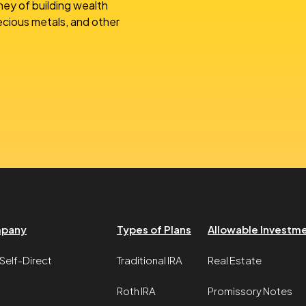
ney of building wealth
recious metals, and other
pany
Types of Plans
Allowable Investm
Self-Direct
Traditional IRA
Real Estate
Roth IRA
Promissory Notes