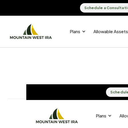
Schedule a Consultat
Plans
Allowable Assets
Schedule
Schedule
Plans
Plans
All
All