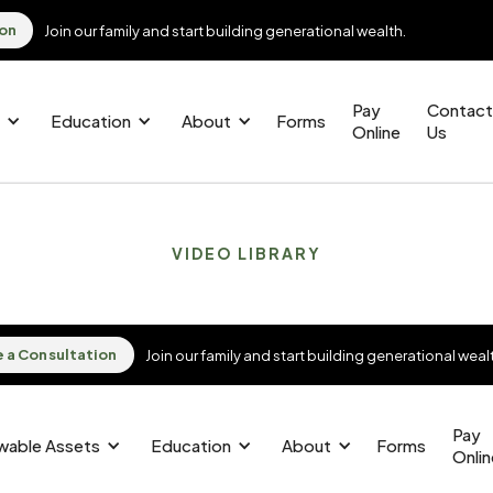
ion
Join our family and start building generational wealth.
Pay
Contact
Education
About
Forms
Online
Us
VIDEO LIBRARY
 a Consultation
 a Consultation
Join our family and start building generational weal
Join our family and start building generational weal
Pay
Pay
owable Assets
owable Assets
Education
Education
About
About
Forms
Forms
Onli
Onli