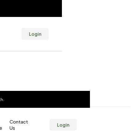
Login
th.
th.
Contact
Contact
Login
Login
ne
ne
Us
Us