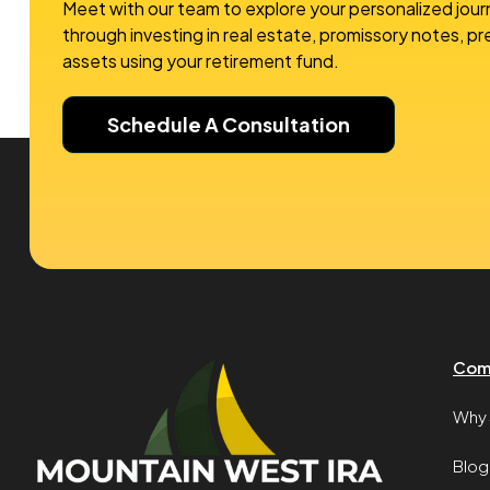
Meet with our team to explore your personalized jour
through investing in real estate, promissory notes, p
assets using your retirement fund.
Schedule A Consultation
Com
Why 
Blog