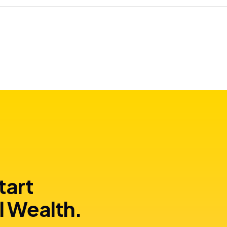
tart
l Wealth.