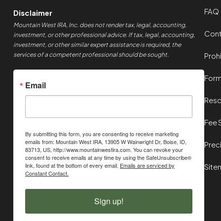
FAQ
Disclaimer
Mountain West IRA, Inc. does not render tax, legal, accounting,
Cont
investment, or other professional advice. If tax, legal, accounting,
investment, or other similar expert assistance is required, the
services of a competent professional should be sought.
Proh
For
Email
Reso
Fee 
By submitting this form, you are consenting to receive marketing
emails from: Mountain West IRA, 13905 W Wainwright Dr, Boise, ID,
Prec
83713, US, http://www.mountainwestira.com. You can revoke your
consent to receive emails at any time by using the SafeUnsubscribe®
link, found at the bottom of every email.
Emails are serviced by
Site
Constant Contact.
Sign up!