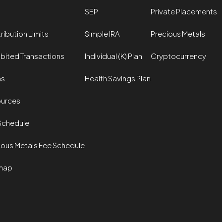
SEP
Private Placements
ribution Limits
Simple IRA
Precious Metals
ibited Transactions
Individual (K) Plan
Cryptocurrency
ms
Health Savings Plan
urces
Schedule
ious Metals Fee Schedule
map