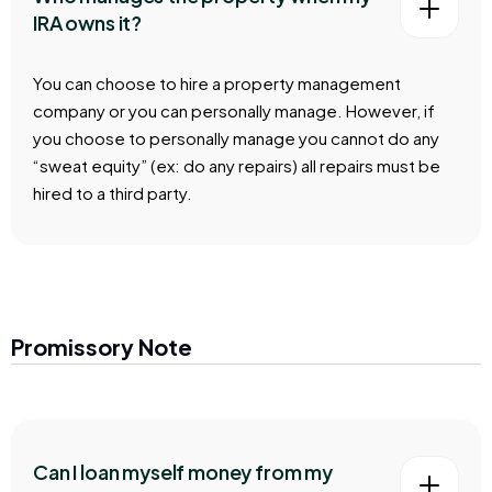
IRA owns it?
You can choose to hire a property management
company or you can personally manage. However, if
you choose to personally manage you cannot do any
“sweat equity” (ex: do any repairs) all repairs must be
hired to a third party.
Promissory Note
Can I loan myself money from my