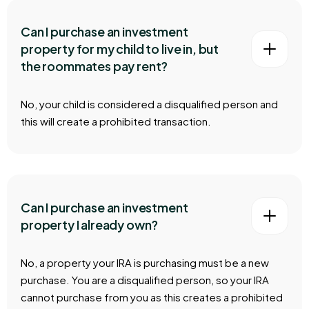
Can I purchase an investment
property for my child to live in, but
the roommates pay rent?
No, your child is considered a disqualified person and
this will create a prohibited transaction.
Can I purchase an investment
property I already own?
No, a property your IRA is purchasing must be a new
purchase. You are a disqualified person, so your IRA
cannot purchase from you as this creates a prohibited