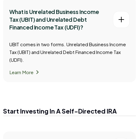
What is Unrelated Business Income
Tax (UBIT) and Unrelated Debt
Financed Income Tax (UDFI)?
UBIT comes in two forms. Unrelated Business Income
Tax (UBIT) and Unrelated Debt Financed Income Tax
(UDFI).
chevron_right
Learn More
Start Investing In A Self-Directed IRA