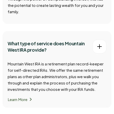
the potential to create lasting wealth for you and your
family.
What type of service does Mountain
West IRA provide?
Mountain West IRA is a retirement plan record-keeper
for self-directed IRAs. We offer the same retirement
plans as other plan administrators, plus we walk you
through and explain the process of purchasing the
investments that you choose with your IRA funds.
chevron_right
Learn More