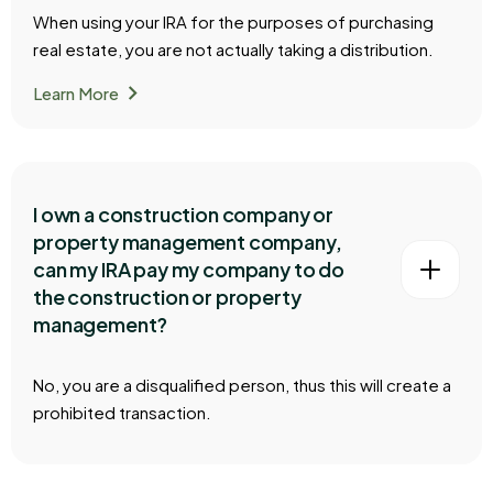
When using your IRA for the purposes of purchasing
real estate, you are not actually taking a distribution.
chevron_right
Learn More
I own a construction company or
property management company,
can my IRA pay my company to do
the construction or property
management?
No, you are a disqualified person, thus this will create a
prohibited transaction.