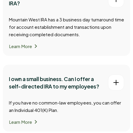
IRA?
Mountain West IRA has a 3 business day turnaround time
for account establishment and transactions upon
receiving completed documents.
chevron_right
Learn More
I own a small business. Can I offer a
self-directed IRA to my employees?
If you have no common-law employees, you can offer
an Individual 401(K) Plan.
chevron_right
Learn More