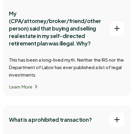
My
(CPA/attorney/broker/friend/other
person) said that buying and selling
real estate in my self-directed
retirement plan was illegal. Why?
This has been a long-lived myth. Neither the IRS nor the
Department of Labor has ever published a list of legal
investments.
chevron_right
Learn More
What is a prohibited transaction?