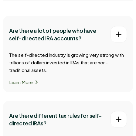
Are there a lot of people who have
self-directed IRA accounts?
The self-directed industry is growing very strong with
trillions of dollars invested in IRAs that are non-
traditional assets.
chevron_right
Learn More
Are there different tax rules for self-
directed IRAs?