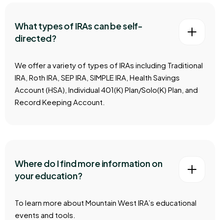
What types of IRAs can be self-
directed?
We offer a variety of types of IRAs including Traditional
IRA, Roth IRA, SEP IRA, SIMPLE IRA, Health Savings
Account (HSA), Individual 401(K) Plan/Solo(K) Plan, and
Record Keeping Account.
Where do I find more information on
your education?
To learn more about Mountain West IRA’s educational
events and tools.