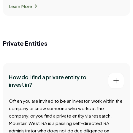
chevron_right
Learn More
Private Entities
How do I find a private entity to
invest in?
Often you are invited to be an investor, work within the
company or know someone who works at the
company, or you find a private entity via research.
Mountain West IRA is a passing self-directed IRA
administrator who does not do due diligence on