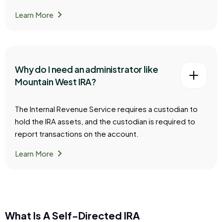
chevron_right
Learn More
Why do I need an administrator like
Mountain West IRA?
The Internal Revenue Service requires a custodian to
hold the IRA assets, and the custodian is required to
report transactions on the account.
chevron_right
Learn More
What Is A Self-Directed IRA