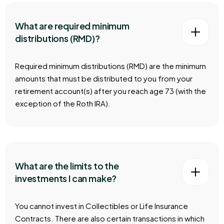
What are required minimum
distributions (RMD)?
Required minimum distributions (RMD) are the minimum
amounts that must be distributed to you from your
retirement account(s) after you reach age 73 (with the
exception of the Roth IRA).
What are the limits to the
investments I can make?
You cannot invest in Collectibles or Life Insurance
Contracts. There are also certain transactions in which