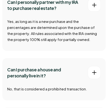
Can I personally partner with my IRA
to purchase real estate?
Yes, as long as it is a new purchase and the
percentages are determined upon the purchase of
the property. All rules associated with the IRA owning
the property 100% still apply for partially owned.
Can I purchase a house and
personally live in it?
No, that is considered a prohibited transaction.