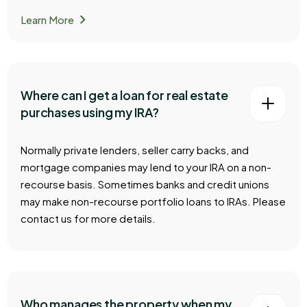
chevron_right
Learn More
Where can I get a loan for real estate
purchases using my IRA?
Normally private lenders, seller carry backs, and
mortgage companies may lend to your IRA on a non-
recourse basis. Sometimes banks and credit unions
may make non-recourse portfolio loans to IRAs. Please
contact us for more details.
Who manages the property when my