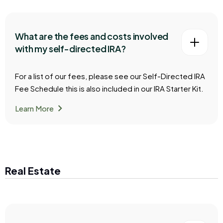
What are the fees and costs involved
with my self-directed IRA?
For a list of our fees, please see our Self-Directed IRA
Fee Schedule this is also included in our IRA Starter Kit.
chevron_right
Learn More
Real Estate