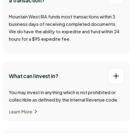
a transaction?
Mountain West IRA funds most transactions within 3
business days of receiving completed documents.
We do have the ability to expedite and fund within 24
hours for a $95 expedite fee.
What can I invest in?
You may invest in anything which is not prohibited or
collectible as defined by the Internal Revenue code.
chevron_right
Learn More