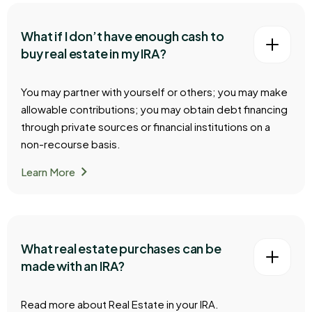
What if I don’t have enough cash to
buy real estate in my IRA?
You may partner with yourself or others; you may make
allowable contributions; you may obtain debt financing
through private sources or financial institutions on a
non-recourse basis.
chevron_right
Learn More
What real estate purchases can be
made with an IRA?
Read more about Real Estate in your IRA.