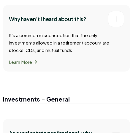
Why haven’t I heard about this?
It’s a common misconception that the only
investments allowed in a retirement account are
stocks, CDs, and mutual funds.
chevron_right
Learn More
Investments - General
As a real estate professional, why