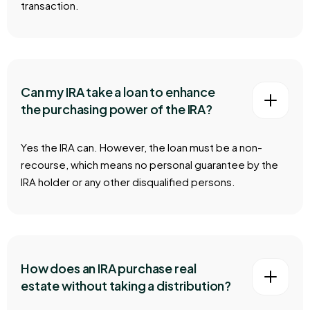
transaction.
Can my IRA take a loan to enhance
the purchasing power of the IRA?
Yes the IRA can. However, the loan must be a non-
recourse, which means no personal guarantee by the
IRA holder or any other disqualified persons.
How does an IRA purchase real
estate without taking a distribution?