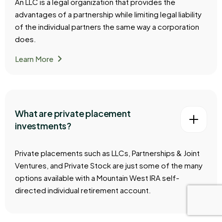
An LLC is a legal organization that provides the
advantages of a partnership while limiting legal liability
of the individual partners the same way a corporation
does.
chevron_right
Learn More
What are private placement
investments?
Private placements such as LLCs, Partnerships & Joint
Ventures, and Private Stock are just some of the many
options available with a Mountain West IRA self-
directed individual retirement account.