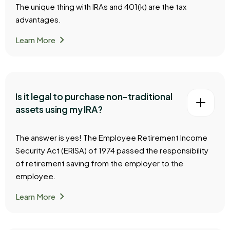
The unique thing with IRAs and 401(k) are the tax
advantages.
chevron_right
Learn More
Is it legal to purchase non-traditional
assets using my IRA?
The answer is yes! The Employee Retirement Income
Security Act (ERISA) of 1974 passed the responsibility
of retirement saving from the employer to the
employee.
chevron_right
Learn More