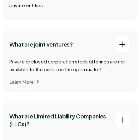
private entities.
What are joint ventures?
Private or closed corporation stock offerings are not
available to the public on the open market.
chevron_right
Learn More
What are Limited Liability Companies
(LLCs)?