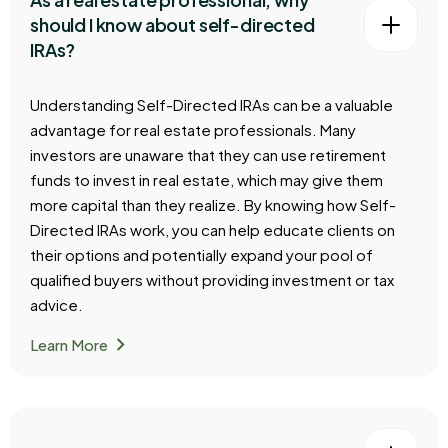
should I know about self-directed
IRAs?
Understanding Self-Directed IRAs can be a valuable
advantage for real estate professionals. Many
investors are unaware that they can use retirement
funds to invest in real estate, which may give them
more capital than they realize. By knowing how Self-
Directed IRAs work, you can help educate clients on
their options and potentially expand your pool of
qualified buyers without providing investment or tax
advice.
chevron_right
Learn More