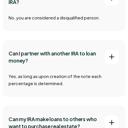
IRA?
No, you are considered a disqualified person.
Can I partner with another IRA to loan
money?
Yes, as long as upon creation of the note each
percentage is determined.
Can my IRA make loans to others who
want to purchase real estate?