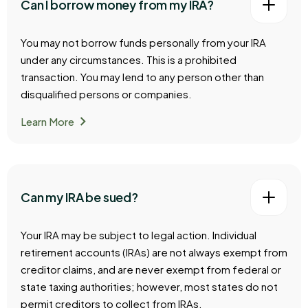
Can I borrow money from my IRA?
You may not borrow funds personally from your IRA
under any circumstances. This is a prohibited
transaction. You may lend to any person other than
disqualified persons or companies.
chevron_right
Learn More
Can my IRA be sued?
Your IRA may be subject to legal action. Individual
retirement accounts (IRAs) are not always exempt from
creditor claims, and are never exempt from federal or
state taxing authorities; however, most states do not
permit creditors to collect from IRAs.