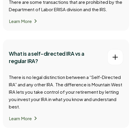
There are some transactions that are prohibited by the
Department of Labor ERISA division and the IRS.
chevron_right
Learn More
What is a self-directed IRA vs a
regular IRA?
There is no legal distinction between a “Self-Directed
IRA” and any other IRA. The difference is Mountain West
IRA lets you take control of your retirement by letting
you invest your IRA in what you know and understand
best.
chevron_right
Learn More