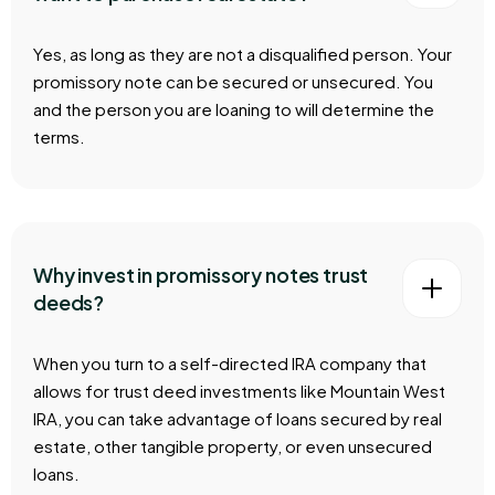
Yes, as long as they are not a disqualified person. Your
promissory note can be secured or unsecured. You
and the person you are loaning to will determine the
terms.
Why invest in promissory notes trust
deeds?
When you turn to a self-directed IRA company that
allows for trust deed investments like Mountain West
IRA, you can take advantage of loans secured by real
estate, other tangible property, or even unsecured
loans.