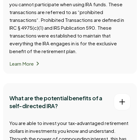
you cannot participate when using IRA funds. These
transactions are referred to as “prohibited
transactions“. Prohibited Transactions are defined in
IRC § 4975(c)(1) and IRS Publication 590. These
transactions were established to maintain that
everything the IRA engages in is for the exclusive
benefit of the retirement plan.
chevron_right
Learn More
What are the potential benefits of a
self-directed IRA?
You are able to invest your tax-advantaged retirement
dollars in investments you know and understand.
Through the power of compounding interest, this has