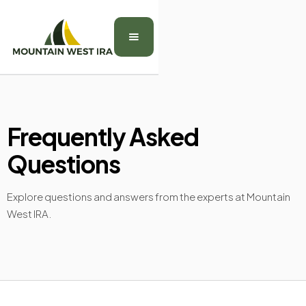
Frequently Asked
Questions
Explore questions and answers from the experts at Mountain
West IRA.