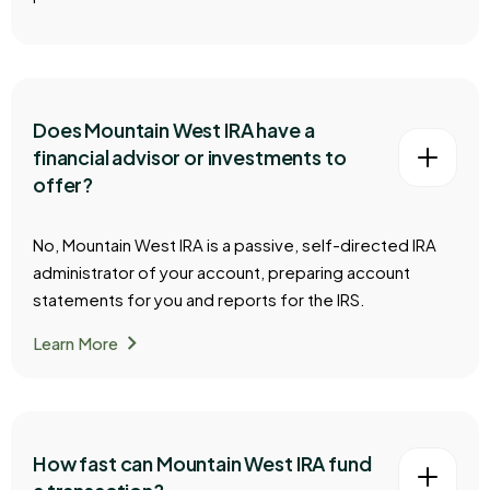
Does Mountain West IRA have a
financial advisor or investments to
offer?
No, Mountain West IRA is a passive, self-directed IRA
administrator of your account, preparing account
statements for you and reports for the IRS.
chevron_right
Learn More
How fast can Mountain West IRA fund