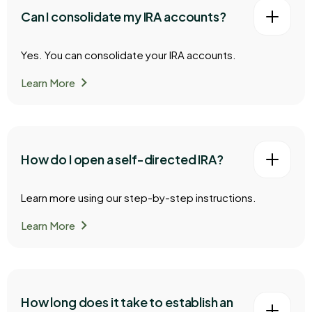
Can I consolidate my IRA accounts?
Yes. You can consolidate your IRA accounts.
chevron_right
Learn More
How do I open a self-directed IRA?
Learn more using our step-by-step instructions.
chevron_right
Learn More
How long does it take to establish an