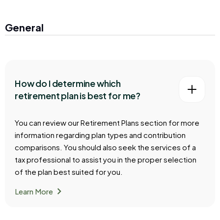
General
How do I determine which
retirement plan is best for me?
You can review our Retirement Plans section for more
information regarding plan types and contribution
comparisons. You should also seek the services of a
tax professional to assist you in the proper selection
of the plan best suited for you.
chevron_right
Learn More