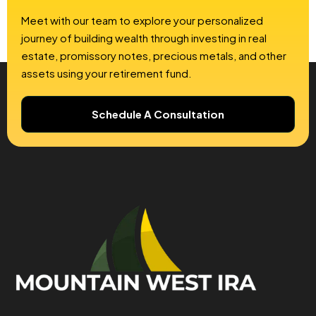
Meet with our team to explore your personalized
journey of building wealth through investing in real
estate, promissory notes, precious metals, and other
assets using your retirement fund.
Schedule A Consultation