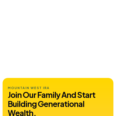
MOUNTAIN WEST IRA
Join Our Family And Start
Building
Generational
Wealth.