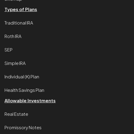
Types of Plans
Traditional IRA
Roth IRA
SEP
Simple IRA
Individual (K) Plan
Health Savings Plan
Allowable Investments
Real Estate
Promissory Notes