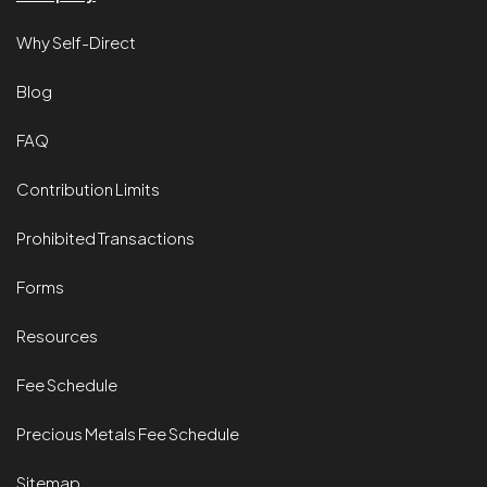
Why Self-Direct
Blog
FAQ
Contribution Limits
Prohibited Transactions
Forms
Resources
Fee Schedule
Precious Metals Fee Schedule
Sitemap