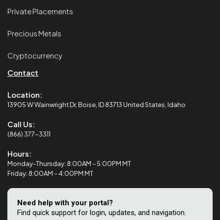
Private Placements
Precious Metals
Cryptocurrency
Contact
Location:
13905 W Wainwright Dr, Boise, ID 83713 United States, Idaho
Call Us:
(866) 377-3311
Hours:
Monday-Thursday: 8:00AM – 5:00PM MT
Friday: 8:00AM – 4:00PM MT
Need help with your portal?
Find quick support for login, updates, and navigation.