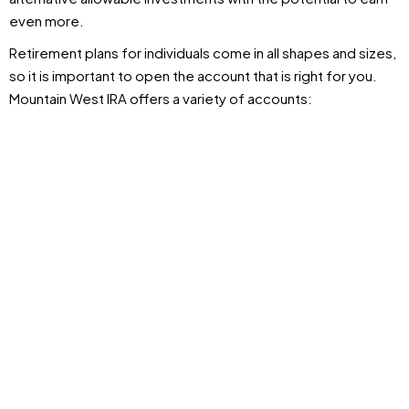
even more.
Retirement plans for individuals come in all shapes and sizes,
so it is important to open the account that is right for you.
Mountain West IRA offers a variety of accounts: