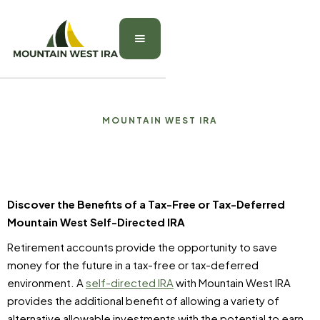
MOUNTAIN WEST IRA
Discover the Benefits of a Tax-Free or Tax-Deferred
Mountain West Self-Directed IRA
Retirement accounts provide the opportunity to save
money for the future in a tax-free or tax-deferred
environment. A
self-directed IRA
with Mountain West IRA
provides the additional benefit of allowing a variety of
alternative allowable investments with the potential to earn