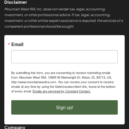
Disclaimer
Mountain West IRA, Inc. does not render tax, legal, accounting,
investment, or other professional advice. If tax, legal, accounting,
investment, or other similar expert assistance is required, the services of a
competent professional should be sought.
Email
By submitting this form, you are consenting to receive marketing emails
from: Mountain West IRA, 13905 W Wainwright Dr, Boise, ID, 83713, US,
http://www.mountainwestira.com. You can revoke your consent to receive
emails at any time by using the SafeUnsubscribe® link, found at the bottom
of every email.
Emails are serviced by Constant Contact.
Sign up!
Company