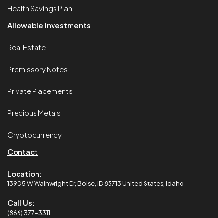
Health Savings Plan
Allowable Investments
Real Estate
Promissory Notes
Private Placements
Precious Metals
Cryptocurrency
Contact
Location:
13905 W Wainwright Dr, Boise, ID 83713 United States, Idaho
Call Us:
(866) 377-3311