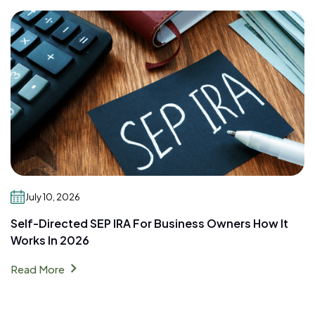
July 10, 2026
Self-Directed SEP IRA For Business Owners How It
Works In 2026
chevron_right
Read More