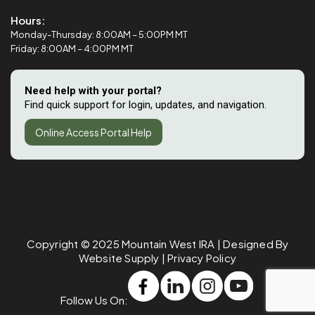
Hours:
Monday-Thursday: 8:00AM – 5:00PM MT
Friday: 8:00AM – 4:00PM MT
Need help with your portal?
Find quick support for login, updates, and navigation.
Online Access Portal Help
Copyright © 2025
Mountain West IRA
| Designed By
Website Supply
|
Privacy Policy
Follow Us On: