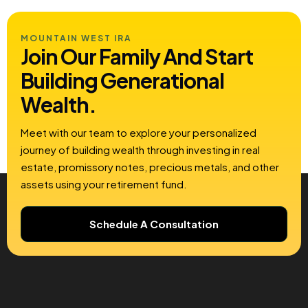
MOUNTAIN WEST IRA
Join Our Family And Start
Building
Generational
Wealth.
Meet with our team to explore your personalized
journey of building wealth through investing in real
estate, promissory notes, precious metals, and other
assets using your retirement fund.
Schedule A Consultation