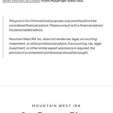
directed IRA account
from Mountain West IRA.
This post is for informational purposes only and should not be
considered financial advice. Please consult with a financial advisor
for personalized advice.
Mountain West IRA, Inc. does not render tax, legal, accounting,
investment, or other professional advice. If accounting, tax, legal,
investment, or other similar expert assistance is required, the
services of a competent professional should be sought.
MOUNTAIN WEST IRA