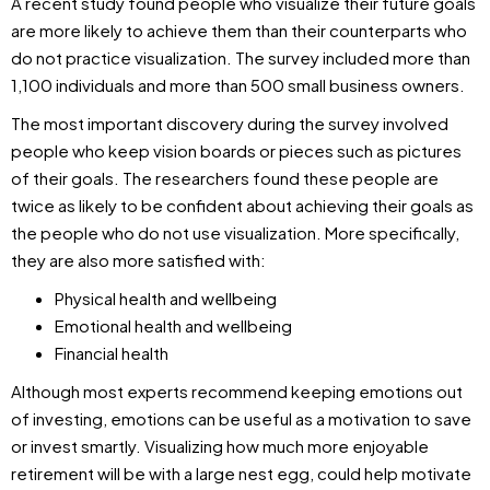
A recent study found people who visualize their future goals
are more likely to achieve them than their counterparts who
do not practice visualization. The survey included more than
1,100 individuals and more than 500 small business owners.
The most important discovery during the survey involved
people who keep vision boards or pieces such as pictures
of their goals. The researchers found these people are
twice as likely to be confident about achieving their goals as
the people who do not use visualization. More specifically,
they are also more satisfied with:
Physical health and wellbeing
Emotional health and wellbeing
Financial health
Although most experts recommend keeping emotions out
of investing, emotions can be useful as a motivation to save
or invest smartly. Visualizing how much more enjoyable
retirement will be with a large nest egg, could help motivate