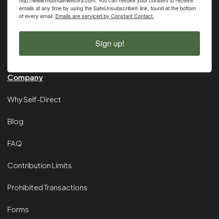
emails at any time by using the SafeUnsubscribe® link, found at the bottom
of every email.
Emails are serviced by Constant Contact.
Sign up!
Company
Why Self-Direct
Blog
FAQ
Contribution Limits
Prohibited Transactions
Forms