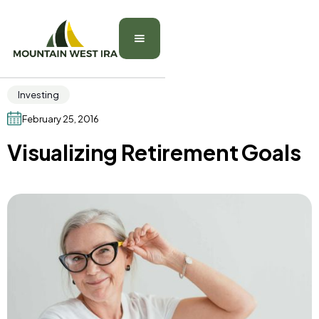
Investing
February 25, 2016
Visualizing Retirement Goals