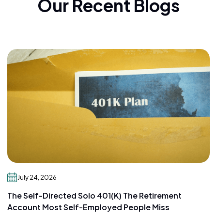
Our Recent Blogs
July 24, 2026
The Self-Directed Solo 401(k) The Retirement
Account Most Self-Employed People Miss