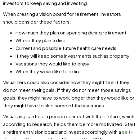
investors to keep saving and investing.
When creating a vision board for retirement, investors
should consider these factors:
How much they plan on spending during retirement
Where they plan to live
Current and possible future health care needs
If they will keep some investments such as property
Vacations they would like to enjoy
When they would like to retire
Visualizers could also consider how they might feel if they
do not meet their goals. If they do not meet those savings
goals, they might have to work longer than they would like or
they might have to skip some of the vacations.
Visualizing can help a person connect with their future, which
according to research, helps them be more motivated. Start
a retirement vision board and invest accordingly with a
self-