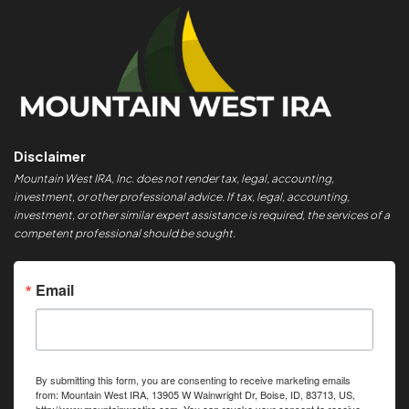
Disclaimer
Mountain West IRA, Inc. does not render tax, legal, accounting,
investment, or other professional advice. If tax, legal, accounting,
investment, or other similar expert assistance is required, the services of a
competent professional should be sought.
Email
By submitting this form, you are consenting to receive marketing emails
from: Mountain West IRA, 13905 W Wainwright Dr, Boise, ID, 83713, US,
http://www.mountainwestira.com. You can revoke your consent to receive