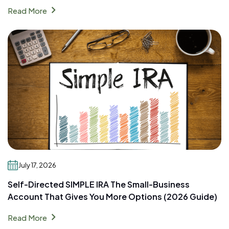
chevron_right
Read More
July 17, 2026
Self-Directed SIMPLE IRA The Small-Business
Account That Gives You More Options (2026 Guide)
chevron_right
Read More