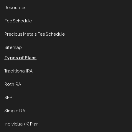
Resources
Fee Schedule
Precious Metals Fee Schedule
Sitemap
Types of Plans
Traditional IRA
Roth IRA
SEP
Simple IRA
Individual (K) Plan