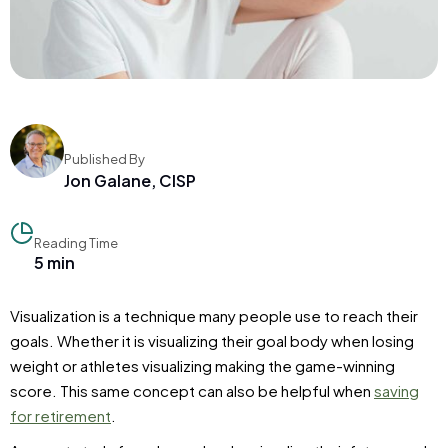
Published By
Jon Galane, CISP
Reading Time
5 min
Visualization is a technique many people use to reach their
goals. Whether it is visualizing their goal body when losing
weight or athletes visualizing making the game-winning
score. This same concept can also be helpful when
saving
for retirement
.