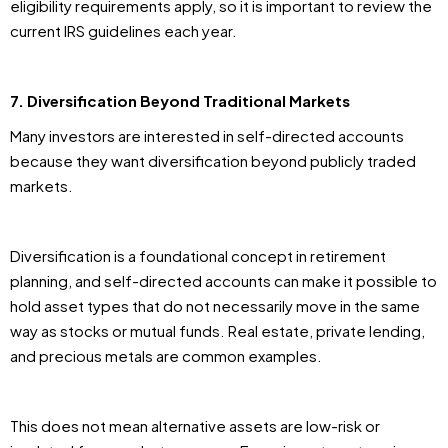
eligibility requirements apply, so it is important to review the
current IRS guidelines each year.
7. Diversification Beyond Traditional Markets
Many investors are interested in self-directed accounts
because they want diversification beyond publicly traded
markets.
Diversification is a foundational concept in retirement
planning, and self-directed accounts can make it possible to
hold asset types that do not necessarily move in the same
way as stocks or mutual funds. Real estate, private lending,
and precious metals are common examples.
This does not mean alternative assets are low-risk or