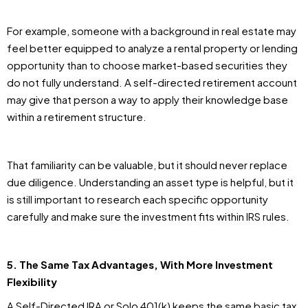
For example, someone with a background in real estate may
feel better equipped to analyze a rental property or lending
opportunity than to choose market-based securities they
do not fully understand. A self-directed retirement account
may give that person a way to apply their knowledge base
within a retirement structure.
That familiarity can be valuable, but it should never replace
due diligence. Understanding an asset type is helpful, but it
is still important to research each specific opportunity
carefully and make sure the investment fits within IRS rules.
5. The Same Tax Advantages, With More Investment
Flexibility
A Self-Directed IRA or Solo 401(k) keeps the same basic tax