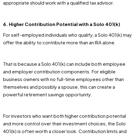
appropriate should work with a qualified tax advisor.
6. Higher Contribution Potential with a Solo 401(k)
For self-employed individuals who qualify, a Solo 401(k) may
offer the ability to contribute more than an IRA alone.
That is because a Solo 401(k) can include both employee
and employer contribution components. For eligible
business owners with no full-time employees other than
themselves and possibly a spouse, this can create a
powerful retirement savings opportunity.
For investors who want both higher contribution potential
and more control over their investment choices, the Solo
401(k) is often worth a closer look. Contribution limits and