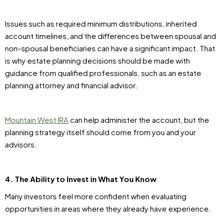
Issues such as required minimum distributions, inherited
account timelines, and the differences between spousal and
non-spousal beneficiaries can have a significant impact. That
is why estate planning decisions should be made with
guidance from qualified professionals, such as an estate
planning attorney and financial advisor.
Mountain West IRA
can help administer the account, but the
planning strategy itself should come from you and your
advisors.
4. The Ability to Invest in What You Know
Many investors feel more confident when evaluating
opportunities in areas where they already have experience.