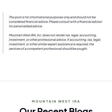
This post is for informational purposes only and should not be
considered financial advice. Please consult with a financial advisor
for personalized advice.
Mountain West IRA, Inc. does not render tax, legal, accounting,
investment, or other professional advice. If accounting, tax, legal,
investment, or other similar expert assistance is required, the
services of a competent professional should be sought.
MOUNTAIN WEST IRA
Our Recent Blogs