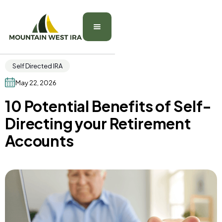
Self Directed IRA
May 22, 2026
10 Potential Benefits of Self-
Directing your Retirement
Accounts