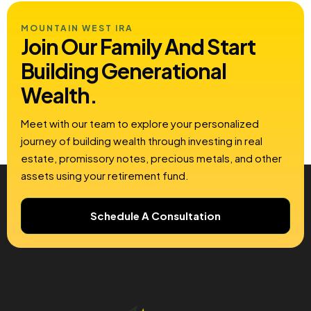
MOUNTAIN WEST IRA
Join Our Family And Start
Building
Generational
Wealth.
Meet with our team to explore your personalized
journey of building wealth through investing in real
estate, promissory notes, precious metals, and other
assets using your retirement fund.
Schedule A Consultation