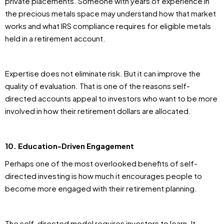
private placements. Someone with years of experience in
the precious metals space may understand how that market
works and what IRS compliance requires for eligible metals
held in a retirement account.
Expertise does not eliminate risk. But it can improve the
quality of evaluation. That is one of the reasons self-
directed accounts appeal to investors who want to be more
involved in how their retirement dollars are allocated.
10. Education-Driven Engagement
Perhaps one of the most overlooked benefits of self-
directed investing is how much it encourages people to
become more engaged with their retirement planning.
The self-directed model requires investors to learn. It