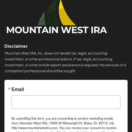
Disclaimer
Mountain West IRA, Inc. does not render tax, legal, accounting,
investment, or other professional advice. If tax, legal, accounting,
investment, or other similar expert assistance is required, the services of a
competent professional should be sought.
Email
By submitting this form, you are consenting to receive marketing emails
from: Mountain West IRA, 13905 W Wainwright Dr, Boise, ID, 83713, US,
http://www.mountainwestira.com. You can revoke your consent to receive