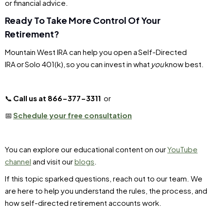
or financial advice.
Ready To Take More Control Of Your
Retirement?
Mountain West IRA can help you open a Self-Directed
IRA or Solo 401(k), so you can invest in what
you
know best.
📞
Call us at 866-377-3311
or
📅
Schedule your free consultation
You can explore our educational content on our
YouTube
channel
and visit our
blogs
.
If this topic sparked questions, reach out to our team. We
are here to help you understand the rules, the process, and
how self-directed retirement accounts work.