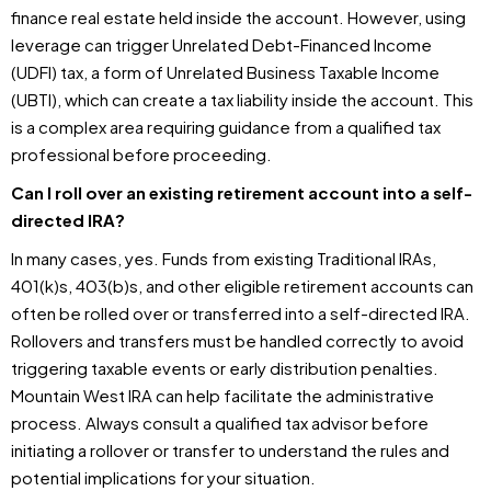
finance real estate held inside the account. However, using
leverage can trigger Unrelated Debt-Financed Income
(UDFI) tax, a form of Unrelated Business Taxable Income
(UBTI), which can create a tax liability inside the account. This
is a complex area requiring guidance from a qualified tax
professional before proceeding.
Can I roll over an existing retirement account into a self-
directed IRA?
In many cases, yes. Funds from existing Traditional IRAs,
401(k)s, 403(b)s, and other eligible retirement accounts can
often be rolled over or transferred into a self-directed IRA.
Rollovers and transfers must be handled correctly to avoid
triggering taxable events or early distribution penalties.
Mountain West IRA can help facilitate the administrative
process. Always consult a qualified tax advisor before
initiating a rollover or transfer to understand the rules and
potential implications for your situation.