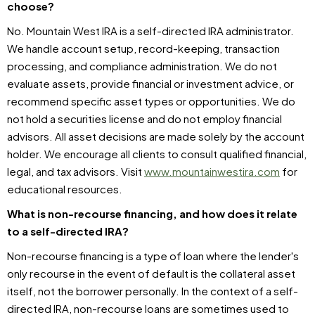
choose?
No. Mountain West IRA is a self-directed IRA administrator.
We handle account setup, record-keeping, transaction
processing, and compliance administration. We do not
evaluate assets, provide financial or investment advice, or
recommend specific asset types or opportunities. We do
not hold a securities license and do not employ financial
advisors. All asset decisions are made solely by the account
holder. We encourage all clients to consult qualified financial,
legal, and tax advisors. Visit
www.mountainwestira.com
for
educational resources.
What is non-recourse financing, and how does it relate
to a self-directed IRA?
Non-recourse financing is a type of loan where the lender's
only recourse in the event of default is the collateral asset
itself, not the borrower personally. In the context of a self-
directed IRA, non-recourse loans are sometimes used to