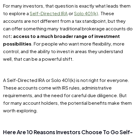
For many investors, that question is exactly what leads them
to explore a
Self-Directed IRA
or
Solo 401(k)
. These
accounts are not different from a tax standpoint, but they
can offer something many traditional brokerage accounts do
not
: access to a much broader range of investment
possibilities
. For people who want more flexibility, more
control, and the ability to invest in areas they understand
well, that can be a powerful shift.
A Self-Directed IRA or Solo 401(k) is not right for everyone.
These accounts come with IRS rules, administrative
requirements, and the need for careful due diligence. But
for many account holders, the potential benefits make them
worth exploring.
Here Are 10 Reasons Investors Choose To Go Self-