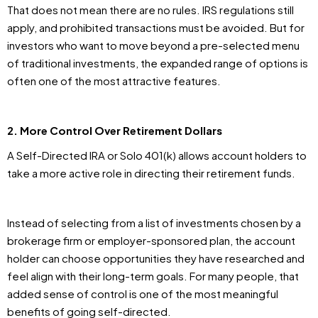
That does not mean there are no rules. IRS regulations still
apply, and prohibited transactions must be avoided. But for
investors who want to move beyond a pre-selected menu
of traditional investments, the expanded range of options is
often one of the most attractive features.
2. More Control Over Retirement Dollars
A Self-Directed IRA or Solo 401(k) allows account holders to
take a more active role in directing their retirement funds.
Instead of selecting from a list of investments chosen by a
brokerage firm or employer-sponsored plan, the account
holder can choose opportunities they have researched and
feel align with their long-term goals. For many people, that
added sense of control is one of the most meaningful
benefits of going self-directed.