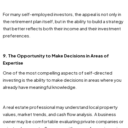
For many self-employed investors, the appeal is not only in
the retirement plan itself, but in the ability to build a strategy
that better reflects both their income and their investment
preferences.
9. The Opportunity to Make Decisions in Areas of
Expertise
One of the most compelling aspects of self-directed
investing is the ability to make decisions in areas where you
already have meaningful knowledge.
A real estate professional may understand local property
values, market trends, and cash flow analysis. A business
owner may be comfortable evaluating private companies or