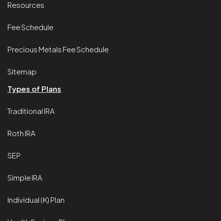
Resources
Fee Schedule
Precious Metals Fee Schedule
Sitemap
Types of Plans
Traditional IRA
Roth IRA
SEP
Simple IRA
Individual (K) Plan