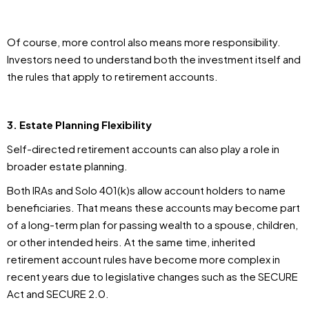
Of course, more control also means more responsibility.
Investors need to understand both the investment itself and
the rules that apply to retirement accounts.
3. Estate Planning Flexibility
Self-directed retirement accounts can also play a role in
broader estate planning.
Both IRAs and Solo 401(k)s allow account holders to name
beneficiaries. That means these accounts may become part
of a long-term plan for passing wealth to a spouse, children,
or other intended heirs. At the same time, inherited
retirement account rules have become more complex in
recent years due to legislative changes such as the SECURE
Act and SECURE 2.0.