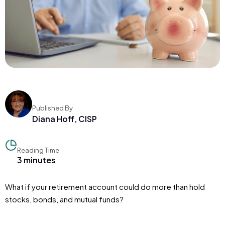
Published By
Diana Hoff, CISP
Reading Time
3 minutes
What if your retirement account could do more than hold
stocks, bonds, and mutual funds?