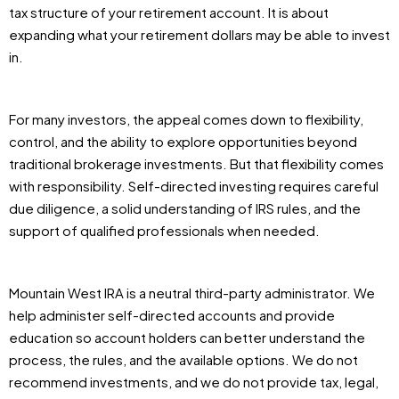
tax structure of your retirement account. It is about
expanding what your retirement dollars may be able to invest
in.
For many investors, the appeal comes down to flexibility,
control, and the ability to explore opportunities beyond
traditional brokerage investments. But that flexibility comes
with responsibility. Self-directed investing requires careful
due diligence, a solid understanding of IRS rules, and the
support of qualified professionals when needed.
Mountain West IRA is a neutral third-party administrator. We
help administer self-directed accounts and provide
education so account holders can better understand the
process, the rules, and the available options. We do not
recommend investments, and we do not provide tax, legal,