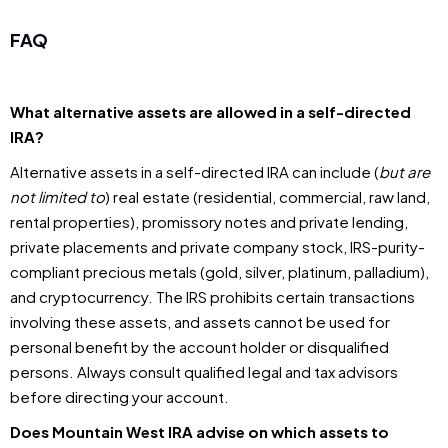
FAQ
What alternative assets are allowed in a self-directed
IRA?
Alternative assets in a self-directed IRA can include (
but are
not limited to
) real estate (residential, commercial, raw land,
rental properties), promissory notes and private lending,
private placements and private company stock, IRS-purity-
compliant precious metals (gold, silver, platinum, palladium),
and cryptocurrency. The IRS prohibits certain transactions
involving these assets, and assets cannot be used for
personal benefit by the account holder or disqualified
persons. Always consult qualified legal and tax advisors
before directing your account.
Does Mountain West IRA advise on which assets to