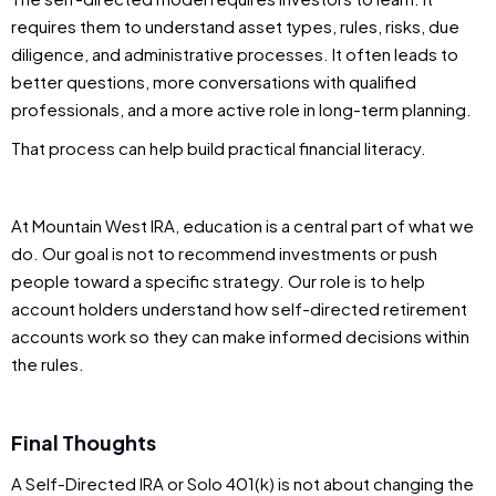
requires them to understand asset types, rules, risks, due
diligence, and administrative processes. It often leads to
better questions, more conversations with qualified
professionals, and a more active role in long-term planning.
That process can help build practical financial literacy.
At Mountain West IRA, education is a central part of what we
do. Our goal is not to recommend investments or push
people toward a specific strategy. Our role is to help
account holders understand how self-directed retirement
accounts work so they can make informed decisions within
the rules.
Final Thoughts
A Self-Directed IRA or Solo 401(k) is not about changing the