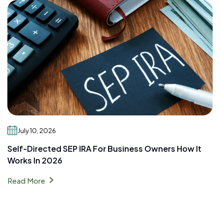
July 10, 2026
Self-Directed SEP IRA For Business Owners How It
Works In 2026
chevron_right
Read More