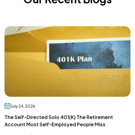
July 24, 2026
The Self-Directed Solo 401(k) The Retirement
Account Most Self-Employed People Miss