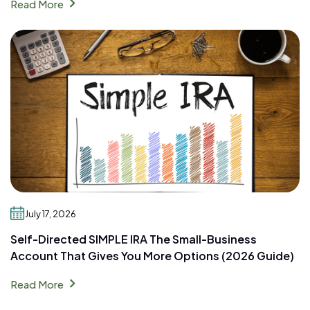
chevron_right
Read More
July 17, 2026
Self-Directed SIMPLE IRA The Small-Business
Account That Gives You More Options (2026 Guide)
chevron_right
Read More