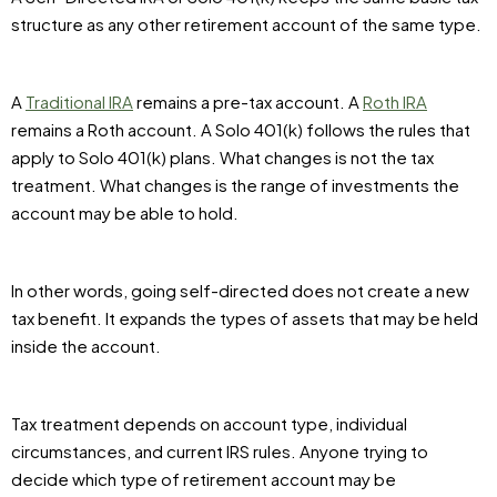
structure as any other retirement account of the same type.
A
Traditional IRA
remains a pre-tax account. A
Roth IRA
remains a Roth account. A Solo 401(k) follows the rules that
apply to Solo 401(k) plans. What changes is not the tax
treatment. What changes is the range of investments the
account may be able to hold.
In other words, going self-directed does not create a new
tax benefit. It expands the types of assets that may be held
inside the account.
Tax treatment depends on account type, individual
circumstances, and current IRS rules. Anyone trying to
decide which type of retirement account may be