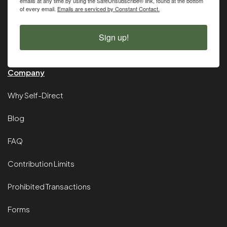
emails at any time by using the SafeUnsubscribe® link, found at the bottom
of every email.
Emails are serviced by Constant Contact.
Sign up!
Company
Why Self-Direct
Blog
FAQ
Contribution Limits
Prohibited Transactions
Forms