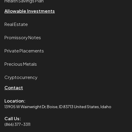
Health Savings Plan
Allowable Investments
Real Estate
Promissory Notes
Private Placements
Precious Metals
Cryptocurrency
Contact
Location:
13905 W Wainwright Dr, Boise, ID 83713 United States, Idaho
Call Us:
(866) 377-3311