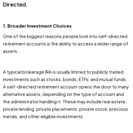
Directed.
1. Broader Investment Choices
One of the biggest reasons people look into self-directed
retirement accounts is the ability to access a wider range of
assets.
A typical brokerage IRA is usually limited to publicly traded
investments such as stocks, bonds, ETFs, and mutual funds.
A self-directed retirement account opens the door to many
alternative assets, depending on the type of account and
the administrator handling it. These may include real estate,
private lending, private placements, private stock, precious
metals, and other eligible investments.