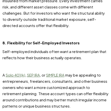
insulated from market pressure. Every investment carries
risk, and different asset classes come with different
challenges. But for investors who want the structural ability
to diversify outside traditional market exposure, self-
directed accounts offer that flexibility.
8. Flexibility for Self-Employed Investors
Self-employed individuals often want a retirement plan that
reflects how their business actually operates.
A
Solo 401(k)
,
SEP IRA
, or
SIMPLE IRA
may be appealing to
entrepreneurs, freelancers, consultants, and other business
owners who want a more customized approach to
retirement planning. These account types can offer flexibility
around contributions and may better match irregular income
patterns or unique business structures.