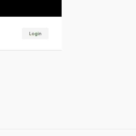
Login