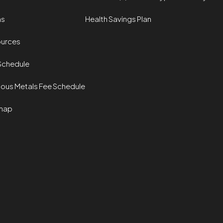
ms
Health Savings Plan
urces
Schedule
ious Metals Fee Schedule
map