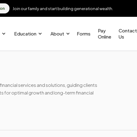
ion
Join our family and start building generational wealth.
Pay
Contact
Education
About
Forms
Online
Us
nancial services and solutions, guiding clients
ts for optimal growth and long-term financial