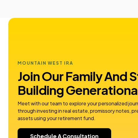
MOUNTAIN WEST IRA
Join Our Family And S
Building
Generationa
Meet with our team to explore your personalized jour
through investing in real estate, promissory notes, p
assets using your retirement fund.
Schedule A Consultation