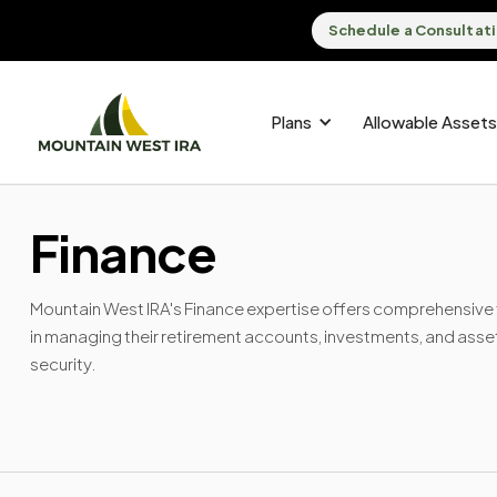
Schedule a Consultat
Plans
Allowable Assets
Finance
Mountain West IRA's Finance expertise offers comprehensive fi
in managing their retirement accounts, investments, and asse
security.