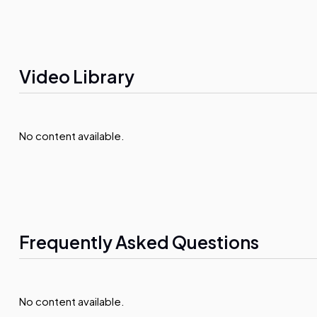
Video Library
No content available.
Frequently Asked Questions
No content available.