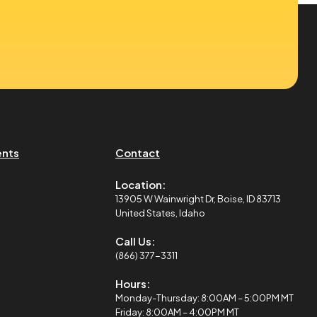
ents
Contact
Location:
13905 W Wainwright Dr, Boise, ID 83713
United States, Idaho
Call Us:
(866) 377-3311
Hours:
Monday-Thursday: 8:00AM – 5:00PM MT
Friday: 8:00AM – 4:00PM MT