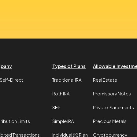
pany
Types of Plans
Allowable Investm
Self-Direct
Traditional IRA
Real Estate
Roth IRA
Promissory Notes
SEP
Private Placements
ribution Limits
Simple IRA
Precious Metals
ibited Transactions
Individual (K) Plan
Cryptocurrency