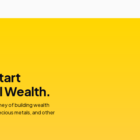
tart
l Wealth.
ney of building wealth
recious metals, and other