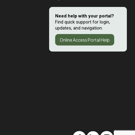
Need help with your portal?
Find quick support for login,
updates, and navigation.
Online Access Portal Help