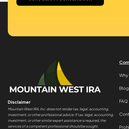
Com
Why 
Blog
FAQ
Disclaimer
Mountain West IRA, Inc. does not render tax, legal, accounting,
Cont
investment, or other professional advice. If tax, legal, accounting,
investment, or other similar expert assistance is required, the
services of a competent professional should be sought.
Proh