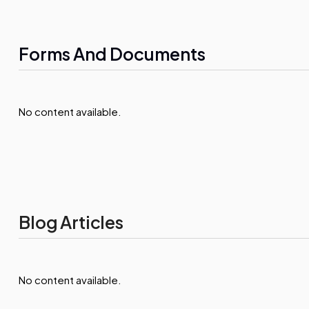
Forms And Documents
No content available.
Blog Articles
No content available.