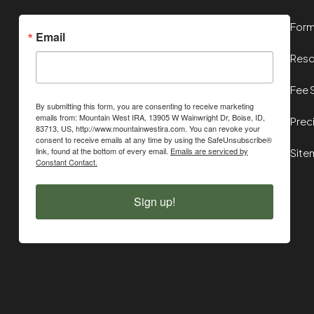
For
Email
Reso
Fee 
By submitting this form, you are consenting to receive marketing
emails from: Mountain West IRA, 13905 W Wainwright Dr, Boise, ID,
Prec
83713, US, http://www.mountainwestira.com. You can revoke your
consent to receive emails at any time by using the SafeUnsubscribe®
link, found at the bottom of every email.
Emails are serviced by
Site
Constant Contact.
Sign up!