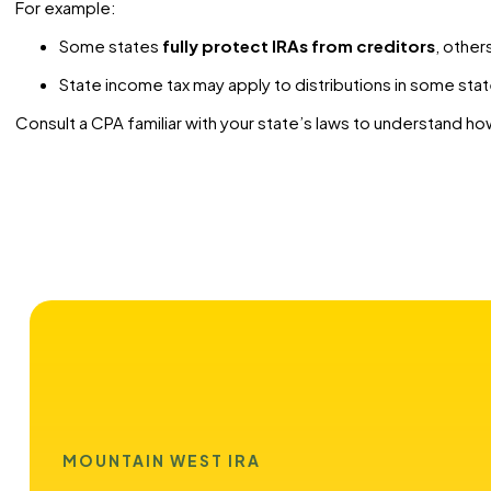
For example:
Some states
fully protect IRAs from creditors
, other
State income tax may apply to distributions in some stat
Consult a CPA familiar with your state’s laws to understand how
MOUNTAIN WEST IRA