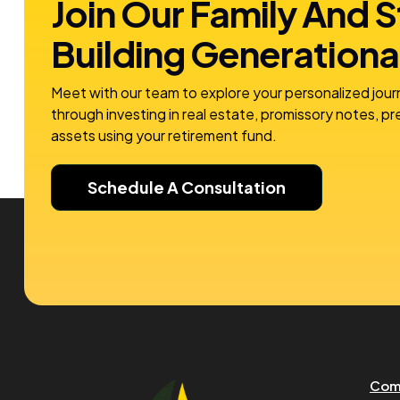
Join Our Family And S
Building
Generationa
Meet with our team to explore your personalized jour
through investing in real estate, promissory notes, p
assets using your retirement fund.
Schedule A Consultation
Com