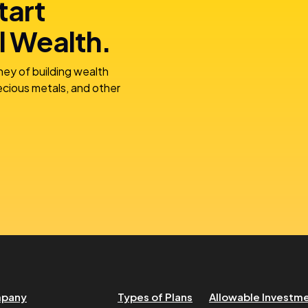
tart
l Wealth.
ney of building wealth
recious metals, and other
pany
Types of Plans
Allowable Investm