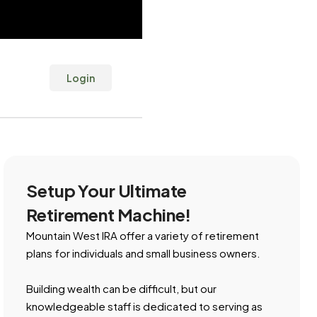
Login
Setup Your Ultimate
Retirement Machine!
Mountain West IRA offer a variety of retirement
plans for individuals and small business owners.
Building wealth can be difficult, but our
knowledgeable staff is dedicated to serving as