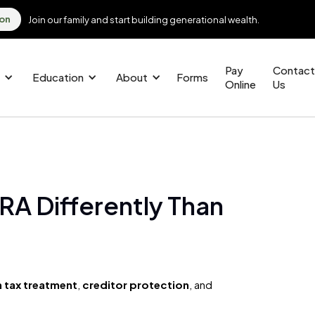
ion
Join our family and start building generational wealth.
Pay
Contact
Education
About
Forms
Online
Us
RA Differently Than
 tax treatment
,
creditor protection
, and