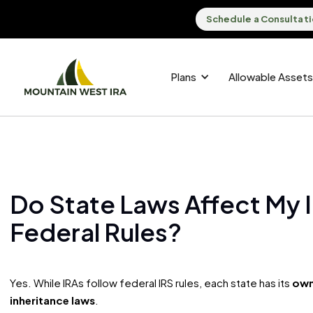
Schedule a Consultat
Plans
Allowable Assets
Do State Laws Affect My I
Federal Rules?
Yes. While IRAs follow federal IRS rules, each state has its
own
inheritance laws
.