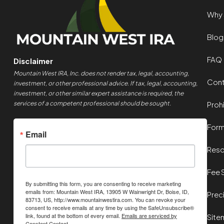
Why 
Blog
FAQ
Disclaimer
Mountain West IRA, Inc. does not render tax, legal, accounting,
Cont
investment, or other professional advice. If tax, legal, accounting,
investment, or other similar expert assistance is required, the
services of a competent professional should be sought.
Proh
For
Email
Reso
Fee 
By submitting this form, you are consenting to receive marketing
emails from: Mountain West IRA, 13905 W Wainwright Dr, Boise, ID,
Prec
83713, US, http://www.mountainwestira.com. You can revoke your
consent to receive emails at any time by using the SafeUnsubscribe®
link, found at the bottom of every email.
Emails are serviced by
Site
Constant Contact.