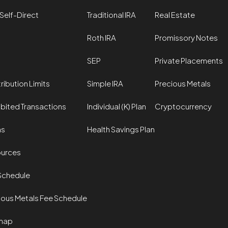
Self-Direct
Traditional IRA
Real Estate
Roth IRA
Promissory Notes
SEP
Private Placements
ribution Limits
Simple IRA
Precious Metals
ibited Transactions
Individual (K) Plan
Cryptocurrency
ms
Health Savings Plan
urces
Schedule
ious Metals Fee Schedule
map