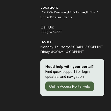
Location:
13905 W Wainwright Dr, Boise, ID 83713
United States, Idaho
Call Us:
(866) 377-3311
Hours:
Monday-Thursday: 8:00AM – 5:00PM MT
Friday: 8:00AM – 4:00PM MT
Need help with your portal?
Find quick support for login,
updates, and navigation.
Online Access Portal Help