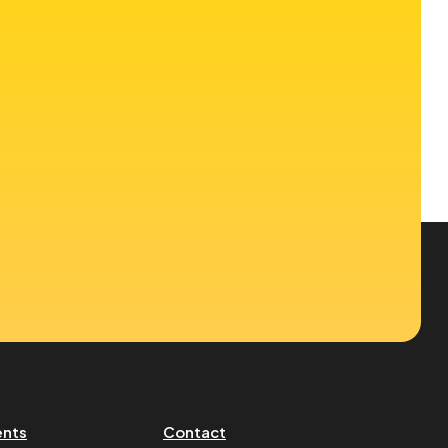
ents
Contact