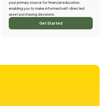
your primary source for financial education,
enabling you to make informed self-directed
asset purchasing decisions.
Get Started