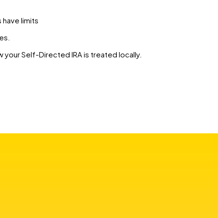
s have limits
es.
 your Self-Directed IRA is treated locally.