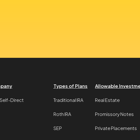
pany
Types of Plans
Allowable Investm
Self-Direct
Traditional IRA
Real Estate
Roth IRA
Promissory Notes
SEP
Private Placements