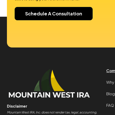
Schedule A Consultation
Com
Why 
Blog
FAQ
Disclaimer
Mountain West IRA, Inc. does not render tax, legal, accounting,