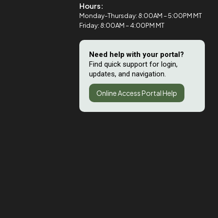
Hours:
Monday-Thursday: 8:00AM – 5:00PM MT
Friday: 8:00AM – 4:00PM MT
Need help with your portal?
Find quick support for login,
updates, and navigation.
Online Access Portal Help