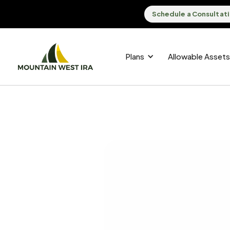
Schedule a Consultat
Plans
Allowable Assets