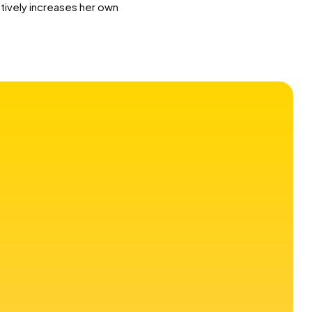
ctively increases her own