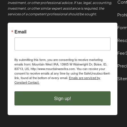
Cont
investment, or other professional advice. If tax, legal, accounting,
investment, or other similar expert assistance is required, the
services of a competent professional should be sought.
Proh
For
Email
Reso
Fee 
By submitting this form, you are consenting to receive marketing
emails from: Mountain West IRA, 13905 W Wainwright Dr, Boise, ID,
Prec
83713, US, http://www.mountainwestira.com. You can revoke your
consent to receive emails at any time by using the SafeUnsubscribe®
link, found at the bottom of every email.
Emails are serviced by
Site
Constant Contact.
Sign up!