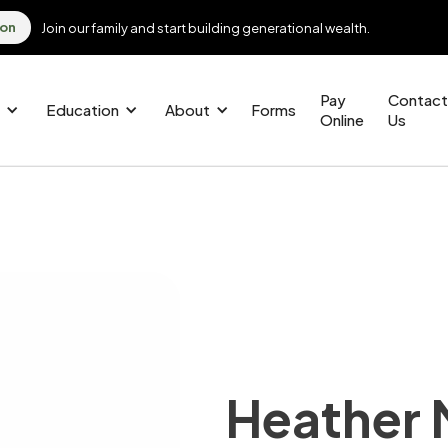
ion
Join our family and start building generational wealth.
Pay
Contact
Education
About
Forms
Online
Us
Heather 