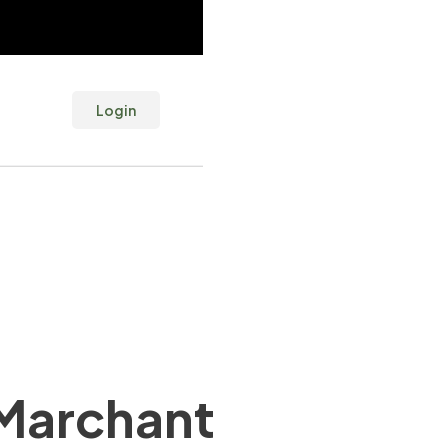
Login
Marchant