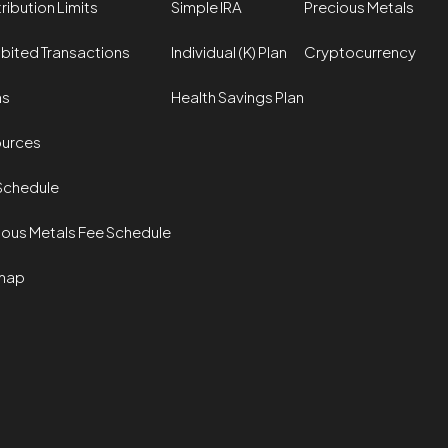
ribution Limits
Simple IRA
Precious Metals
ibited Transactions
Individual (K) Plan
Cryptocurrency
ms
Health Savings Plan
urces
Schedule
ious Metals Fee Schedule
map