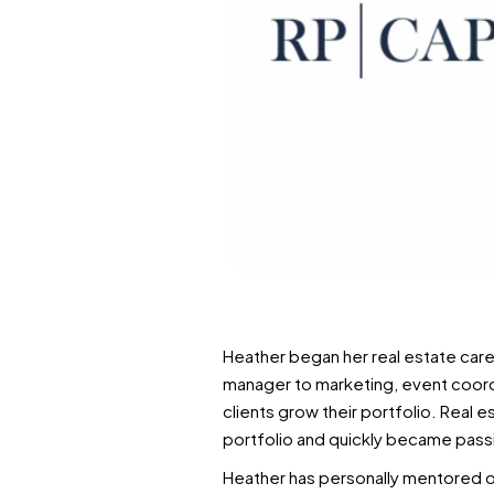
Heather began her real estate care
manager to marketing, event coordi
clients grow their portfolio. Real e
portfolio and quickly became passi
Heather has personally mentored ov