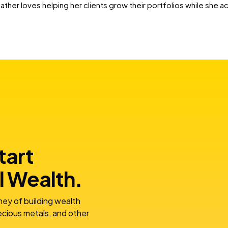
eather loves helping her clients grow their portfolios while she a
tart
l Wealth.
ney of building wealth
recious metals, and other