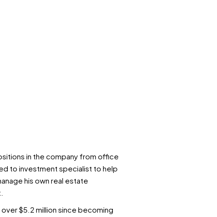
ositions in the company from office
d to investment specialist to help
r manage his own real estate
.
 over $5.2 million since becoming