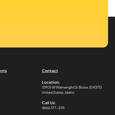
ents
Contact
Location:
13905 W Wainwright Dr, Boise, ID 83713
United States, Idaho
Call Us:
(866) 377-3311