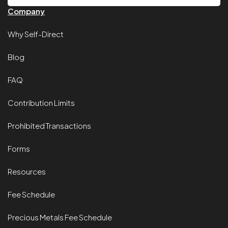
Company
Why Self-Direct
Blog
FAQ
Contribution Limits
Prohibited Transactions
Forms
Resources
Fee Schedule
Precious Metals Fee Schedule