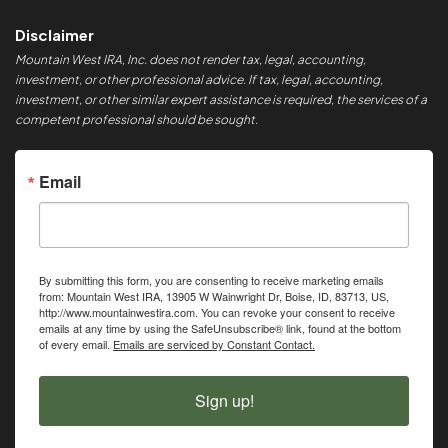
Disclaimer
Mountain West IRA, Inc. does not render tax, legal, accounting,
investment, or other professional advice. If tax, legal, accounting,
investment, or other similar expert assistance is required, the services of a
competent professional should be sought.
Email
By submitting this form, you are consenting to receive marketing emails
from: Mountain West IRA, 13905 W Wainwright Dr, Boise, ID, 83713, US,
http://www.mountainwestira.com. You can revoke your consent to receive
emails at any time by using the SafeUnsubscribe® link, found at the bottom
of every email.
Emails are serviced by Constant Contact.
Sign up!