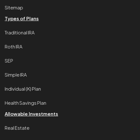
Sitemap
Types of Plans
Traditional IRA
Roth IRA
SEP
Simple IRA
Individual (K) Plan
Health Savings Plan
Allowable Investments
Real Estate