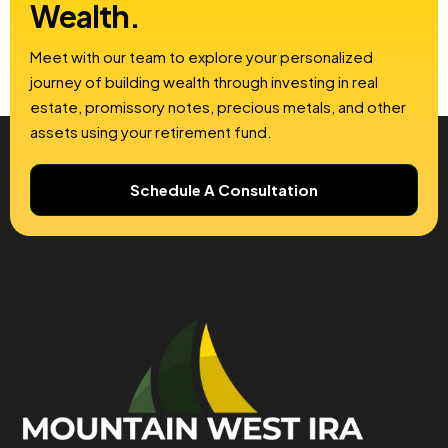
Wealth.
Meet with our team to explore your personalized
journey of building wealth through investing in real
estate, promissory notes, precious metals, and other
assets using your retirement fund.
Schedule A Consultation