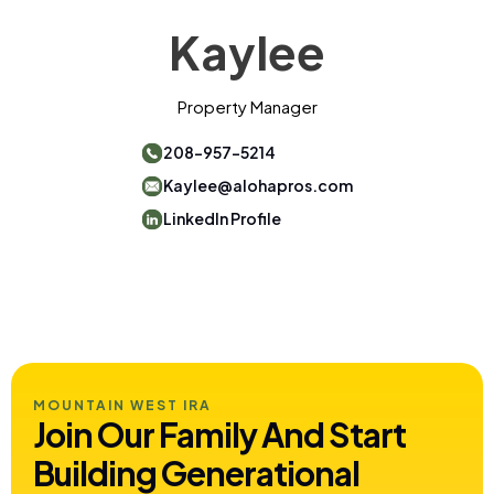
Kaylee
Property Manager
208-957-5214
Kaylee@alohapros.com
LinkedIn Profile
MOUNTAIN WEST IRA
Join Our Family And Start
Building
Generational