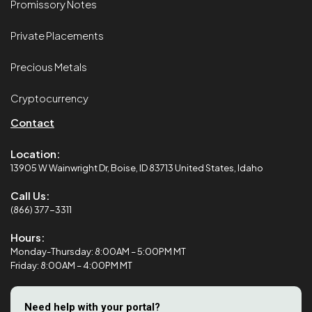
Promissory Notes
Private Placements
Precious Metals
Cryptocurrency
Contact
Location:
13905 W Wainwright Dr, Boise, ID 83713 United States, Idaho
Call Us:
(866) 377-3311
Hours:
Monday-Thursday: 8:00AM – 5:00PM MT
Friday: 8:00AM – 4:00PM MT
Need help with your portal?