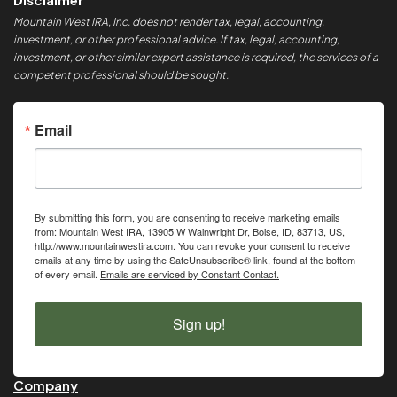
Mountain West IRA, Inc. does not render tax, legal, accounting,
investment, or other professional advice. If tax, legal, accounting,
investment, or other similar expert assistance is required, the services of a
competent professional should be sought.
Email
By submitting this form, you are consenting to receive marketing emails
from: Mountain West IRA, 13905 W Wainwright Dr, Boise, ID, 83713, US,
http://www.mountainwestira.com. You can revoke your consent to receive
emails at any time by using the SafeUnsubscribe® link, found at the bottom
of every email.
Emails are serviced by Constant Contact.
Sign up!
Company