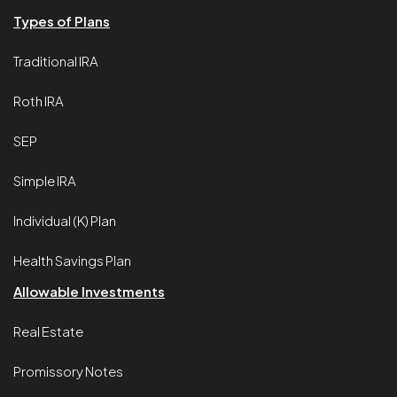
Types of Plans
Traditional IRA
Roth IRA
SEP
Simple IRA
Individual (K) Plan
Health Savings Plan
Allowable Investments
Real Estate
Promissory Notes