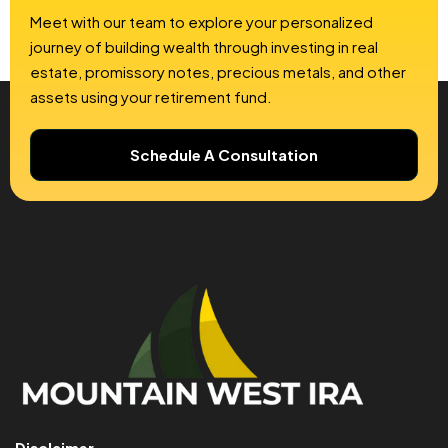
Meet with our team to explore your personalized
journey of building wealth through investing in real
estate, promissory notes, precious metals, and other
assets using your retirement fund.
Schedule A Consultation
Disclaimer