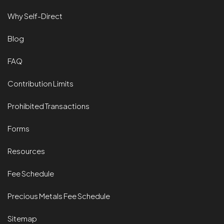
Why Self-Direct
Blog
FAQ
Contribution Limits
Prohibited Transactions
Forms
Resources
Fee Schedule
Precious Metals Fee Schedule
Sitemap