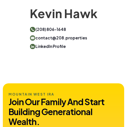
Kevin Hawk
(208) 806-1648
contact@208.properties
LinkedIn Profile
MOUNTAIN WEST IRA
Join Our Family And Start
Building
Generational
Wealth.