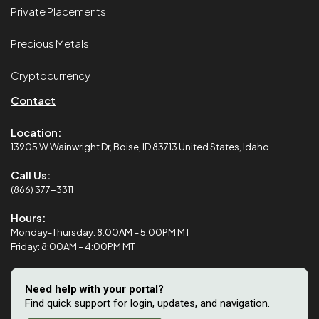
Private Placements
Precious Metals
Cryptocurrency
Contact
Location:
13905 W Wainwright Dr, Boise, ID 83713 United States, Idaho
Call Us:
(866) 377-3311
Hours:
Monday-Thursday: 8:00AM – 5:00PM MT
Friday: 8:00AM – 4:00PM MT
Need help with your portal?
Find quick support for login, updates, and navigation.