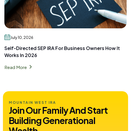
July 10, 2026
Self-Directed SEP IRA For Business Owners How It
Works In 2026
chevron_right
Read More
MOUNTAIN WEST IRA
Join Our Family And Start
Building
Generational
Wealth.