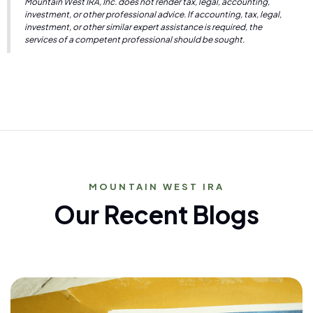
Mountain West IRA, Inc. does not render tax, legal, accounting,
investment, or other professional advice. If accounting, tax, legal,
investment, or other similar expert assistance is required, the
services of a competent professional should be sought.
MOUNTAIN WEST IRA
Our Recent Blogs