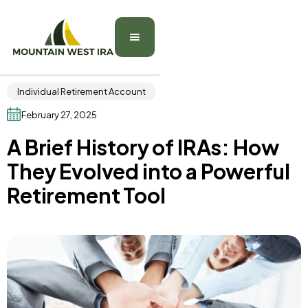
Individual Retirement Account
February 27, 2025
A Brief History of IRAs: How
They Evolved into a Powerful
Retirement Tool