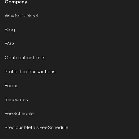
Company
Why Self-Direct
Blog
FAQ
Contribution Limits
Prohibited Transactions
Forms
Resources
Fee Schedule
Precious Metals Fee Schedule