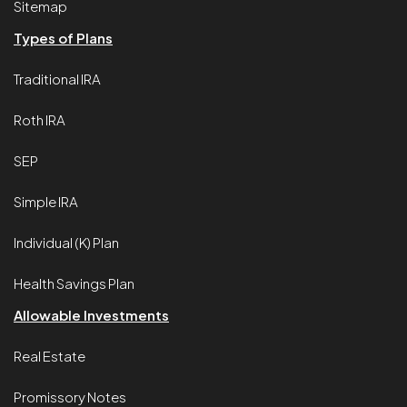
Sitemap
Types of Plans
Traditional IRA
Roth IRA
SEP
Simple IRA
Individual (K) Plan
Health Savings Plan
Allowable Investments
Real Estate
Promissory Notes