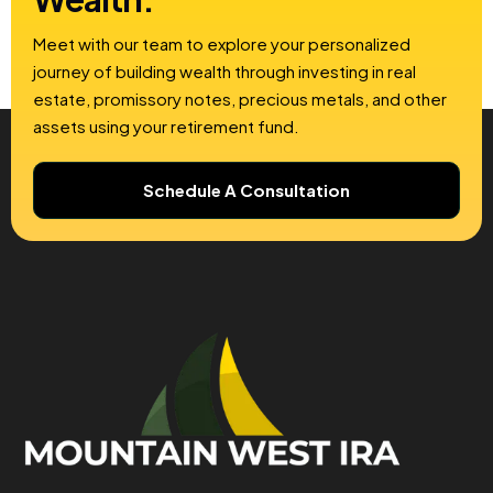
Meet with our team to explore your personalized
journey of building wealth through investing in real
estate, promissory notes, precious metals, and other
assets using your retirement fund.
Schedule A Consultation