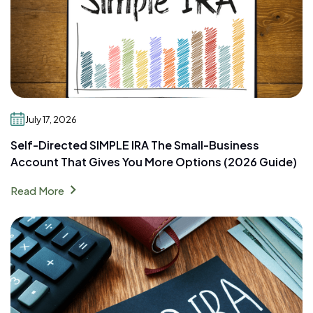
July 17, 2026
Self-Directed SIMPLE IRA The Small-Business
Account That Gives You More Options (2026 Guide)
chevron_right
Read More