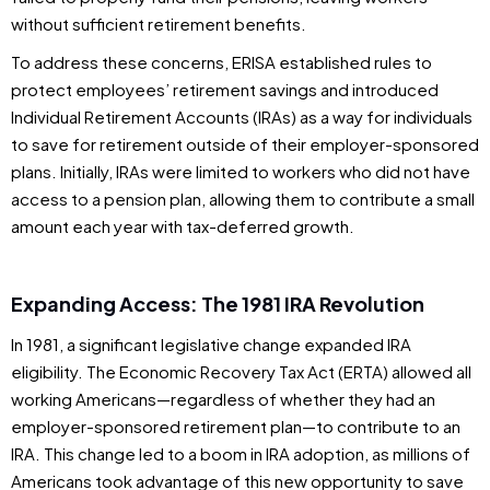
without sufficient retirement benefits.
To address these concerns, ERISA established rules to
protect employees’ retirement savings and introduced
Individual Retirement Accounts (IRAs) as a way for individuals
to save for retirement outside of their employer-sponsored
plans. Initially, IRAs were limited to workers who did not have
access to a pension plan, allowing them to contribute a small
amount each year with tax-deferred growth.
Expanding Access: The 1981 IRA Revolution
In 1981, a significant legislative change expanded IRA
eligibility. The Economic Recovery Tax Act (ERTA) allowed all
working Americans—regardless of whether they had an
employer-sponsored retirement plan—to contribute to an
IRA. This change led to a boom in IRA adoption, as millions of
Americans took advantage of this new opportunity to save