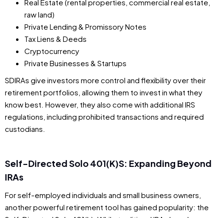
Real Estate (rental properties, commercial real estate,
raw land)
Private Lending & Promissory Notes
Tax Liens & Deeds
Cryptocurrency
Private Businesses & Startups
SDIRAs give investors more control and flexibility over their
retirement portfolios, allowing them to invest in what they
know best. However, they also come with additional IRS
regulations, including prohibited transactions and required
custodians.
Self-Directed Solo 401(k)s: Expanding Beyond
IRAs
For self-employed individuals and small business owners,
another powerful retirement tool has gained popularity: the