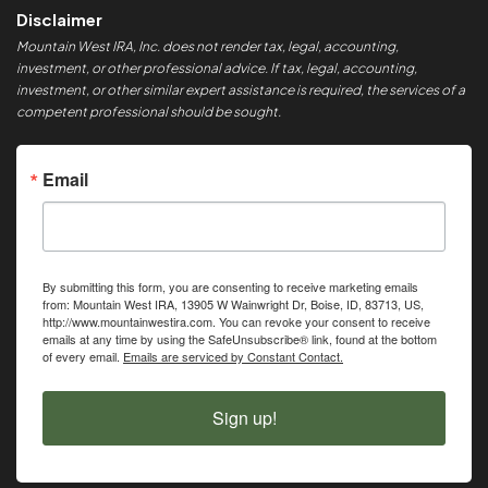
Disclaimer
Mountain West IRA, Inc. does not render tax, legal, accounting,
investment, or other professional advice. If tax, legal, accounting,
investment, or other similar expert assistance is required, the services of a
competent professional should be sought.
Email
By submitting this form, you are consenting to receive marketing emails
from: Mountain West IRA, 13905 W Wainwright Dr, Boise, ID, 83713, US,
http://www.mountainwestira.com. You can revoke your consent to receive
emails at any time by using the SafeUnsubscribe® link, found at the bottom
of every email.
Emails are serviced by Constant Contact.
Sign up!