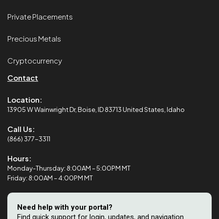
Private Placements
Precious Metals
Cryptocurrency
Contact
Location:
13905 W Wainwright Dr, Boise, ID 83713 United States, Idaho
Call Us:
(866) 377-3311
Hours:
Monday-Thursday: 8:00AM – 5:00PM MT
Friday: 8:00AM – 4:00PM MT
Need help with your portal?
Find quick support for login, updates, and navigation.