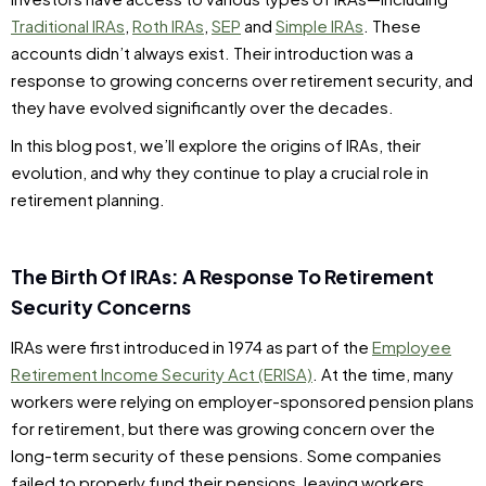
Traditional IRAs
,
Roth IRAs
,
SEP
and
Simple IRAs
. These
accounts didn’t always exist. Their introduction was a
response to growing concerns over retirement security, and
they have evolved significantly over the decades.
In this blog post, we’ll explore the origins of IRAs, their
evolution, and why they continue to play a crucial role in
retirement planning.
The Birth Of IRAs: A Response To Retirement
Security Concerns
IRAs were first introduced in 1974 as part of the
Employee
Retirement Income Security Act (ERISA)
. At the time, many
workers were relying on employer-sponsored pension plans
for retirement, but there was growing concern over the
long-term security of these pensions. Some companies
failed to properly fund their pensions, leaving workers