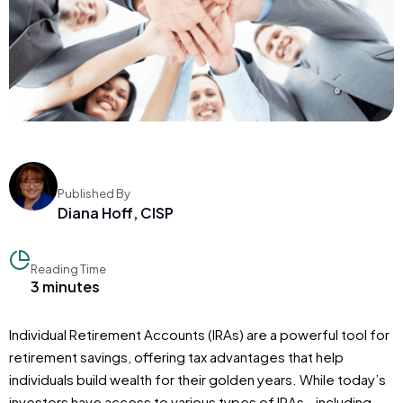
Published By
Diana Hoff, CISP
Reading Time
3 minutes
Individual Retirement Accounts (IRAs) are a powerful tool for
retirement savings, offering tax advantages that help
individuals build wealth for their golden years. While today’s
investors have access to various types of IRAs—including