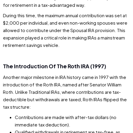
for retirement in a tax-advantaged way.
During this time, the maximum annual contribution was set at
$2,000 per individual, and even non-working spouses were
allowed to contribute under the Spousal IRA provision. This
expansion played a critical role in making IRAs a mainstream
retirement savings vehicle.
The Introduction Of The Roth IRA (1997)
Another major milestone in IRA history came in 1997 with the
introduction of the Roth IRA, named after Senator William
Roth. Unlike Traditional IRAs, where contributions are tax-
deductible but withdrawals are taxed, Roth IRAs flipped the
tax structure:
Contributions are made with after-tax dollars (no
immediate tax deduction).
Qualified withdrawals in retirement are tax-free, as