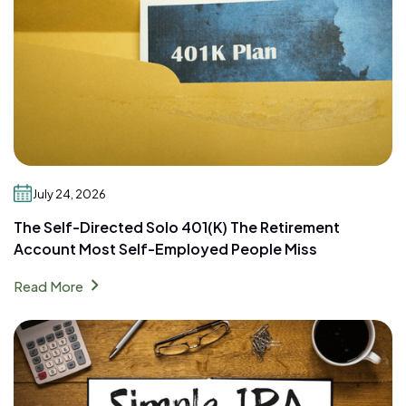
July 24, 2026
The Self-Directed Solo 401(k) The Retirement
Account Most Self-Employed People Miss
chevron_right
Read More