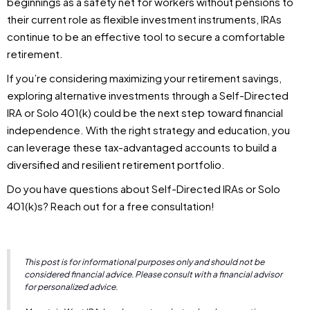
beginnings as a safety net for workers without pensions to
their current role as flexible investment instruments, IRAs
continue to be an effective tool to secure a comfortable
retirement.
If you’re considering maximizing your retirement savings,
exploring alternative investments through a Self-Directed
IRA or Solo 401(k) could be the next step toward financial
independence. With the right strategy and education, you
can leverage these tax-advantaged accounts to build a
diversified and resilient retirement portfolio.
Do you have questions about Self-Directed IRAs or Solo
401(k)s? Reach out for a free consultation!
This post is for informational purposes only and should not be
considered financial advice. Please consult with a financial advisor
for personalized advice.