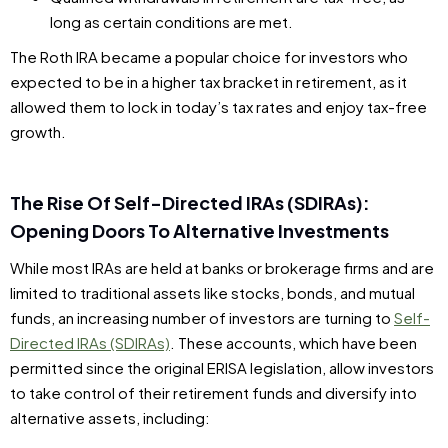
long as certain conditions are met.
The Roth IRA became a popular choice for investors who
expected to be in a higher tax bracket in retirement, as it
allowed them to lock in today’s tax rates and enjoy tax-free
growth.
The Rise Of Self-Directed IRAs (SDIRAs):
Opening Doors To Alternative Investments
While most IRAs are held at banks or brokerage firms and are
limited to traditional assets like stocks, bonds, and mutual
funds, an increasing number of investors are turning to
Self-
Directed IRAs (SDIRAs)
. These accounts, which have been
permitted since the original ERISA legislation, allow investors
to take control of their retirement funds and diversify into
alternative assets, including: