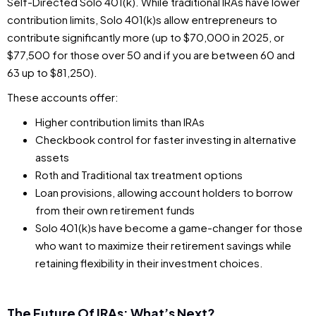
Self-Directed Solo 401(k). While traditional IRAs have lower
contribution limits, Solo 401(k)s allow entrepreneurs to
contribute significantly more (up to $70,000 in 2025, or
$77,500 for those over 50 and if you are between 60 and
63 up to $81,250).
These accounts offer:
Higher contribution limits than IRAs
Checkbook control for faster investing in alternative
assets
Roth and Traditional tax treatment options
Loan provisions, allowing account holders to borrow
from their own retirement funds
Solo 401(k)s have become a game-changer for those
who want to maximize their retirement savings while
retaining flexibility in their investment choices.
The Future Of IRAs: What’s Next?