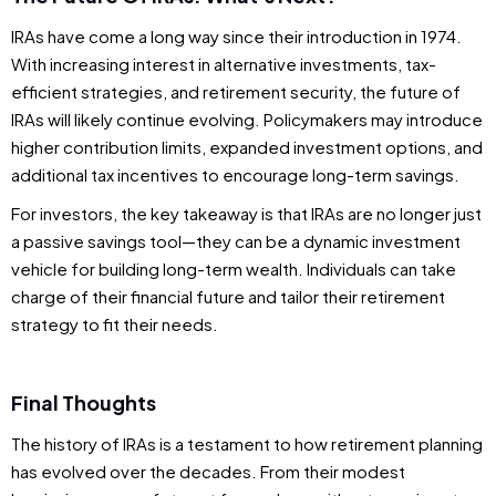
IRAs have come a long way since their introduction in 1974.
With increasing interest in alternative investments, tax-
efficient strategies, and retirement security, the future of
IRAs will likely continue evolving. Policymakers may introduce
higher contribution limits, expanded investment options, and
additional tax incentives to encourage long-term savings.
For investors, the key takeaway is that IRAs are no longer just
a passive savings tool—they can be a dynamic investment
vehicle for building long-term wealth. Individuals can take
charge of their financial future and tailor their retirement
strategy to fit their needs.
Final Thoughts
The history of IRAs is a testament to how retirement planning
has evolved over the decades. From their modest