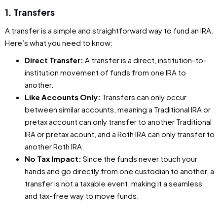
1. Transfers
A transfer is a simple and straightforward way to fund an IRA.
Here’s what you need to know:
Direct Transfer:
A transfer is a direct, institution-to-
institution movement of funds from one IRA to
another.
Like Accounts Only:
Transfers can only occur
between similar accounts, meaning a Traditional IRA or
pretax account can only transfer to another Traditional
IRA or pretax acount, and a Roth IRA can only transfer to
another Roth IRA.
No Tax Impact:
Since the funds never touch your
hands and go directly from one custodian to another, a
transfer is not a taxable event, making it a seamless
and tax-free way to move funds.