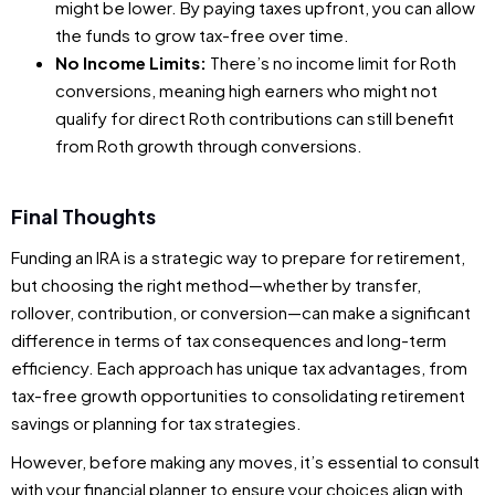
might be lower. By paying taxes upfront, you can allow
the funds to grow tax-free over time.
No Income Limits:
There’s no income limit for Roth
conversions, meaning high earners who might not
qualify for direct Roth contributions can still benefit
from Roth growth through conversions.
Final Thoughts
Funding an IRA is a strategic way to prepare for retirement,
but choosing the right method—whether by transfer,
rollover, contribution, or conversion—can make a significant
difference in terms of tax consequences and long-term
efficiency. Each approach has unique tax advantages, from
tax-free growth opportunities to consolidating retirement
savings or planning for tax strategies.
However, before making any moves, it’s essential to consult
with your financial planner to ensure your choices align with