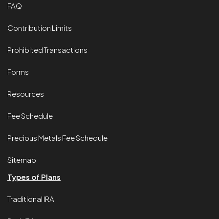
FAQ
Contribution Limits
Prohibited Transactions
Forms
Resources
Fee Schedule
Precious Metals Fee Schedule
Sitemap
Types of Plans
Traditional IRA