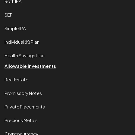
Roth IRA
SEP
Simple IRA
Individual (K) Plan
Health Savings Plan
Allowable Investments
Real Estate
Promissory Notes
Private Placements
Precious Metals
Cryptocurrency