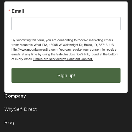
Email
By submitting this form, you are consenting to receive marketing emails
from: Mountain West IRA, 13905 W Wainwright Dr, Boise, ID, 83713, US,
http://www.mountainwestira.com. You can revoke your consent to receive
emails at any time by using the SafeUnsubscribe® link, found at the bottom
of every email.
Emails are serviced by Constant Contact.
Sign up!
Company
Why Self-Direct
Blog