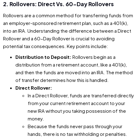
2. Rollovers: Direct Vs. 60-Day Rollovers
Rollovers are a common method for transferring funds from
an employer-sponsored retirement plan, such as a 401(k),
into an IRA. Understanding the difference between a Direct
Rollover and a 60-Day Rollover is crucial to avoiding
potential tax consequences. Key points include:
Distribution to Deposit:
Rollovers begin as a
distribution from a retirement account, like a 401(k),
and then the funds are moved into an IRA. The method
of transfer determines how this is handled.
Direct Rollover:
In a Direct Rollover, funds are transferred directly
from your current retirement account to your
new IRA without you taking possession of the
money.
Because the funds never pass through your
hands, there is no tax withholding or penalties.