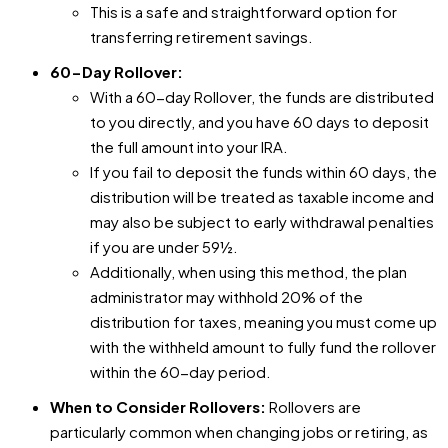
This is a safe and straightforward option for
transferring retirement savings.
60-Day Rollover:
With a 60-day Rollover, the funds are distributed
to you directly, and you have 60 days to deposit
the full amount into your IRA.
If you fail to deposit the funds within 60 days, the
distribution will be treated as taxable income and
may also be subject to early withdrawal penalties
if you are under 59½.
Additionally, when using this method, the plan
administrator may withhold 20% of the
distribution for taxes, meaning you must come up
with the withheld amount to fully fund the rollover
within the 60-day period.
When to Consider Rollovers:
Rollovers are
particularly common when changing jobs or retiring, as