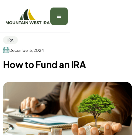
IRA
December 5, 2024
How to Fund an IRA