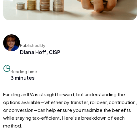
Published By
Diana Hoff, CISP
Reading Time
3 minutes
Funding an IRA is straightforward, but understanding the
options available—whether by transfer, rollover, contribution,
or conversion—can help ensure you maximize the benefits
while staying tax-efficient. Here’s a breakdown of each
method.