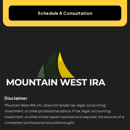
Schedule A Consultation
Disclaimer
Mountain West IRA, Inc. does not render tax, legal, accounting,
investment, or other professional advice. If tax, legal, accounting,
investment, or other similar expert assistance is required, the services of a
competent professional should be sought.