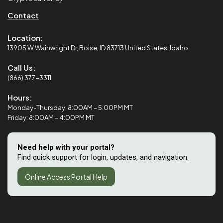
Contact
Location:
13905 W Wainwright Dr, Boise, ID 83713 United States, Idaho
Call Us:
(866) 377-3311
Hours:
Monday-Thursday: 8:00AM – 5:00PM MT
Friday: 8:00AM – 4:00PM MT
Need help with your portal?
Find quick support for login, updates, and navigation.
Online Access Portal Help