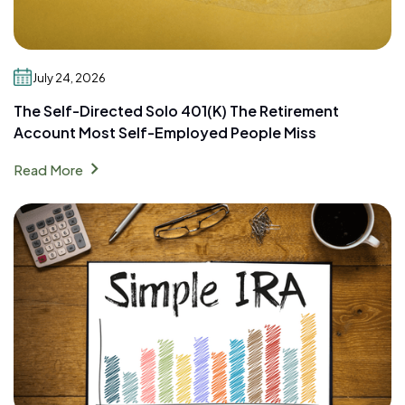
July 24, 2026
The Self-Directed Solo 401(k) The Retirement
Account Most Self-Employed People Miss
chevron_right
Read More