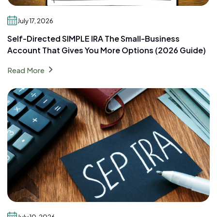
July 17, 2026
Self-Directed SIMPLE IRA The Small-Business
Account That Gives You More Options (2026 Guide)
chevron_right
Read More
July 10, 2026