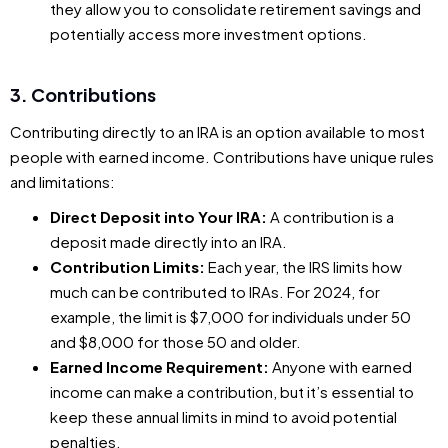
they allow you to consolidate retirement savings and
potentially access more investment options.
3. Contributions
Contributing directly to an IRA is an option available to most
people with earned income. Contributions have unique rules
and limitations:
Direct Deposit into Your IRA:
A contribution is a
deposit made directly into an IRA.
Contribution Limits:
Each year, the IRS limits how
much can be contributed to IRAs. For 2024, for
example, the limit is $7,000 for individuals under 50
and $8,000 for those 50 and older.
Earned Income Requirement:
Anyone with earned
income can make a contribution, but it’s essential to
keep these annual limits in mind to avoid potential
penalties.