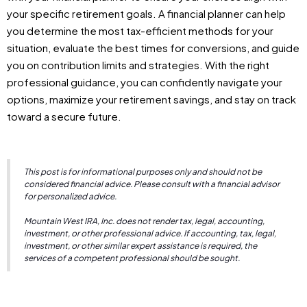
your specific retirement goals. A financial planner can help
you determine the most tax-efficient methods for your
situation, evaluate the best times for conversions, and guide
you on contribution limits and strategies. With the right
professional guidance, you can confidently navigate your
options, maximize your retirement savings, and stay on track
toward a secure future.
This post is for informational purposes only and should not be
considered financial advice. Please consult with a financial advisor
for personalized advice.
Mountain West IRA, Inc. does not render tax, legal, accounting,
investment, or other professional advice. If accounting, tax, legal,
investment, or other similar expert assistance is required, the
services of a competent professional should be sought.