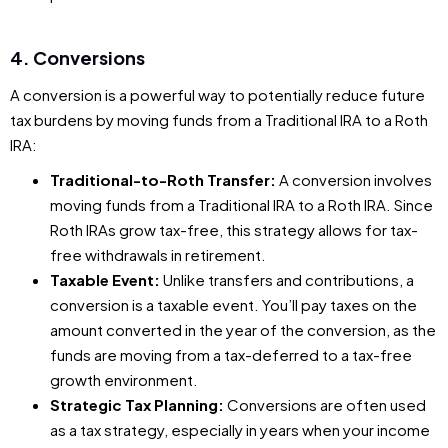
4. Conversions
A conversion is a powerful way to potentially reduce future
tax burdens by moving funds from a Traditional IRA to a Roth
IRA:
Traditional-to-Roth Transfer:
A conversion involves
moving funds from a Traditional IRA to a Roth IRA. Since
Roth IRAs grow tax-free, this strategy allows for tax-
free withdrawals in retirement.
Taxable Event:
Unlike transfers and contributions, a
conversion is a taxable event. You’ll pay taxes on the
amount converted in the year of the conversion, as the
funds are moving from a tax-deferred to a tax-free
growth environment.
Strategic Tax Planning:
Conversions are often used
as a tax strategy, especially in years when your income