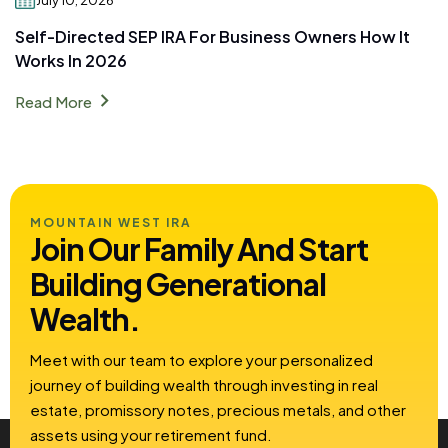
Self-Directed SEP IRA For Business Owners How It
Works In 2026
chevron_right
Read More
MOUNTAIN WEST IRA
Join Our Family And Start
Building
Generational
Wealth.
Meet with our team to explore your personalized
journey of building wealth through investing in real
estate, promissory notes, precious metals, and other
assets using your retirement fund.