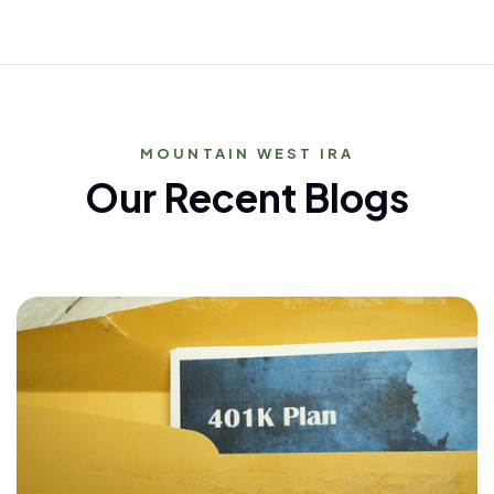
MOUNTAIN WEST IRA
Our Recent Blogs