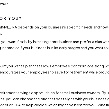
rwork.
FOR YOU?
SIMPLE IRA depends on your business's specific needs and how 
s.
f you want flexibility in making contributions and prefer a plan 
ing income or if your business is in its early stages and you want t
ou if you want a plan that allows employee contributions along 
n encourages your employees to save for retirement while providi
retirement savings opportunities for small business owners. By 
, you can choose the one that best aligns with your business goa
lanner or CPA to help decide which might be best for you. Whether