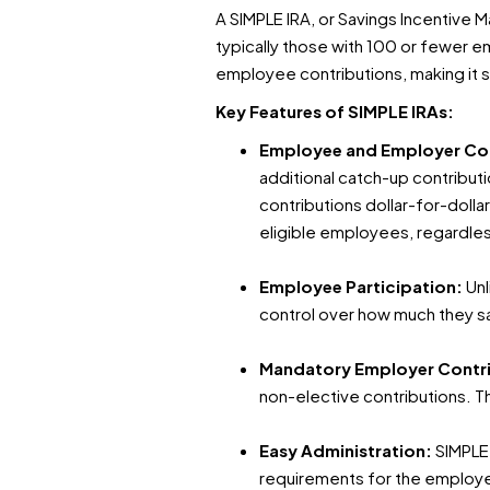
A SIMPLE IRA, or Savings Incentive 
typically those with 100 or fewer e
employee contributions, making it s
Key Features of SIMPLE IRAs:
Employee and Employer Co
additional catch-up contribut
contributions dollar-for-doll
eligible employees, regardles
Employee Participation:
Unl
control over how much they s
Mandatory Employer Contr
non-elective contributions. 
Easy Administration:
SIMPLE 
requirements for the employer,