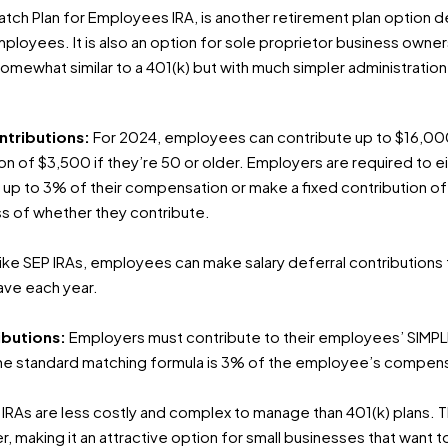
Match Plan for Employees IRA, is another retirement plan option 
mployees. It is also an option for sole proprietor business owner
omewhat similar to a 401(k) but with much simpler administration
ntributions:
For 2024, employees can contribute up to $16,000 
ion of $3,500 if they’re 50 or older. Employers are required to
ar up to 3% of their compensation or make a fixed contribution o
s of whether they contribute.
ike SEP IRAs, employees can make salary deferral contributions t
ave each year.
ibutions:
Employers must contribute to their employees’ SIMPLE
The standard matching formula is 3% of the employee’s compens
IRAs are less costly and complex to manage than 401(k) plans. Th
 making it an attractive option for small businesses that want to