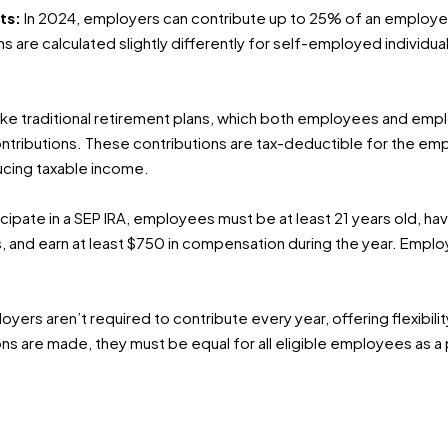
ts:
In 2024, employers can contribute up to 25% of an employ
ns are calculated slightly differently for self-employed individua
ike traditional retirement plans, which both employees and empl
tributions. These contributions are tax-deductible for the empl
ucing taxable income.
icipate in a SEP IRA, employees must be at least 21 years old, h
rs, and earn at least $750 in compensation during the year. Employ
oyers aren’t required to contribute every year, offering flexibili
ons are made, they must be equal for all eligible employees as a