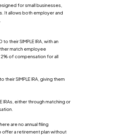
designed for small businesses,
s. It allows both employer and
.
to their SIMPLE IRA, with an
 either match employee
f 2% of compensation for all
o their SIMPLE IRA, giving them
 IRAs, either through matching or
ation.
ere are no annual filing
 offer a retirement plan without