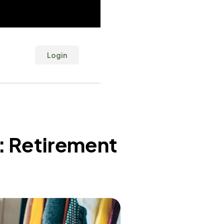
Login
: Retirement