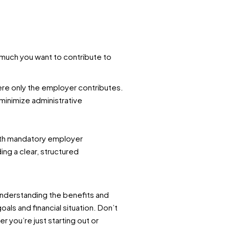
much you want to contribute to
where only the employer contributes.
o minimize administrative
with mandatory employer
ng a clear, structured
understanding the benefits and
ls and financial situation. Don’t
 you’re just starting out or