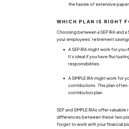
the hassle of extensive pape
WHICH PLAN IS RIGHT 
Choosing between a SEP IRA and a 
your employees’ retirement saving
A SEP IRA might work for you i
It’s ideal if you have fluctuat
responsibilities.
A SIMPLE IRA might work for y
contributions. This plan ofte
contribution plan.
SEP and SIMPLE IRAs offer valuable 
differences between these two plans
forget to work with your financial p