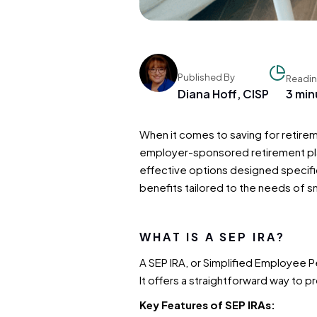
Published By
Readin
Diana Hoff, CISP
3 min
When it comes to saving for retirem
employer-sponsored retirement plan
effective options designed specific
benefits tailored to the needs of s
WHAT IS A SEP IRA?
A SEP IRA, or Simplified Employee P
It offers a straightforward way to 
Key Features of SEP IRAs: