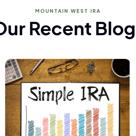
MOUNTAIN WEST IRA
Our Recent Blog