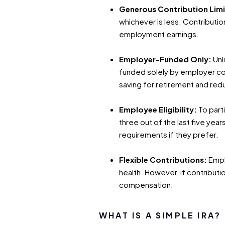
Generous Contribution Limi
whichever is less. Contributio
employment earnings.
Employer-Funded Only:
Unl
funded solely by employer con
saving for retirement and red
Employee Eligibility:
To part
three out of the last five yea
requirements if they prefer.
Flexible Contributions:
Empl
health. However, if contributi
compensation.
WHAT IS A SIMPLE IRA?