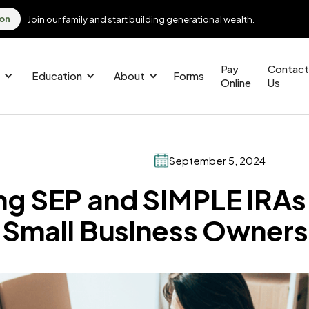
ion
Join our family and start building generational wealth.
Pay
Contact
Education
About
Forms
Online
Us
September 5, 2024
g SEP and SIMPLE IRAs
r Small Business Owners