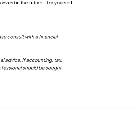
 invest in the future—for yourself
se consult with a financial
l advice. If accounting, tax,
rofessional should be sought.