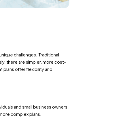
nique challenges. Traditional
y, there are simpler, more cost-
 plans offer flexibility and
viduals and small business owners.
f more complex plans.