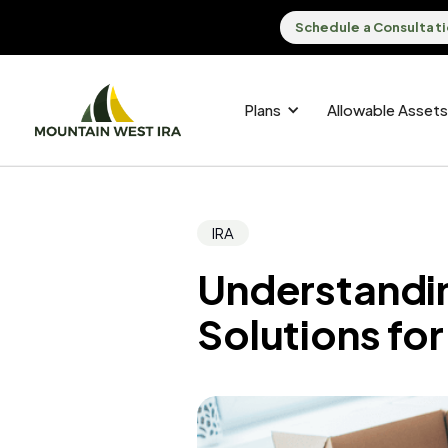
Schedule a Consultat
Plans
Allowable Assets
IRA
Understandin
Solutions fo