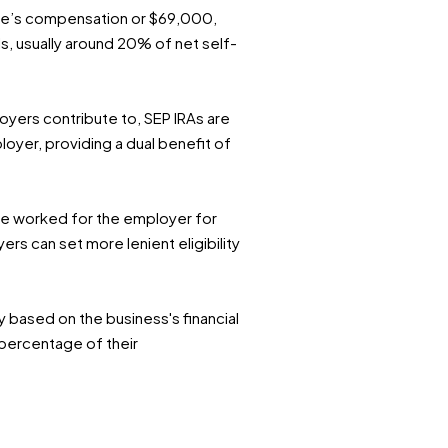
ee’s compensation or $69,000,
ls, usually around 20% of net self-
oyers contribute to, SEP IRAs are
oyer, providing a dual benefit of
ave worked for the employer for
ers can set more lenient eligibility
ty based on the business's financial
 percentage of their