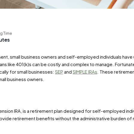
g Time
utes
ent, small business owners and self-employed individuals have u
s like 401(k)s can be costly and complex to manage. Fortunatel
ally for small businesses:
SEP
and
SIMPLE IRAs
. These retirement
mall business owners.
ension IRA, is a retirement plan designed for self-employed indi
provide retirement benefits without the administrative burden o