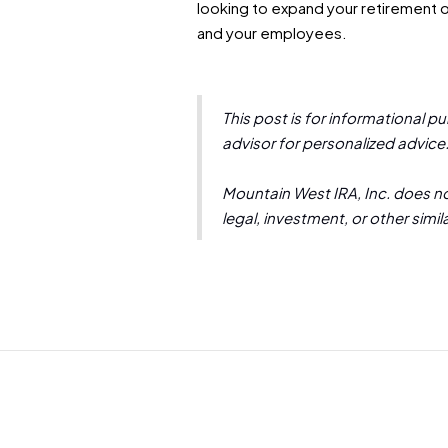
looking to expand your retirement of
and your employees.
This post is for informational p
advisor for personalized advice
Mountain West IRA, Inc. does not
legal, investment, or other simi