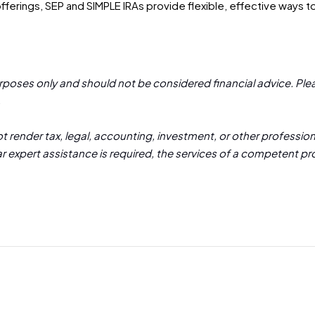
ferings, SEP and SIMPLE IRAs provide flexible, effective ways to
urposes only and should not be considered financial advice. Plea
.
 render tax, legal, accounting, investment, or other professiona
lar expert assistance is required, the services of a competent p