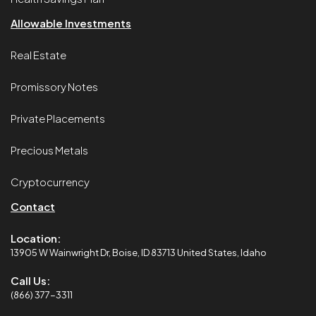
Allowable Investments
Real Estate
Promissory Notes
Private Placements
Precious Metals
Cryptocurrency
Contact
Location:
13905 W Wainwright Dr, Boise, ID 83713 United States, Idaho
Call Us:
(866) 377-3311