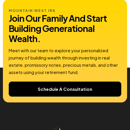
MOUNTAIN WEST IRA
Join Our Family And Start
Building
Generational
Wealth.
Meet with our team to explore your personalized
journey of building wealth through investing in real
estate, promissory notes, precious metals, and other
assets using your retirement fund.
Schedule A Consultation