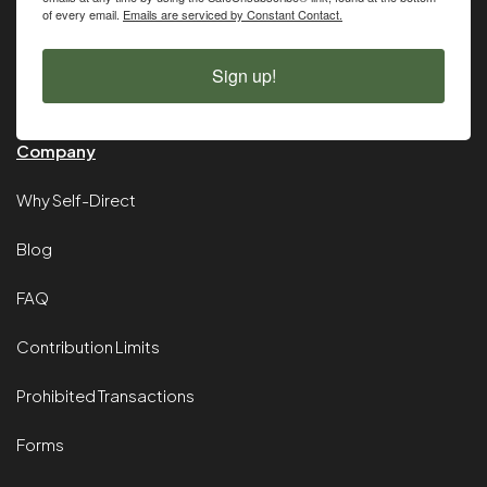
of every email.
Emails are serviced by Constant Contact.
Sign up!
Company
Why Self-Direct
Blog
FAQ
Contribution Limits
Prohibited Transactions
Forms