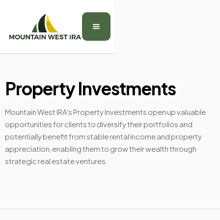
Property Investments
Mountain West IRA's Property Investments open up valuable
opportunities for clients to diversify their portfolios and
potentially benefit from stable rental income and property
appreciation, enabling them to grow their wealth through
strategic real estate ventures.