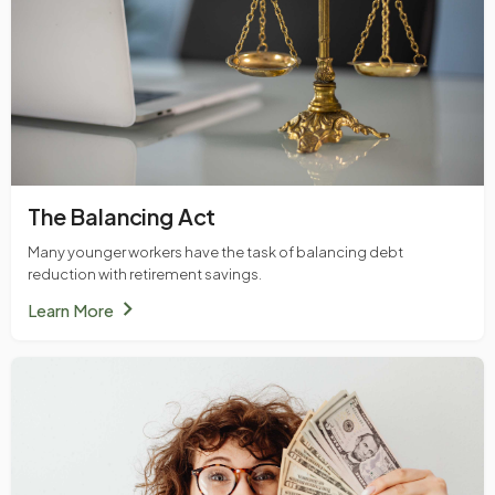
The Balancing Act
Many younger workers have the task of balancing debt
reduction with retirement savings.
chevron_right
Learn More