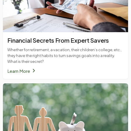
Financial Secrets From Expert Savers
Whether for retirement, a vacation, their children’s college, etc.,
they have the right habits to turn savings goals into a reality.
What is their secret?
chevron_right
Learn More