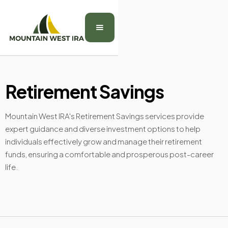
Retirement Savings
Mountain West IRA's Retirement Savings services provide
expert guidance and diverse investment options to help
individuals effectively grow and manage their retirement
funds, ensuring a comfortable and prosperous post-career
life.