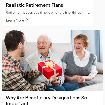
Realistic Retirement Plans
Retirement is seen as a time to enjoy the finer things in life.
chevron_right
Learn More
Why Are Beneficiary Designations So
Important