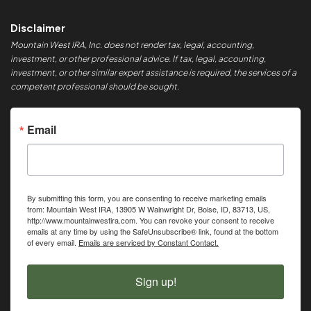
Disclaimer
Mountain West IRA, Inc. does not render tax, legal, accounting,
investment, or other professional advice. If tax, legal, accounting,
investment, or other similar expert assistance is required, the services of a
competent professional should be sought.
Email
By submitting this form, you are consenting to receive marketing emails
from: Mountain West IRA, 13905 W Wainwright Dr, Boise, ID, 83713, US,
http://www.mountainwestira.com. You can revoke your consent to receive
emails at any time by using the SafeUnsubscribe® link, found at the bottom
of every email.
Emails are serviced by Constant Contact.
Sign up!