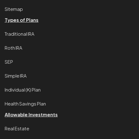
Sitemap
Types of Plans
Traditional IRA
Roth IRA
SEP
Simple IRA
Individual (K) Plan
Health Savings Plan
Allowable Investments
Real Estate