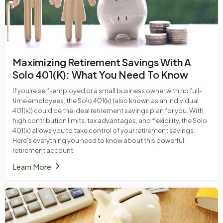
Maximizing Retirement Savings With A
Solo 401(k): What You Need To Know
If you're self-employed or a small business owner with no full-
time employees, the Solo 401(k) (also known as an Individual
401(k)) could be the ideal retirement savings plan for you. With
high contribution limits, tax advantages, and flexibility, the Solo
401(k) allows you to take control of your retirement savings.
Here's everything you need to know about this powerful
retirement account.
chevron_right
Learn More