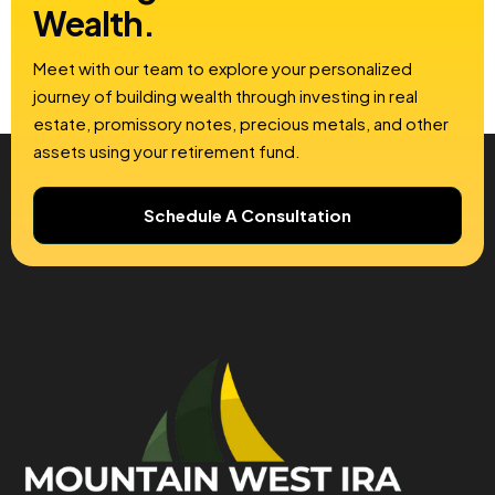
Wealth.
Meet with our team to explore your personalized
journey of building wealth through investing in real
estate, promissory notes, precious metals, and other
assets using your retirement fund.
Schedule A Consultation