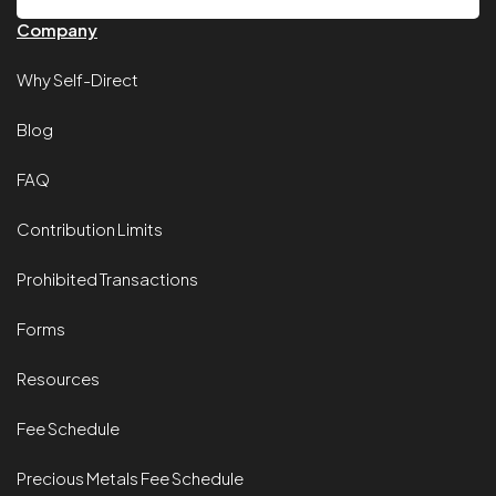
Company
Why Self-Direct
Blog
FAQ
Contribution Limits
Prohibited Transactions
Forms
Resources
Fee Schedule
Precious Metals Fee Schedule