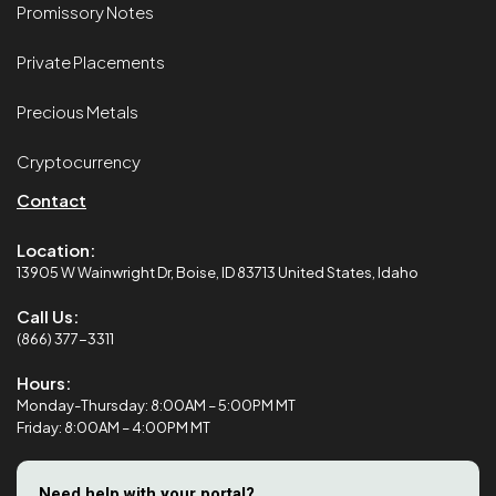
Promissory Notes
Private Placements
Precious Metals
Cryptocurrency
Contact
Location:
13905 W Wainwright Dr, Boise, ID 83713 United States, Idaho
Call Us:
(866) 377-3311
Hours:
Monday-Thursday: 8:00AM – 5:00PM MT
Friday: 8:00AM – 4:00PM MT
Need help with your portal?