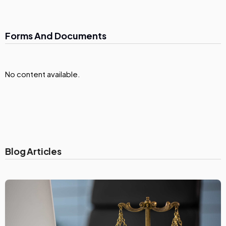
Forms And Documents
No content available.
Blog Articles