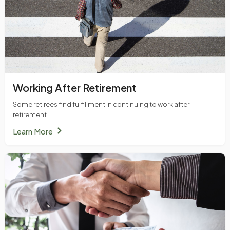
Working After Retirement
Some retirees find fulfillment in continuing to work after
retirement.
chevron_right
Learn More