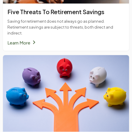
Five Threats To Retirement Savings
Saving for retirement does not always go as planned.
Retirement savings are subject to threats, both direct and
indirect.
chevron_right
Learn More