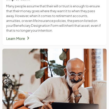
Many people assume that their will or trust is enough to ensure
that their money goes where they want it to when they pass
away. However, when it comes to retirement accounts,
annuities, or even life insurance policies, the person listed on
your Beneficiary Designation Form will inherit that asset, even if
that is no longer your intention.
chevron_right
Learn More