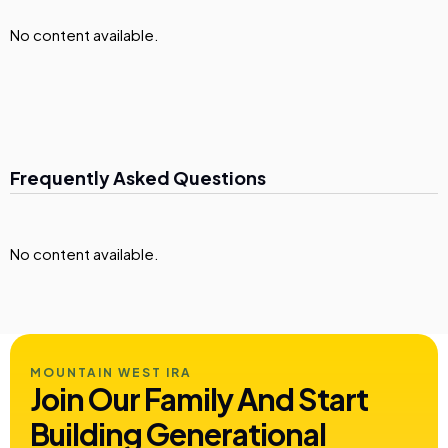
No content available.
Frequently Asked Questions
No content available.
MOUNTAIN WEST IRA
Join Our Family And Start
Building
Generational