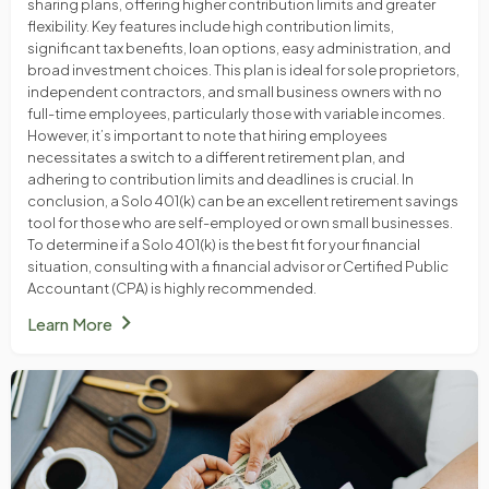
sharing plans, offering higher contribution limits and greater
flexibility. Key features include high contribution limits,
significant tax benefits, loan options, easy administration, and
broad investment choices. This plan is ideal for sole proprietors,
independent contractors, and small business owners with no
full-time employees, particularly those with variable incomes.
However, it’s important to note that hiring employees
necessitates a switch to a different retirement plan, and
adhering to contribution limits and deadlines is crucial. In
conclusion, a Solo 401(k) can be an excellent retirement savings
tool for those who are self-employed or own small businesses.
To determine if a Solo 401(k) is the best fit for your financial
situation, consulting with a financial advisor or Certified Public
Accountant (CPA) is highly recommended.
chevron_right
Learn More