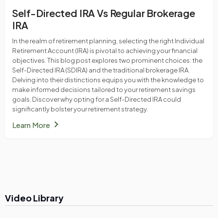
Self-Directed IRA Vs Regular Brokerage
IRA
In the realm of retirement planning, selecting the right Individual
Retirement Account (IRA) is pivotal to achieving your financial
objectives. This blog post explores two prominent choices: the
Self-Directed IRA (SDIRA) and the traditional brokerage IRA.
Delving into their distinctions equips you with the knowledge to
make informed decisions tailored to your retirement savings
goals. Discover why opting for a Self-Directed IRA could
significantly bolster your retirement strategy.
chevron_right
Learn More
Video Library