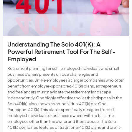
Understanding The Solo 401(k): A
Powerful Retirement Tool For The Self-
Employed
Retirement planning for self-employed individuals and small
business owners presents unique challenges and
opportunities. Unlike employees at larger companies who often
benefit from employer-sponsored 401(k) plans, entrepreneurs
and freelancers must navigate the retirement landscape
independently. One highly effective tool at their disposal is the
Solo 401(k), also known as an Individual 401(k) or a One-
Participant 401(k). This plan is specifically designed for self-
employed individuals or business owners with no full-time
employees other than the owner and their spouse. The Solo
401(k) combines features of traditional 401(k) plans and profit-