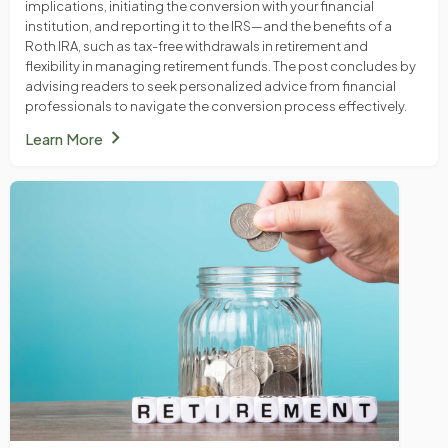
implications, initiating the conversion with your financial
institution, and reporting it to the IRS—and the benefits of a
Roth IRA, such as tax-free withdrawals in retirement and
flexibility in managing retirement funds. The post concludes by
advising readers to seek personalized advice from financial
professionals to navigate the conversion process effectively.
chevron_right
Learn More