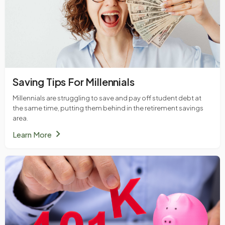
Saving Tips For Millennials
Millennials are struggling to save and pay off student debt at
the same time, putting them behind in the retirement savings
area.
chevron_right
Learn More