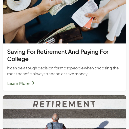
Saving For Retirement And Paying For
College
It can be a tough decision for most people when choosing the
most beneficial way to spend or save money.
chevron_right
Learn More