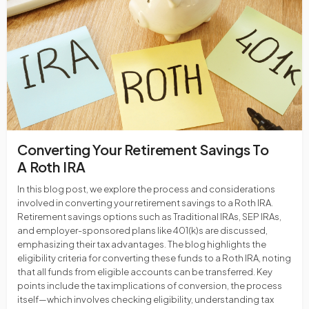
Converting Your Retirement Savings To
A Roth IRA
In this blog post, we explore the process and considerations
involved in converting your retirement savings to a Roth IRA.
Retirement savings options such as Traditional IRAs, SEP IRAs,
and employer-sponsored plans like 401(k)s are discussed,
emphasizing their tax advantages. The blog highlights the
eligibility criteria for converting these funds to a Roth IRA, noting
that all funds from eligible accounts can be transferred. Key
points include the tax implications of conversion, the process
itself—which involves checking eligibility, understanding tax