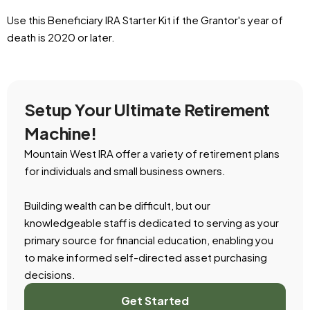
Use this Beneficiary IRA Starter Kit if the Grantor's year of
death is 2020 or later.
Setup Your Ultimate Retirement
Machine!
Mountain West IRA offer a variety of retirement plans
for individuals and small business owners.
Building wealth can be difficult, but our
knowledgeable staff is dedicated to serving as your
primary source for financial education, enabling you
to make informed self-directed asset purchasing
decisions.
Get Started