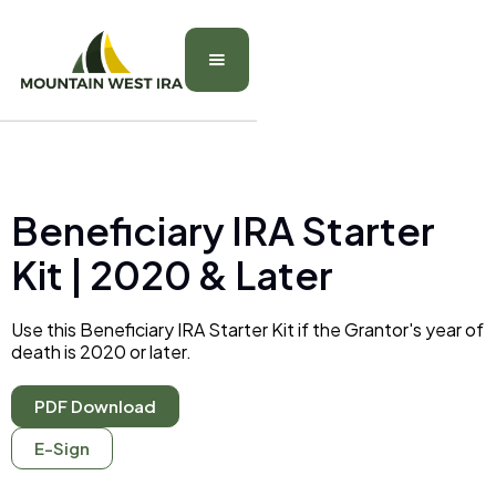
Beneficiary IRA Starter
Kit | 2020 & Later
Use this Beneficiary IRA Starter Kit if the Grantor's year of
death is 2020 or later.
PDF Download
E-Sign