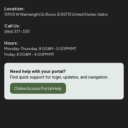
Location:
13905 W Wainwright Dr, Boise, ID 83713 United States, Idaho
Call Us:
(866) 377-3311
Hours:
Monday-Thursday: 8:00AM – 5:00PM MT
Friday: 8:00AM – 4:00PM MT
Need help with your portal?
Find quick support for login, updates, and navigation.
Online Access Portal Help