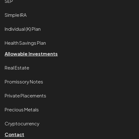
SEP
Simple IRA
Individual (K) Plan
Health Savings Plan
Allowable Investments
Real Estate
Promissory Notes
Private Placements
Precious Metals
Cryptocurrency
Contact