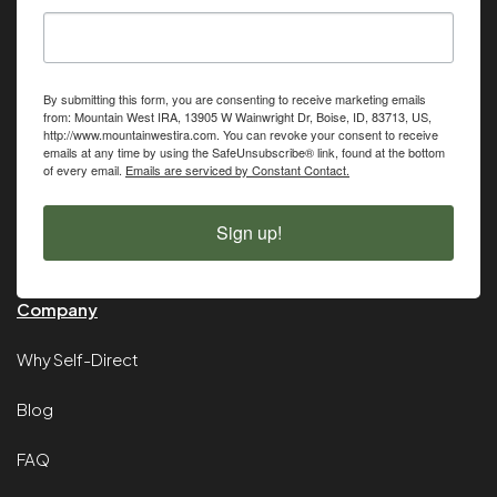
By submitting this form, you are consenting to receive marketing emails
from: Mountain West IRA, 13905 W Wainwright Dr, Boise, ID, 83713, US,
http://www.mountainwestira.com. You can revoke your consent to receive
emails at any time by using the SafeUnsubscribe® link, found at the bottom
of every email.
Emails are serviced by Constant Contact.
Sign up!
Company
Why Self-Direct
Blog
FAQ