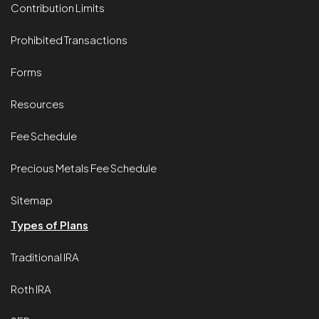
Contribution Limits
Prohibited Transactions
Forms
Resources
Fee Schedule
Precious Metals Fee Schedule
Sitemap
Types of Plans
Traditional IRA
Roth IRA