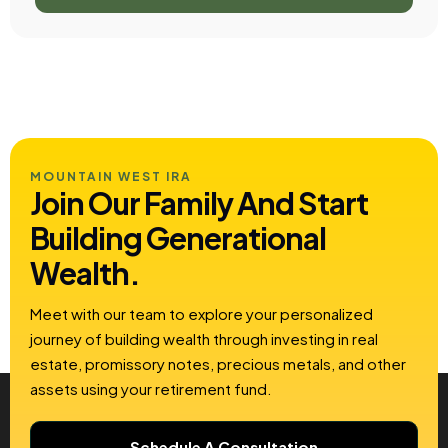
MOUNTAIN WEST IRA
Join Our Family And Start
Building
Generational
Wealth.
Meet with our team to explore your personalized
journey of building wealth through investing in real
estate, promissory notes, precious metals, and other
assets using your retirement fund.
Schedule A Consultation