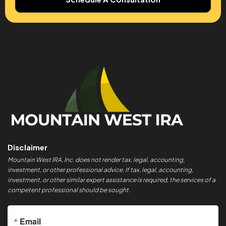
Disclaimer
Mountain West IRA, Inc. does not render tax, legal, accounting,
investment, or other professional advice. If tax, legal, accounting,
investment, or other similar expert assistance is required, the services of a
competent professional should be sought.
Email