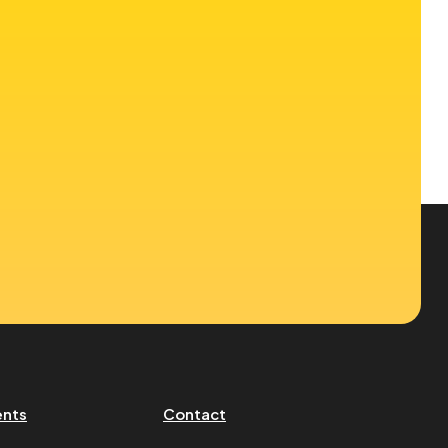
ents
Contact