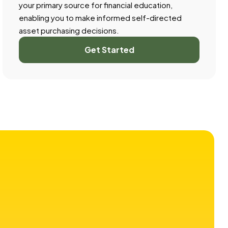
your primary source for financial education,
enabling you to make informed self-directed
asset purchasing decisions.
Get Started