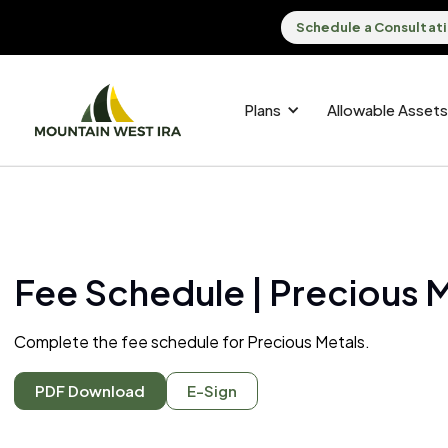
Schedule a Consultat
Plans
Allowable Assets
Fee Schedule | Precious 
Complete the fee schedule for Precious Metals.
PDF Download
E-Sign