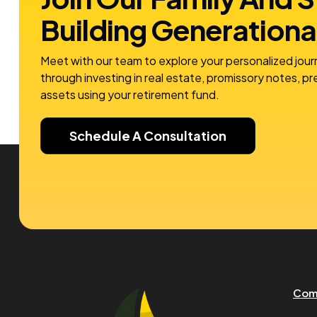
Building
Generationa
Meet with our team to explore your personalized jour
through investing in real estate, promissory notes, p
assets using your retirement fund.
Schedule A Consultation
Com