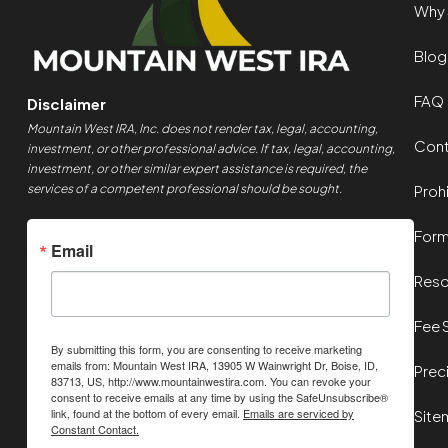
Why 
Blog
FAQ
Disclaimer
Mountain West IRA, Inc. does not render tax, legal, accounting,
Cont
investment, or other professional advice. If tax, legal, accounting,
investment, or other similar expert assistance is required, the
services of a competent professional should be sought.
Proh
For
Email
Reso
Fee 
By submitting this form, you are consenting to receive marketing
emails from: Mountain West IRA, 13905 W Wainwright Dr, Boise, ID,
Prec
83713, US, http://www.mountainwestira.com. You can revoke your
consent to receive emails at any time by using the SafeUnsubscribe®
link, found at the bottom of every email.
Emails are serviced by
Site
Constant Contact.