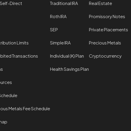
Self-Direct
Traditional IRA
Real Estate
Roth IRA
Promissory Notes
SEP
Private Placements
ribution Limits
Simple IRA
Precious Metals
ibited Transactions
Individual (K) Plan
Cryptocurrency
ms
Health Savings Plan
urces
Schedule
ious Metals Fee Schedule
map