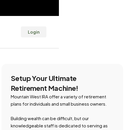
Login
Setup Your Ultimate
Retirement Machine!
Mountain West IRA offer a variety of retirement
plans for individuals and small business owners.
Building wealth can be difficult, but our
knowledgeable staff is dedicated to serving as