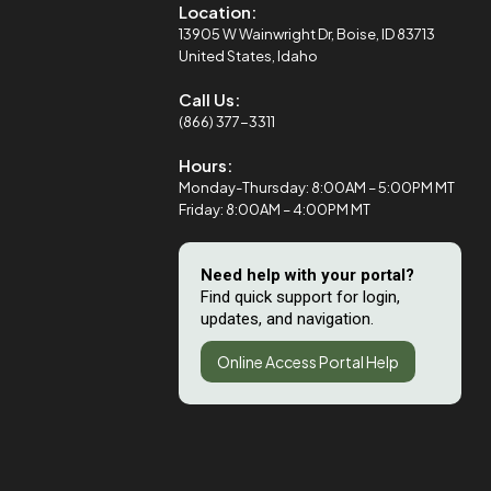
Location:
13905 W Wainwright Dr, Boise, ID 83713
United States, Idaho
Call Us:
(866) 377-3311
Hours:
Monday-Thursday: 8:00AM – 5:00PM MT
Friday: 8:00AM – 4:00PM MT
Need help with your portal?
Find quick support for login,
updates, and navigation.
Online Access Portal Help