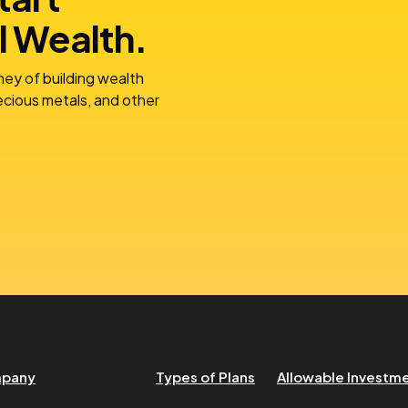
l Wealth.
ney of building wealth
recious metals, and other
pany
Types of Plans
Allowable Investm