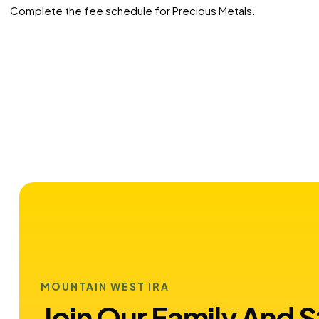
Complete the fee schedule for Precious Metals.
MOUNTAIN WEST IRA
Join Our Family And S