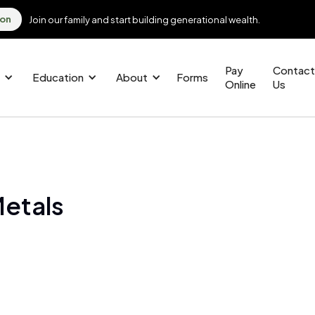
ion
Join our family and start building generational wealth.
Pay
Contact
Education
About
Forms
Online
Us
Metals