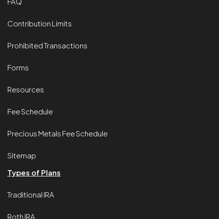
FAQ
Contribution Limits
Prohibited Transactions
Forms
Resources
Fee Schedule
Precious Metals Fee Schedule
Sitemap
Types of Plans
Traditional IRA
Roth IRA