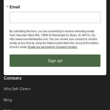
Email
By submitting this form, you are consenting to receive marketing emails
from: Mountain West IRA, 13905 W Wainwright Dr, Boise, ID, 83713, US,
http://www.mountainwestira.com. You can revoke your consent to receive
emails at any time by using the SafeUnsubscribe® link, found at the bottom
of every email.
Emails are serviced by Constant Contact.
Sign up!
Company
Why Self-Direct
Blog