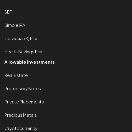
SEP
Simple IRA
Individual (K) Plan
Health Savings Plan
Allowable Investments
Real Estate
Promissory Notes
Private Placements
Precious Metals
Cryptocurrency