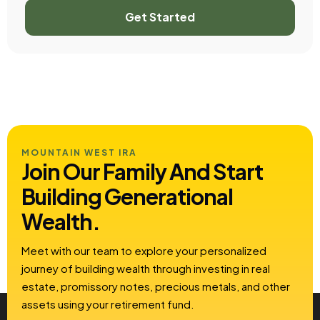
Get Started
MOUNTAIN WEST IRA
Join Our Family And Start
Building
Generational
Wealth.
Meet with our team to explore your personalized
journey of building wealth through investing in real
estate, promissory notes, precious metals, and other
assets using your retirement fund.