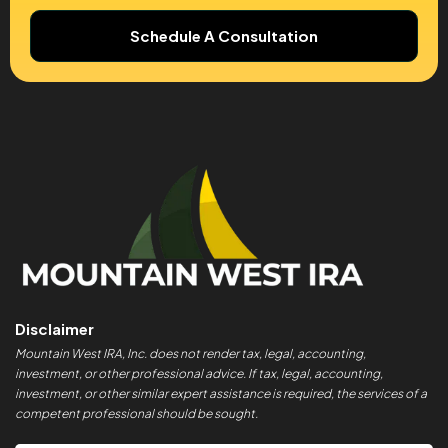
Schedule A Consultation
Disclaimer
Mountain West IRA, Inc. does not render tax, legal, accounting,
investment, or other professional advice. If tax, legal, accounting,
investment, or other similar expert assistance is required, the services of a
competent professional should be sought.