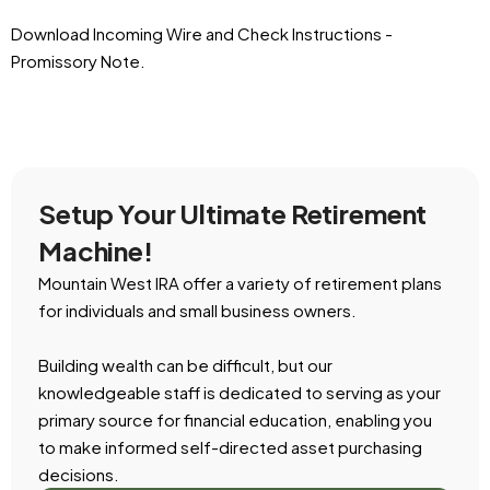
Download Incoming Wire and Check Instructions -
Promissory Note.
Setup Your Ultimate Retirement
Machine!
Mountain West IRA offer a variety of retirement plans
for individuals and small business owners.
Building wealth can be difficult, but our
knowledgeable staff is dedicated to serving as your
primary source for financial education, enabling you
to make informed self-directed asset purchasing
decisions.