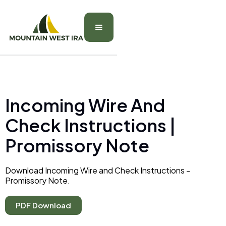
Incoming Wire And
Check Instructions |
Promissory Note
Download Incoming Wire and Check Instructions -
Promissory Note.
PDF Download