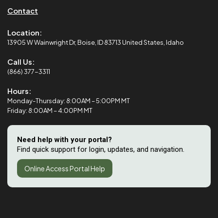
Contact
Location:
13905 W Wainwright Dr, Boise, ID 83713 United States, Idaho
Call Us:
(866) 377-3311
Hours:
Monday-Thursday: 8:00AM – 5:00PM MT
Friday: 8:00AM – 4:00PM MT
Need help with your portal?
Find quick support for login, updates, and navigation.
Online Access Portal Help