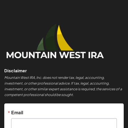
Disclaimer
Mountain West IRA, Inc. does not render tax, legal, accounting,
investment, or other professional advice. If tax, legal, accounting,
investment, or other similar expert assistance is required, the services of a
competent professional should be sought.
Email