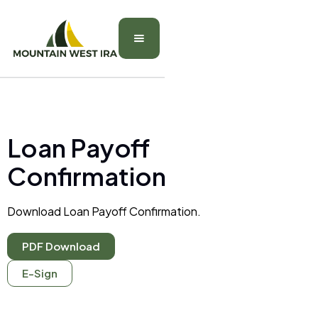
Loan Payoff
Confirmation
Download Loan Payoff Confirmation.
PDF Download
E-Sign