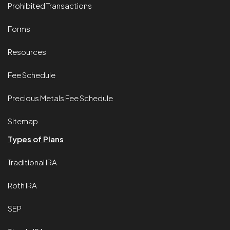
Prohibited Transactions
Forms
Resources
Fee Schedule
Precious Metals Fee Schedule
Sitemap
Types of Plans
Traditional IRA
Roth IRA
SEP