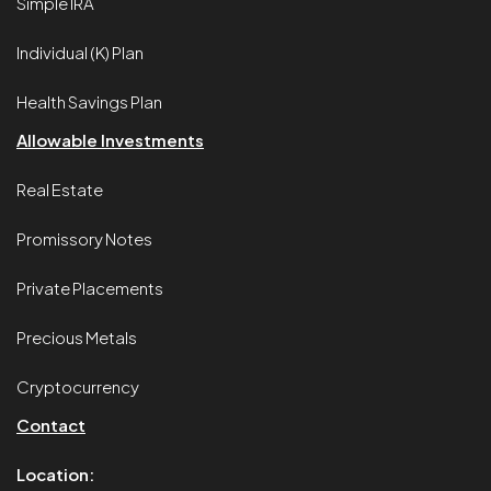
Simple IRA
Individual (K) Plan
Health Savings Plan
Allowable Investments
Real Estate
Promissory Notes
Private Placements
Precious Metals
Cryptocurrency
Contact
Location: