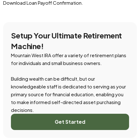
Download Loan Payoff Confirmation.
Setup Your Ultimate Retirement
Machine!
Mountain West IRA offer a variety of retirement plans
for individuals and small business owners.
Building wealth can be difficult, but our
knowledgeable staff is dedicated to serving as your
primary source for financial education, enabling you
to make informed self-directed asset purchasing
decisions.
Get Started