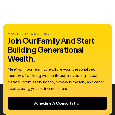
MOUNTAIN WEST IRA
Join Our Family And Start
Building
Generational
Wealth.
Meet with our team to explore your personalized
journey of building wealth through investing in real
estate, promissory notes, precious metals, and other
assets using your retirement fund.
Schedule A Consultation