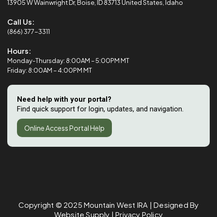
13905 W Wainwright Dr, Boise, ID 83713 United States, Idaho
Call Us:
(866) 377-3311
Hours:
Monday-Thursday: 8:00AM – 5:00PM MT
Friday: 8:00AM – 4:00PM MT
Need help with your portal?
Find quick support for login, updates, and navigation.
Online Access Portal Help
Copyright © 2025
Mountain West IRA
| Designed By
Website Supply
|
Privacy Policy