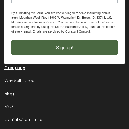
By submitting this form, you are consenting to receive marketing emails
from: Mountain West IRA, 13905 W Wainwright Dr, Boise, ID, 83713, US,
http://www.mountainwestira.com. You can revoke your consent to receive
emails at any time by using the SafeUnsubscribe® link, found at the bottom
of every email.
Emails are serviced by Constant Contact.
Sign up!
Company
Why Self-Direct
Blog
FAQ
Contribution Limits