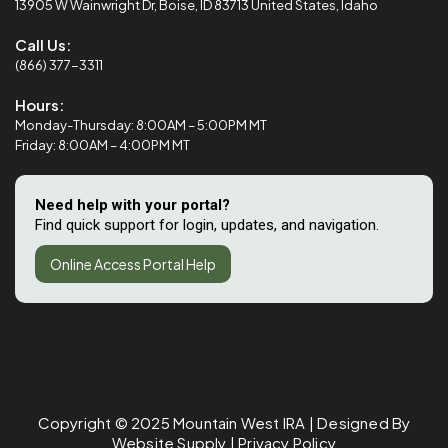
13905 W Wainwright Dr, Boise, ID 83713 United States, Idaho
Call Us:
(866) 377-3311
Hours:
Monday-Thursday: 8:00AM – 5:00PM MT
Friday: 8:00AM – 4:00PM MT
Need help with your portal?
Find quick support for login, updates, and navigation.
Online Access Portal Help
Copyright © 2025
Mountain West IRA
| Designed By
Website Supply
|
Privacy Policy