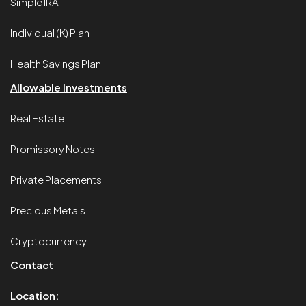
Simple IRA
Individual (K) Plan
Health Savings Plan
Allowable Investments
Real Estate
Promissory Notes
Private Placements
Precious Metals
Cryptocurrency
Contact
Location: