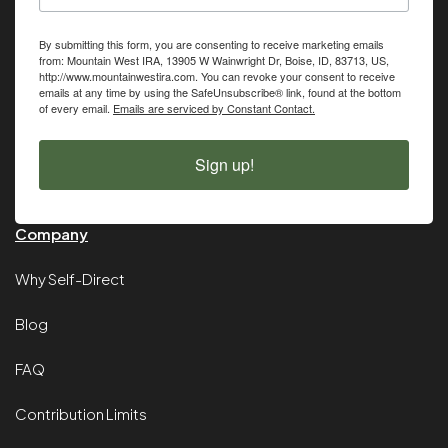
By submitting this form, you are consenting to receive marketing emails
from: Mountain West IRA, 13905 W Wainwright Dr, Boise, ID, 83713, US,
http://www.mountainwestira.com. You can revoke your consent to receive
emails at any time by using the SafeUnsubscribe® link, found at the bottom
of every email.
Emails are serviced by Constant Contact.
Sign up!
Company
Why Self-Direct
Blog
FAQ
Contribution Limits