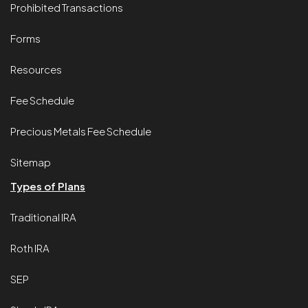
Prohibited Transactions
Forms
Resources
Fee Schedule
Precious Metals Fee Schedule
Sitemap
Types of Plans
Traditional IRA
Roth IRA
SEP