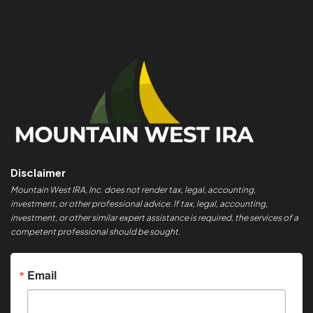
Disclaimer
Mountain West IRA, Inc. does not render tax, legal, accounting,
investment, or other professional advice. If tax, legal, accounting,
investment, or other similar expert assistance is required, the services of a
competent professional should be sought.
Email