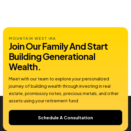
MOUNTAIN WEST IRA
Join Our Family And Start
Building
Generational
Wealth.
Meet with our team to explore your personalized
journey of building wealth through investing in real
estate, promissory notes, precious metals, and other
assets using your retirement fund.
Schedule A Consultation