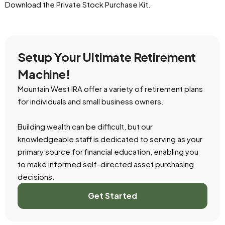
Download the Private Stock Purchase Kit.
Setup Your Ultimate Retirement
Machine!
Mountain West IRA offer a variety of retirement plans
for individuals and small business owners.
Building wealth can be difficult, but our
knowledgeable staff is dedicated to serving as your
primary source for financial education, enabling you
to make informed self-directed asset purchasing
decisions.
Get Started