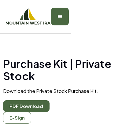
Purchase Kit | Private
Stock
Download the Private Stock Purchase Kit.
PDF Download
E-Sign