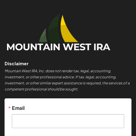
Disclaimer
Mountain West IRA, Inc. does not render tax, legal, accounting,
investment, or other professional advice. If tax, legal, accounting,
investment, or other similar expert assistance is required, the services of a
competent professional should be sought.
Email