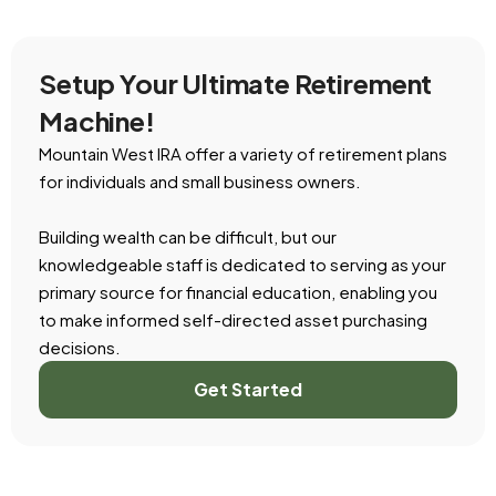
Setup Your Ultimate Retirement
Machine!
Mountain West IRA offer a variety of retirement plans
for individuals and small business owners.
Building wealth can be difficult, but our
knowledgeable staff is dedicated to serving as your
primary source for financial education, enabling you
to make informed self-directed asset purchasing
decisions.
Get Started