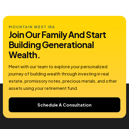
MOUNTAIN WEST IRA
Join Our Family And Start
Building
Generational
Wealth.
Meet with our team to explore your personalized
journey of building wealth through investing in real
estate, promissory notes, precious metals, and other
assets using your retirement fund.
Schedule A Consultation