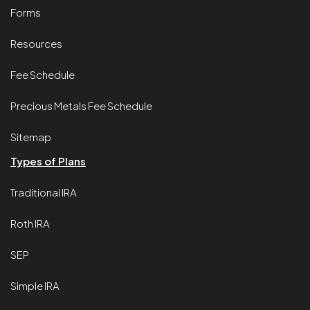
Forms
Resources
Fee Schedule
Precious Metals Fee Schedule
Sitemap
Types of Plans
Traditional IRA
Roth IRA
SEP
Simple IRA