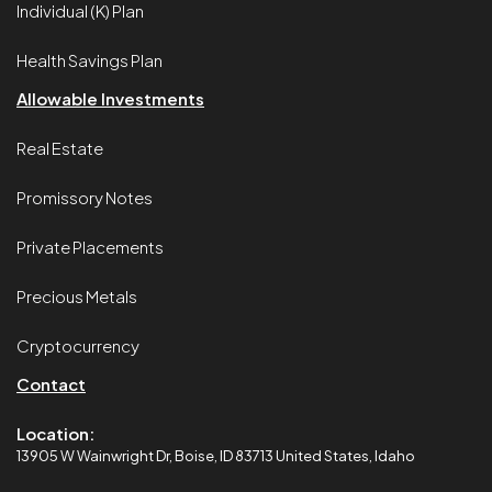
Individual (K) Plan
Health Savings Plan
Allowable Investments
Real Estate
Promissory Notes
Private Placements
Precious Metals
Cryptocurrency
Contact
Location:
13905 W Wainwright Dr, Boise, ID 83713 United States, Idaho