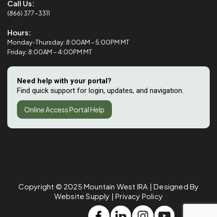
Call Us:
(866) 377-3311
Hours:
Monday-Thursday: 8:00AM – 5:00PM MT
Friday: 8:00AM – 4:00PM MT
Need help with your portal?
Find quick support for login, updates, and navigation.
Online Access Portal Help
Copyright © 2025
Mountain West IRA
| Designed By
Website Supply
|
Privacy Policy