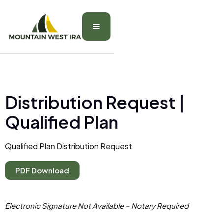
Distribution Request |
Qualified Plan
Qualified Plan Distribution Request
PDF Download
Electronic Signature Not Available – Notary Required