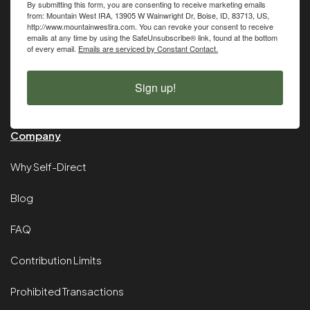
By submitting this form, you are consenting to receive marketing emails
from: Mountain West IRA, 13905 W Wainwright Dr, Boise, ID, 83713, US,
http://www.mountainwestira.com. You can revoke your consent to receive
emails at any time by using the SafeUnsubscribe® link, found at the bottom
of every email.
Emails are serviced by Constant Contact.
Sign up!
Company
Why Self-Direct
Blog
FAQ
Contribution Limits
Prohibited Transactions