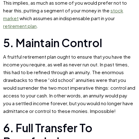
This implies, as much as some of you would prefer not to
hear this, putting a segment of your money in the
stock
market
which assumes an indispensable part in your
retirement plan
.
5. Maintain Control
A fruitful retirement plan ought to ensure that you have the
income you require, as well as never run out. In past times,
this had to be refined through an annuity. The enormous
drawbacks to these “old school” annuities were that you
would surrender the two most imperative things: control and
access to your cash. In other words, an annuity would pay
you a settled income forever, but you would no longer have
admittance or control to these monies. Impossible!
6. Full Transfer To