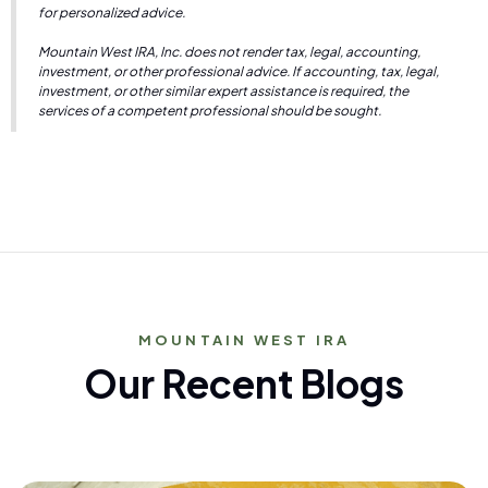
for personalized advice.
Mountain West IRA, Inc. does not render tax, legal, accounting,
investment, or other professional advice. If accounting, tax, legal,
investment, or other similar expert assistance is required, the
services of a competent professional should be sought.
MOUNTAIN WEST IRA
Our Recent Blogs