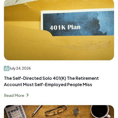
July 24, 2026
The Self-Directed Solo 401(k) The Retirement
Account Most Self-Employed People Miss
chevron_right
Read More