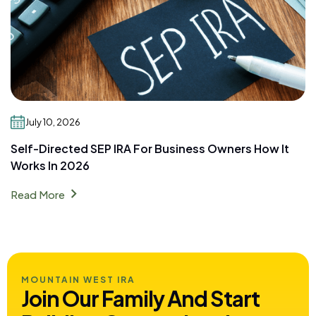
July 10, 2026
Self-Directed SEP IRA For Business Owners How It
Works In 2026
chevron_right
Read More
MOUNTAIN WEST IRA
Join Our Family And Start