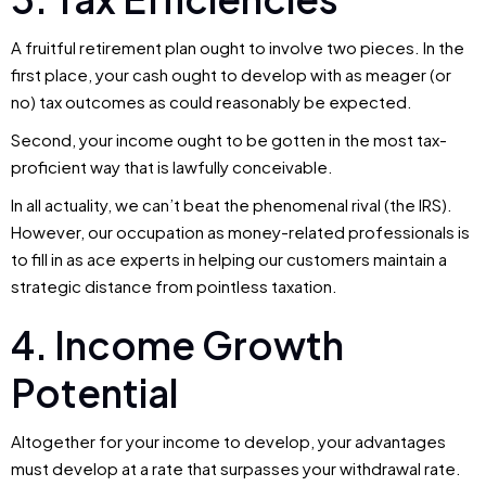
A fruitful retirement plan ought to involve two pieces. In the
first place, your cash ought to develop with as meager (or
no) tax outcomes as could reasonably be expected.
Second, your income ought to be gotten in the most tax-
proficient way that is lawfully conceivable.
In all actuality, we can’t beat the phenomenal rival (the IRS).
However, our occupation as money-related professionals is
to fill in as ace experts in helping our customers maintain a
strategic distance from pointless taxation.
4. Income Growth
Potential
Altogether for your income to develop, your advantages
must develop at a rate that surpasses your withdrawal rate.