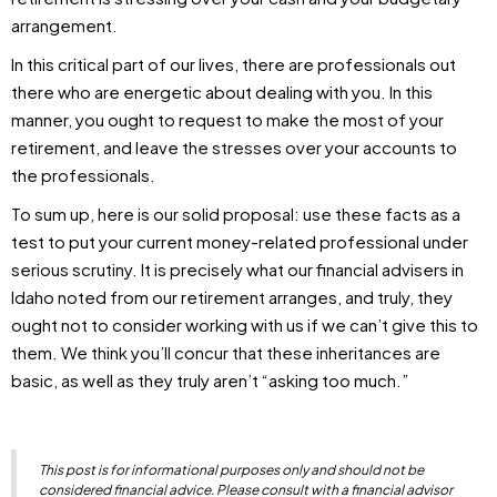
arrangement.
In this critical part of our lives, there are professionals out
there who are energetic about dealing with you. In this
manner, you ought to request to make the most of your
retirement, and leave the stresses over your accounts to
the professionals.
To sum up, here is our solid proposal: use these facts as a
test to put your current money-related professional under
serious scrutiny. It is precisely what our financial advisers in
Idaho noted from our retirement arranges, and truly, they
ought not to consider working with us if we can’t give this to
them. We think you’ll concur that these inheritances are
basic, as well as they truly aren’t “asking too much.”
This post is for informational purposes only and should not be
considered financial advice. Please consult with a financial advisor