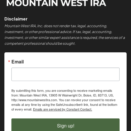
Disclaimer
Mountain West IRA, Inc. does not render tax, legal, accounting,
investment, or other professional advice. If tax, legal, accounting,
investment, or other similar expert assistance is required, the services of a
competent professional should be sought.
Email
By submitting this form, you are consenting to receive marketing emails
from: Mountain West IRA, 13905 W Wainwright Dr, Boise, ID, 83713, US,
http://www.mountainwestira.com. You can revoke your consent to receive
emails at any time by using the SafeUnsubscribe® link, found at the bottom
of every email.
Emails are serviced by Constant Contact.
Sign up!