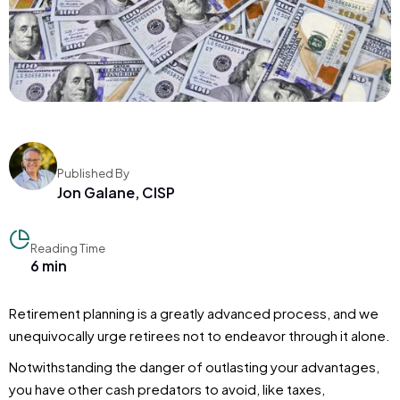
Published By
Jon Galane, CISP
Reading Time
6 min
Retirement planning is a greatly advanced process, and we
unequivocally urge retirees not to endeavor through it alone.
Notwithstanding the danger of outlasting your advantages,
you have other cash predators to avoid, like taxes,