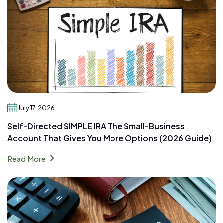
July 17, 2026
Self-Directed SIMPLE IRA The Small-Business
Account That Gives You More Options (2026 Guide)
chevron_right
Read More