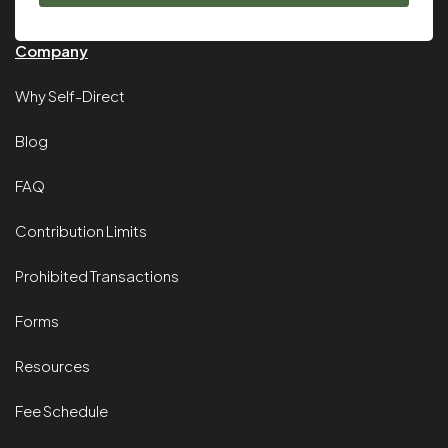
Company
Why Self-Direct
Blog
FAQ
Contribution Limits
Prohibited Transactions
Forms
Resources
Fee Schedule