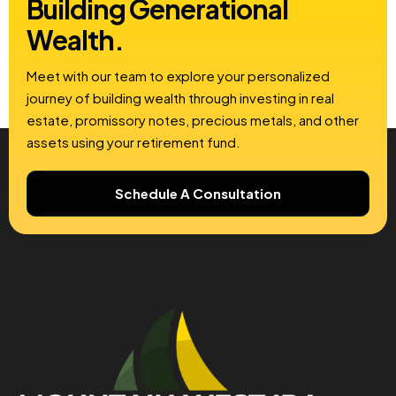
Building
Generational
Wealth.
Meet with our team to explore your personalized
journey of building wealth through investing in real
estate, promissory notes, precious metals, and other
assets using your retirement fund.
Schedule A Consultation