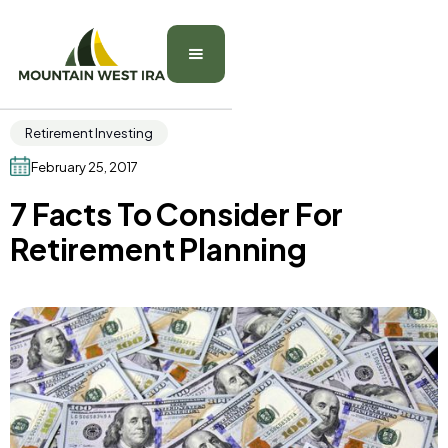
Retirement Investing
February 25, 2017
7 Facts To Consider For
Retirement Planning