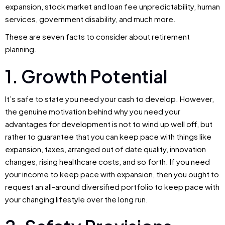
expansion, stock market and loan fee unpredictability, human
services, government disability, and much more.
These are seven facts to consider about retirement
planning.
1. Growth Potential
It’s safe to state you need your cash to develop. However,
the genuine motivation behind why you need your
advantages for development is not to wind up well off, but
rather to guarantee that you can keep pace with things like
expansion, taxes, arranged out of date quality, innovation
changes, rising healthcare costs, and so forth. If you need
your income to keep pace with expansion, then you ought to
request an all-around diversified portfolio to keep pace with
your changing lifestyle over the long run.