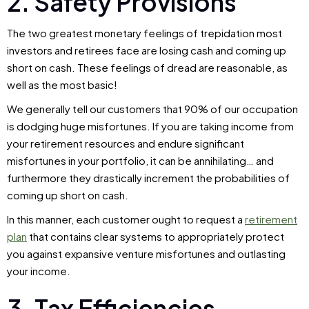
2. Safety Provisions
The two greatest monetary feelings of trepidation most
investors and retirees face are losing cash and coming up
short on cash. These feelings of dread are reasonable, as
well as the most basic!
We generally tell our customers that 90% of our occupation
is dodging huge misfortunes. If you are taking income from
your retirement resources and endure significant
misfortunes in your portfolio, it can be annihilating… and
furthermore they drastically increment the probabilities of
coming up short on cash.
In this manner, each customer ought to request a
retirement
plan
that contains clear systems to appropriately protect
you against expansive venture misfortunes and outlasting
your income.
3. Tax Efficiencies