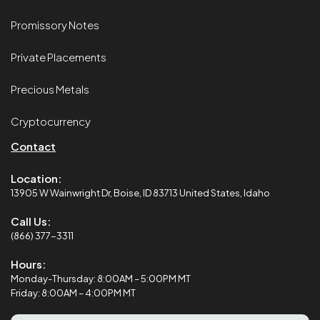
Promissory Notes
Private Placements
Precious Metals
Cryptocurrency
Contact
Location:
13905 W Wainwright Dr, Boise, ID 83713 United States, Idaho
Call Us:
(866) 377-3311
Hours:
Monday-Thursday: 8:00AM – 5:00PM MT
Friday: 8:00AM – 4:00PM MT