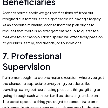
Beneficiaries
Another normal topic we get notifications of from our
resigned customers is the significance of leaving a legacy.
At an absolute minimum, each retirement plan ought to
request that there is an arrangement set up to guarantee
that whatever cash you don’t spend will effectively pass on
to your kids, family, and friends, or foundations.
7. Professional
Supervision
Retirement ought to be one major excursion, where you get
the chance to appreciate everything you adore, like
traveling, eating out, purchasing pleasant things, gifting or
going through cash with our families, donating, and so on.
The exact opposite thing you ought to concentrate on in
retirement is stressing over your cash and your budgetary