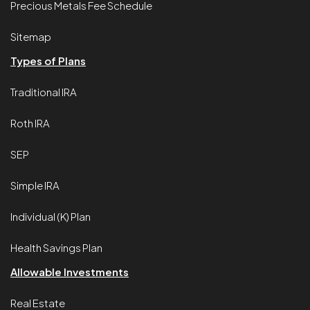
Precious Metals Fee Schedule
Sitemap
Types of Plans
Traditional IRA
Roth IRA
SEP
Simple IRA
Individual (K) Plan
Health Savings Plan
Allowable Investments
Real Estate