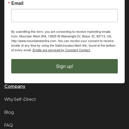
Email
By submitting this form, you are consenting to receive marketing emails
from: Mountain West IRA, 13905 W Wainwright Dr, Boise, ID, 83713, US,
http://www.mountainwestira.com. You can revoke your consent to receive
emails at any time by using the SafeUnsubscribe® link, found at the bottom
of every email.
Emails are serviced by Constant Contact.
Sign up!
Company
Why Self-Direct
Blog
FAQ