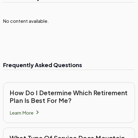
No content available.
Frequently Asked Questions
How Do I Determine Which Retirement
Plan Is Best For Me?
chevron_right
Learn More
What Type Of Service Does Mountain