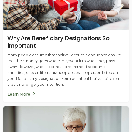
Why Are Beneficiary Designations So
Important
Many people assume that their will or trust is enough to ensure
that their money goes where they want it to when they pass
away. However, when it comes to retirement accounts,
annuities, or even life insurance policies, the person listed on
your Beneficiary Designation Form will inherit that asset, even if
that is no longer your intention.
chevron_right
Learn More