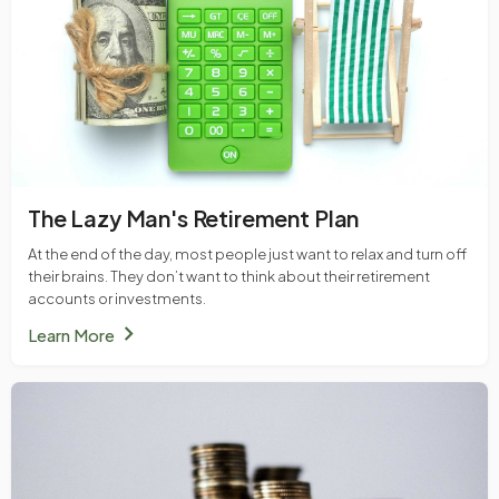
The Lazy Man's Retirement Plan
At the end of the day, most people just want to relax and turn off
their brains. They don’t want to think about their retirement
accounts or investments.
chevron_right
Learn More