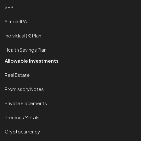
SEP
Simple IRA
Individual (K) Plan
Health Savings Plan
Allowable Investments
Real Estate
Promissory Notes
Private Placements
Precious Metals
Cryptocurrency