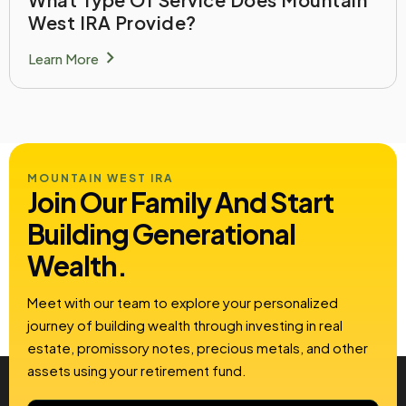
West IRA Provide?
chevron_right
Learn More
MOUNTAIN WEST IRA
Join Our Family And Start
Building
Generational
Wealth.
Meet with our team to explore your personalized
journey of building wealth through investing in real
estate, promissory notes, precious metals, and other
assets using your retirement fund.