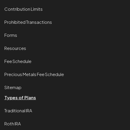
Contribution Limits
Prohibited Transactions
Forms
Resources
Fee Schedule
Precious Metals Fee Schedule
Sitemap
Types of Plans
Traditional IRA
Roth IRA