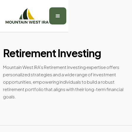
Retirement Investing
Mountain West IRA's Retirement Investing expertise offers
personalized strategies and a wide range of investment
opportunities, empowering individuals to build a robust
retirement portfolio that aligns with their long-term financial
goals.