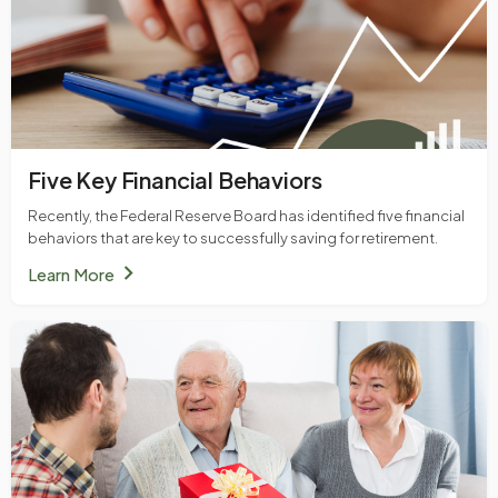
Five Key Financial Behaviors
Recently, the Federal Reserve Board has identified five financial
behaviors that are key to successfully saving for retirement.
chevron_right
Learn More