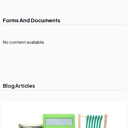
Forms And Documents
No content available.
Blog Articles