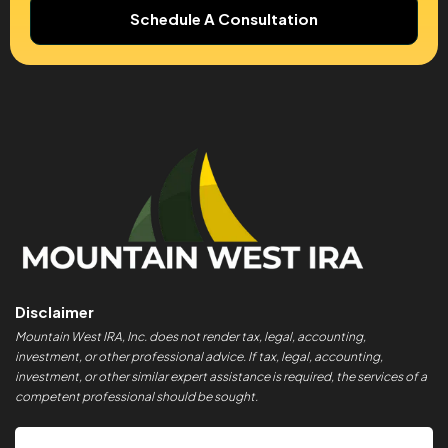
Schedule A Consultation
Disclaimer
Mountain West IRA, Inc. does not render tax, legal, accounting,
investment, or other professional advice. If tax, legal, accounting,
investment, or other similar expert assistance is required, the services of a
competent professional should be sought.