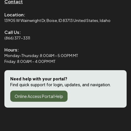
Contact
Location:
13905 W Wainwright Dr, Boise, ID 83713 United States, Idaho
Call Us:
(866) 377-3311
Hours:
Monday-Thursday: 8:00AM – 5:00PM MT
Friday: 8:00AM – 4:00PM MT
Need help with your portal?
Find quick support for login, updates, and navigation.
Online Access Portal Help