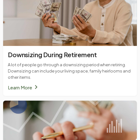
Downsizing During Retirement
A lot of people go through a downsizing period when retiring.
Downsizing can include your living space, family heirlooms and
other items.
chevron_right
Learn More