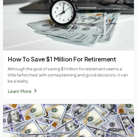
How To Save $1 Million For Retirement
Although the goal of saving $1 million for retirement seems a
little farfetched, with some planning and good decisions, it can
be a reality.
chevron_right
Learn More