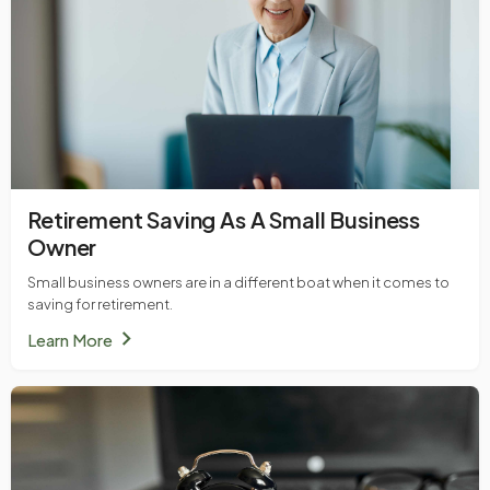
Retirement Saving As A Small Business
Owner
Small business owners are in a different boat when it comes to
saving for retirement.
chevron_right
Learn More