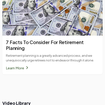
7 Facts To Consider For Retirement
Planning
Retirement planning is a greatly advanced process, and we
unequivocally urge retirees not to endeavor through it alone.
chevron_right
Learn More
Video Library