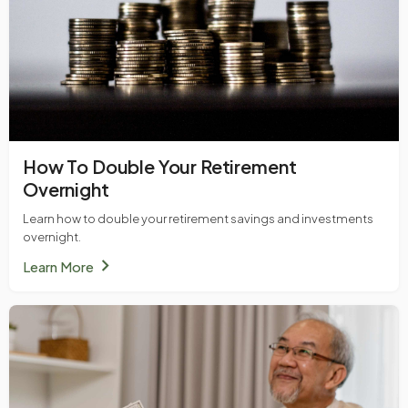
How To Double Your Retirement
Overnight
Learn how to double your retirement savings and investments
overnight.
chevron_right
Learn More