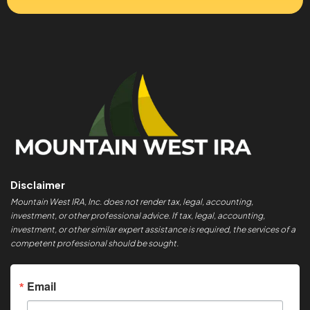
Disclaimer
Mountain West IRA, Inc. does not render tax, legal, accounting,
investment, or other professional advice. If tax, legal, accounting,
investment, or other similar expert assistance is required, the services of a
competent professional should be sought.
Email