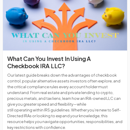
What Can You Invest In Using A
Checkbook IRA LLC?
Our latest guide breaks down the advantages of checkbook
control, popular alternative assets investors often explore, and
the critical compliance rules every account holder must
understand. From real estate and private lending to crypto,
precious metals, and tax liens, learn how an IRA-owned LLC can
give you greater speed and flexibility—while
still operating within IRS guidelines. Whether you’re new to Self-
Directed IRAs or looking to expand your knowledge, this
resource helps you navigate opportunities, responsibilities, and
key restrictions with confidence.