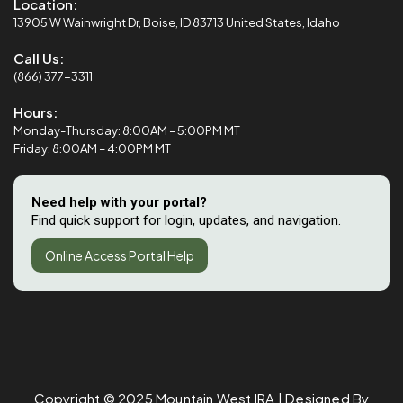
Location:
13905 W Wainwright Dr, Boise, ID 83713 United States, Idaho
Call Us:
(866) 377-3311
Hours:
Monday-Thursday: 8:00AM – 5:00PM MT
Friday: 8:00AM – 4:00PM MT
Need help with your portal?
Find quick support for login, updates, and navigation.
Online Access Portal Help
Copyright © 2025
Mountain West IRA
| Designed By