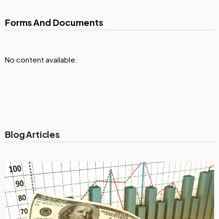
Forms And Documents
No content available.
Blog Articles