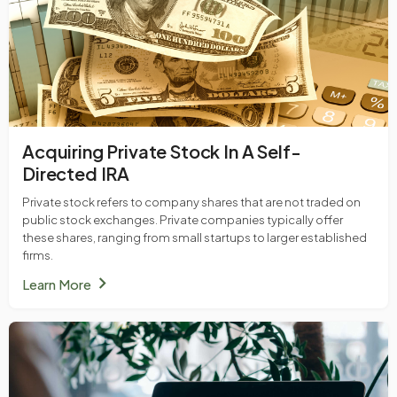
Acquiring Private Stock In A Self-
Directed IRA
Private stock refers to company shares that are not traded on
public stock exchanges. Private companies typically offer
these shares, ranging from small startups to larger established
firms.
chevron_right
Learn More