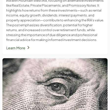
IRA with Mountain West IRA, focusing on alternative investments
like Real Estate, Private Placements, and Promissory Notes. It
highlights how returns from these investments—such as rental
income, equity growth, dividends, interest payments, and
property appreciation—contribute to enhancing the IRA's value.
The post emphasizes diversification, potential for higher
returns, and increased control over retirement funds, while
stressing the importance of due diligence and professional
financial advice for making informed investment decisions.
chevron_right
Learn More