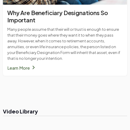
Why Are Beneficiary Designations So
Important
Many people assume that their will or trust is enough to ensure
that their money goes where they want it to when they pass
away. However, when it comes to retirement accounts,
annuities, or even life insurance policies, the person listed on
your Beneficiary Designation Form will inherit that asset, even if
that is no longer your intention.
chevron_right
Learn More
Video Library