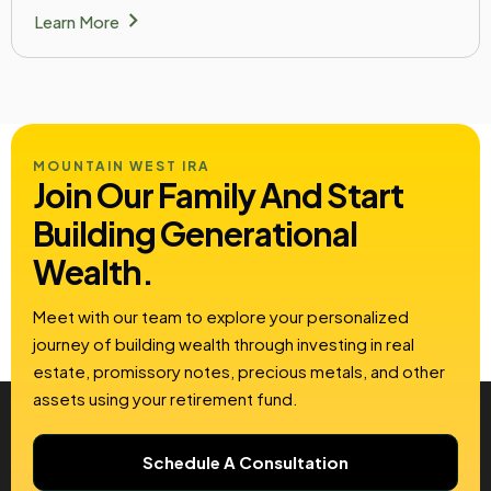
chevron_right
Learn More
MOUNTAIN WEST IRA
Join Our Family And Start
Building
Generational
Wealth.
Meet with our team to explore your personalized
journey of building wealth through investing in real
estate, promissory notes, precious metals, and other
assets using your retirement fund.
Schedule A Consultation