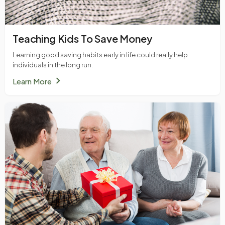
Teaching Kids To Save Money
Learning good saving habits early in life could really help
individuals in the long run.
chevron_right
Learn More