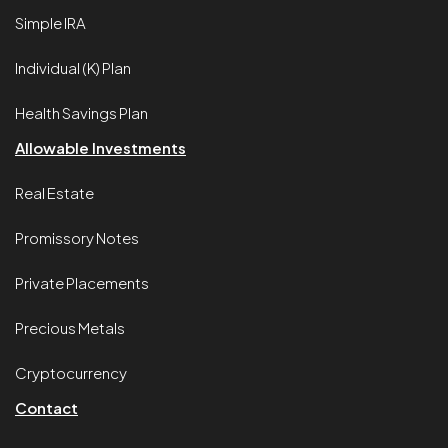
Simple IRA
Individual (K) Plan
Health Savings Plan
Allowable Investments
Real Estate
Promissory Notes
Private Placements
Precious Metals
Cryptocurrency
Contact