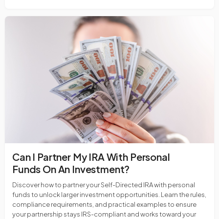
Can I Partner My IRA With Personal
Funds On An Investment?
Discover how to partner your Self-Directed IRA with personal
funds to unlock larger investment opportunities. Learn the rules,
compliance requirements, and practical examples to ensure
your partnership stays IRS-compliant and works toward your