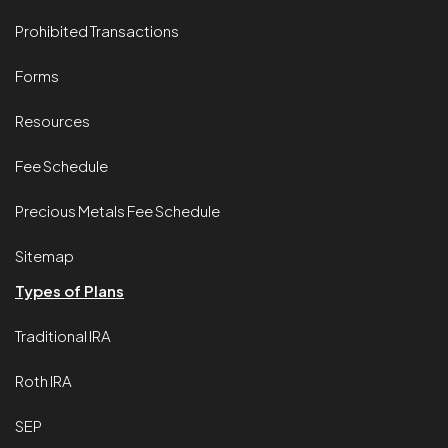
Prohibited Transactions
Forms
Resources
Fee Schedule
Precious Metals Fee Schedule
Sitemap
Types of Plans
Traditional IRA
Roth IRA
SEP