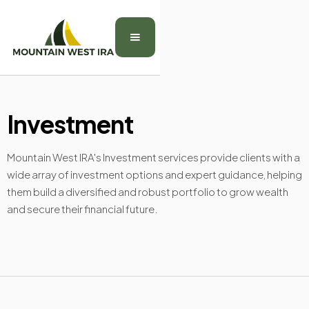
Investment
Mountain West IRA's Investment services provide clients with a
wide array of investment options and expert guidance, helping
them build a diversified and robust portfolio to grow wealth
and secure their financial future.