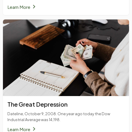
chevron_right
Learn More
The Great Depression
Dateline, October 9, 2008. One year ago today the Dow
Industrial Average was 14,198.
chevron_right
Learn More