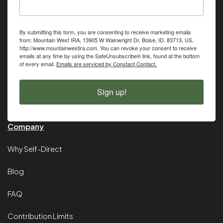
By submitting this form, you are consenting to receive marketing emails
from: Mountain West IRA, 13905 W Wainwright Dr, Boise, ID, 83713, US,
http://www.mountainwestira.com. You can revoke your consent to receive
emails at any time by using the SafeUnsubscribe® link, found at the bottom
of every email.
Emails are serviced by Constant Contact.
Sign up!
Company
Why Self-Direct
Blog
FAQ
Contribution Limits