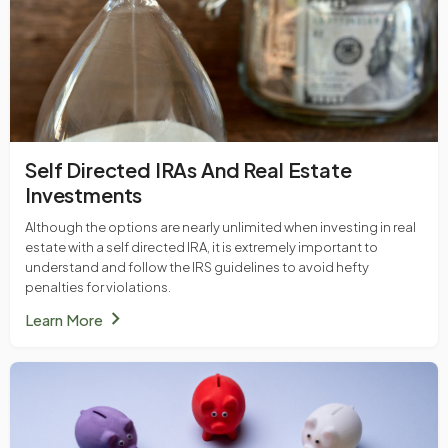
Self Directed IRAs And Real Estate
Investments
Although the options are nearly unlimited when investing in real
estate with a self directed IRA, it is extremely important to
understand and follow the IRS guidelines to avoid hefty
penalties for violations.
chevron_right
Learn More