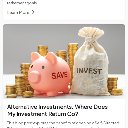
retirement goals.
chevron_right
Learn More
Alternative Investments: Where Does
My Investment Return Go?
This blog post explores the benefits of opening a Self-Directed