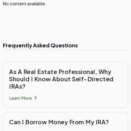
No content available.
Frequently Asked Questions
As A Real Estate Professional, Why
Should I Know About Self-Directed
IRAs?
chevron_right
Learn More
Can I Borrow Money From My IRA?