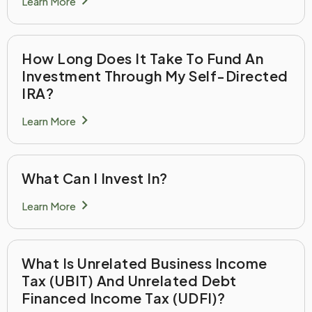
chevron_right
Learn More
How Long Does It Take To Fund An
Investment Through My Self-Directed
IRA?
chevron_right
Learn More
What Can I Invest In?
chevron_right
Learn More
What Is Unrelated Business Income
Tax (UBIT) And Unrelated Debt
Financed Income Tax (UDFI)?