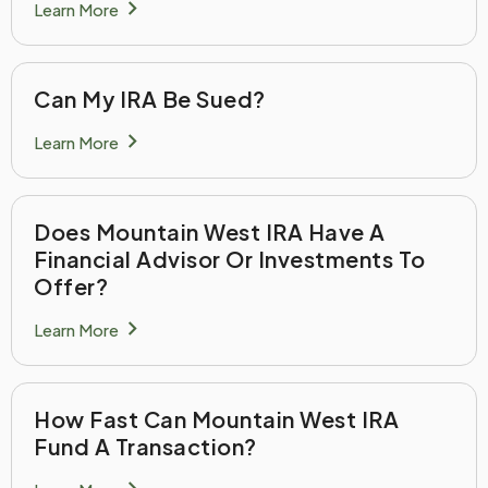
chevron_right
Learn More
Can My IRA Be Sued?
chevron_right
Learn More
Does Mountain West IRA Have A
Financial Advisor Or Investments To
Offer?
chevron_right
Learn More
How Fast Can Mountain West IRA
Fund A Transaction?