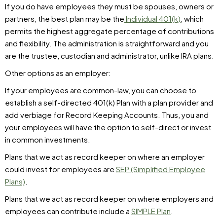
If you do have employees they must be spouses, owners or
partners, the best plan may be the
Individual 401(k)
, which
permits the highest aggregate percentage of contributions
and flexibility. The administration is straightforward and you
are the trustee, custodian and administrator, unlike IRA plans.
Other options as an employer:
If your employees are common-law, you can choose to
establish a self-directed 401(k) Plan with a plan provider and
add verbiage for Record Keeping Accounts. Thus, you and
your employees will have the option to self-direct or invest
in common investments.
Plans that we act as record keeper on where an employer
could invest for employees are
SEP (Simplified Employee
Plans)
.
Plans that we act as record keeper on where employers and
employees can contribute include a
SIMPLE Plan
.