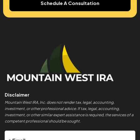
Schedule A Consultation
Disclaimer
Mountain West IRA, Inc. does not render tax, legal, accounting,
investment, or other professional advice. If tax, legal, accounting,
investment, or other similar expert assistance is required, the services of a
competent professional should be sought.