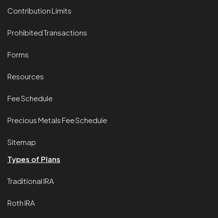
Contribution Limits
Prohibited Transactions
Forms
Resources
Fee Schedule
Precious Metals Fee Schedule
Sitemap
Types of Plans
Traditional IRA
Roth IRA