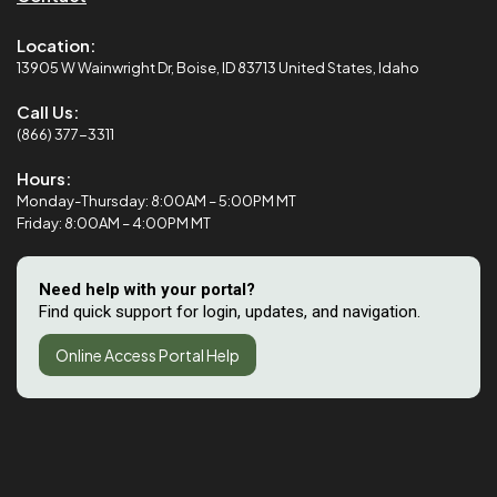
Location:
13905 W Wainwright Dr, Boise, ID 83713 United States, Idaho
Call Us:
(866) 377-3311
Hours:
Monday-Thursday: 8:00AM – 5:00PM MT
Friday: 8:00AM – 4:00PM MT
Need help with your portal?
Find quick support for login, updates, and navigation.
Online Access Portal Help