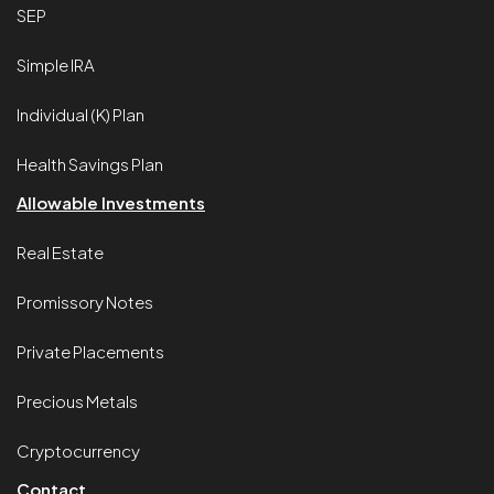
SEP
Simple IRA
Individual (K) Plan
Health Savings Plan
Allowable Investments
Real Estate
Promissory Notes
Private Placements
Precious Metals
Cryptocurrency
Contact