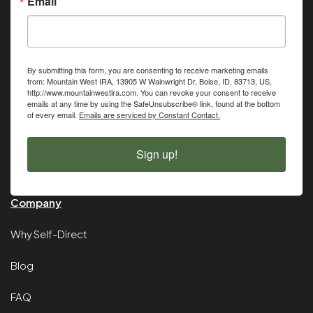
Email
By submitting this form, you are consenting to receive marketing emails
from: Mountain West IRA, 13905 W Wainwright Dr, Boise, ID, 83713, US,
http://www.mountainwestira.com. You can revoke your consent to receive
emails at any time by using the SafeUnsubscribe® link, found at the bottom
of every email.
Emails are serviced by Constant Contact.
Sign up!
Company
Why Self-Direct
Blog
FAQ