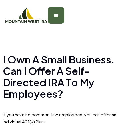
I Own A Small Business.
Can I Offer A Self-
Directed IRA To My
Employees?
If you have no common-law employees, you can offer an
Individual 401(K) Plan.