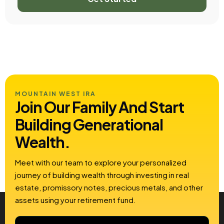
MOUNTAIN WEST IRA
Join Our Family And Start
Building
Generational
Wealth.
Meet with our team to explore your personalized
journey of building wealth through investing in real
estate, promissory notes, precious metals, and other
assets using your retirement fund.