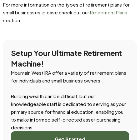
For more information on the types of retirement plans for
small businesses, please check out our
Retirement Plans
section.
Setup Your Ultimate Retirement
Machine!
Mountain West IRA offer a variety of retirement plans
for individuals and small business owners.
Building wealth can be difficult, but our
knowledgeable staff is dedicated to serving as your
primary source for financial education, enabling you
to make informed self-directed asset purchasing
decisions.
Get Started