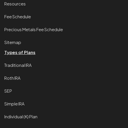
Resources
Fee Schedule
Precious Metals Fee Schedule
Sitemap
Types of Plans
Traditional IRA
Roth IRA
SEP
Simple IRA
Individual (K) Plan