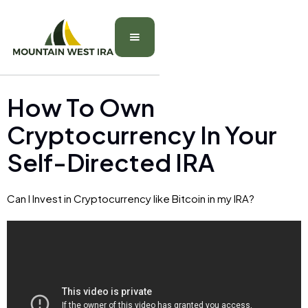
How To Own
Cryptocurrency In Your
Self-Directed IRA
Can I Invest in Cryptocurrency like Bitcoin in my IRA?