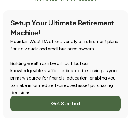
Setup Your Ultimate Retirement
Machine!
Mountain West IRA offer a variety of retirement plans
for individuals and small business owners.
Building wealth can be difficult, but our
knowledgeable staff is dedicated to serving as your
primary source for financial education, enabling you
to make informed self-directed asset purchasing
decisions.
Get Started