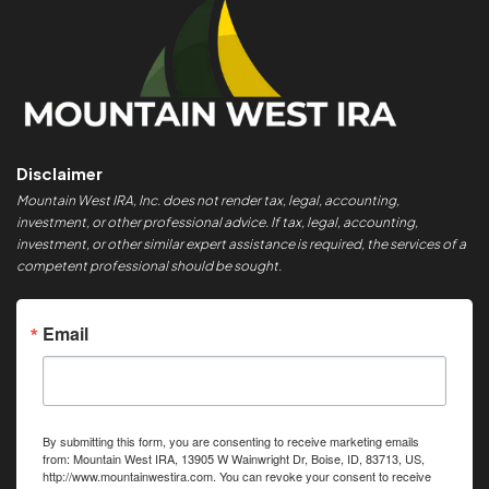
Disclaimer
Mountain West IRA, Inc. does not render tax, legal, accounting,
investment, or other professional advice. If tax, legal, accounting,
investment, or other similar expert assistance is required, the services of a
competent professional should be sought.
Email
By submitting this form, you are consenting to receive marketing emails
from: Mountain West IRA, 13905 W Wainwright Dr, Boise, ID, 83713, US,
http://www.mountainwestira.com. You can revoke your consent to receive