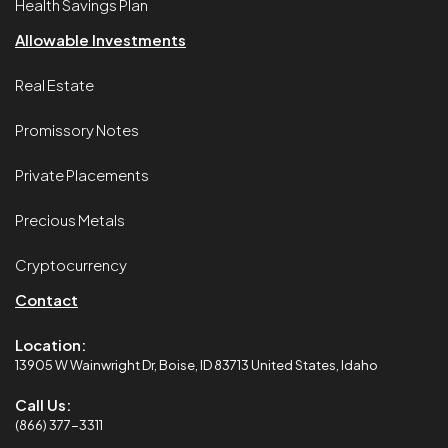
Health Savings Plan
Allowable Investments
Real Estate
Promissory Notes
Private Placements
Precious Metals
Cryptocurrency
Contact
Location:
13905 W Wainwright Dr, Boise, ID 83713 United States, Idaho
Call Us:
(866) 377-3311