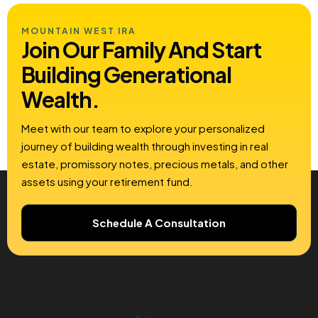
MOUNTAIN WEST IRA
Join Our Family And Start
Building
Generational
Wealth.
Meet with our team to explore your personalized
journey of building wealth through investing in real
estate, promissory notes, precious metals, and other
assets using your retirement fund.
Schedule A Consultation