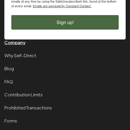
emails at any time by using the SafeUnsubscribe® link, found at the bottom
of every email.
Emails are serviced by Constant Contact.
Sign up!
Company
Why Self-Direct
Blog
FAQ
Contribution Limits
Prohibited Transactions
Forms