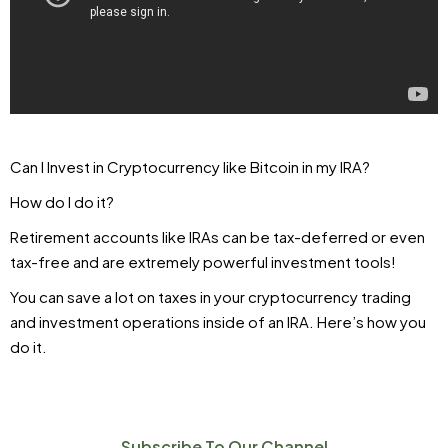
Can I Invest in Cryptocurrency like Bitcoin in my IRA?
How do I do it?
Retirement accounts like IRAs can be tax-deferred or even
tax-free and are extremely powerful investment tools!
You can save a lot on taxes in your cryptocurrency trading
and investment operations inside of an IRA. Here’s how you
do it.
Subscribe To Our Channel