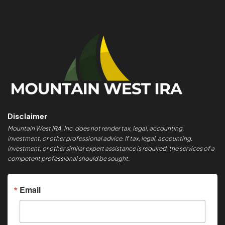
Disclaimer
Mountain West IRA, Inc. does not render tax, legal, accounting,
investment, or other professional advice. If tax, legal, accounting,
investment, or other similar expert assistance is required, the services of a
competent professional should be sought.
Email