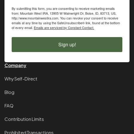
By submitting this form, you are consenting to receive marketing emails
from: Mountain West IRA, 13905 W Wainwright Dr, Boise, ID, 83713, US,
http://www.mountainwestira.com. You can revoke your consent to receive
emails at any time by using the SafeUnsubscribe® link, found at the bottom
of every email.
Emails are serviced by Constant Contact.
Sign up!
Company
Why Self-Direct
Blog
FAQ
Contribution Limits
Prohibited Transactions