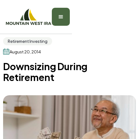
Retirement Investing
August 20, 2014
Downsizing During
Retirement