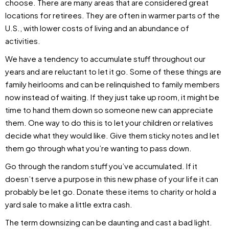
choose. There are many areas that are considered great
locations for retirees. They are often in warmer parts of the
U.S., with lower costs of living and an abundance of
activities.
We have a tendency to accumulate stuff throughout our
years and are reluctant to let it go. Some of these things are
family heirlooms and can be relinquished to family members
now instead of waiting. If they just take up room, it might be
time to hand them down so someone new can appreciate
them. One way to do this is to let your children or relatives
decide what they would like. Give them sticky notes and let
them go through what you’re wanting to pass down.
Go through the random stuff you’ve accumulated. If it
doesn’t serve a purpose in this new phase of your life it can
probably be let go. Donate these items to charity or hold a
yard sale to make a little extra cash.
The term downsizing can be daunting and cast a bad light.