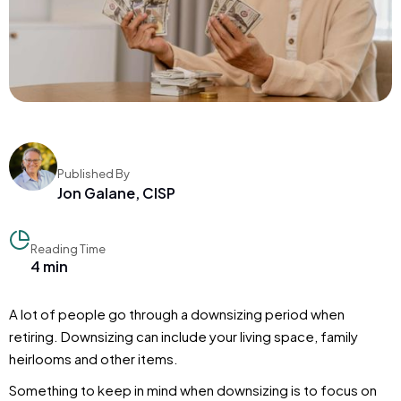
Published By
Jon Galane, CISP
Reading Time
4 min
A lot of people go through a downsizing period when
retiring. Downsizing can include your living space, family
heirlooms and other items.
Something to keep in mind when downsizing is to focus on