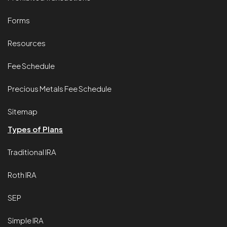
Forms
Resources
Fee Schedule
Precious Metals Fee Schedule
Sitemap
Types of Plans
Traditional IRA
Roth IRA
SEP
Simple IRA