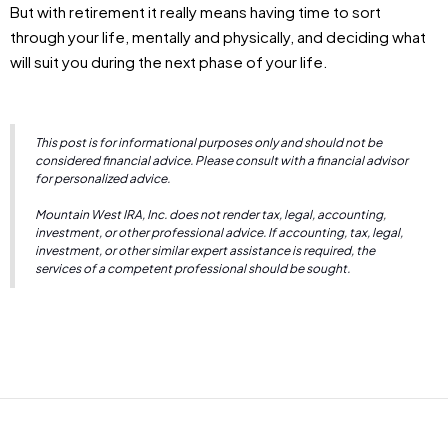
But with retirement it really means having time to sort
through your life, mentally and physically, and deciding what
will suit you during the next phase of your life.
This post is for informational purposes only and should not be
considered financial advice. Please consult with a financial advisor
for personalized advice.
Mountain West IRA, Inc. does not render tax, legal, accounting,
investment, or other professional advice. If accounting, tax, legal,
investment, or other similar expert assistance is required, the
services of a competent professional should be sought.