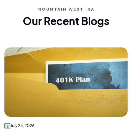
MOUNTAIN WEST IRA
Our Recent Blogs
July 24, 2026