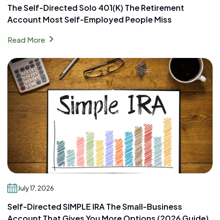
The Self-Directed Solo 401(k) The Retirement
Account Most Self-Employed People Miss
chevron_right
Read More
July 17, 2026
Self-Directed SIMPLE IRA The Small-Business
Account That Gives You More Options (2026 Guide)