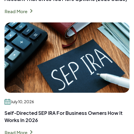
chevron_right
Read More
July 10, 2026
Self-Directed SEP IRA For Business Owners How It
Works In 2026
chevron_right
Read More