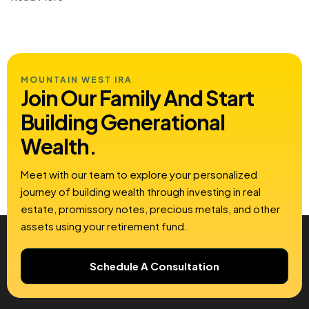
MOUNTAIN WEST IRA
Join Our Family And Start
Building
Generational
Wealth.
Meet with our team to explore your personalized
journey of building wealth through investing in real
estate, promissory notes, precious metals, and other
assets using your retirement fund.
Schedule A Consultation