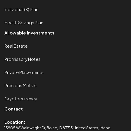
Individual (K) Plan
Health Savings Plan
Allowable Investments
Real Estate
Promissory Notes
Private Placements
Precious Metals
Cryptocurrency
Contact
Location:
13905 W Wainwright Dr, Boise, ID 83713 United States, Idaho