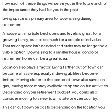
how each of these things will serve you in the future and not
the importance they had for you in the past.
Living space is a primary area for downsizing during
retirement.
A house with multiple bedrooms and levels is great for a
growing family, but not so much for a couple or individual.
That much space isn’t needed and stairs may no longer be a
viable option. Downsizing to a smaller house, condo or
retirement home can be a great idea.
Location also plays a factor. Living farther out of town can
become a hassle especially if driving abilities become
limited. Moving closer to the center of town also saves on
gas, leaving more money available to spend on fun activities.
Depending on your retirement budget, you could also
consider moving to a new town, state or even country.
This can cut down on costs depending on the location you