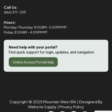
Call Us:
(866) 377-3311
Hours:
Monday-Thursday: 8:00AM – 5:00PM MT
Friday: 8:00AM – 4:00PM MT
Need help with your portal?
Find quick support for login, updates, and navigation.
Online Access Portal Help
Copyright © 2025
Mountain West IRA
| Designed By
Website Supply
|
Privacy Policy