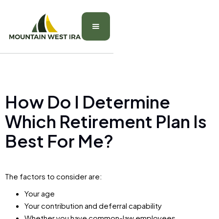
How Do I Determine
Which Retirement Plan Is
Best For Me?
The factors to consider are:
Your age
Your contribution and deferral capability
Whether you have common-law employees