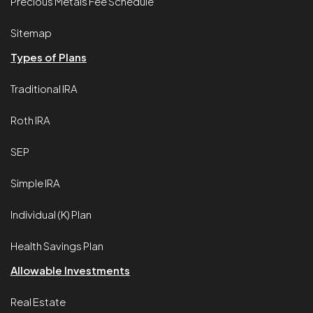
Precious Metals Fee Schedule
Sitemap
Types of Plans
Traditional IRA
Roth IRA
SEP
Simple IRA
Individual (K) Plan
Health Savings Plan
Allowable Investments
Real Estate