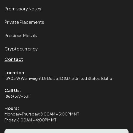
Promissory Notes
Private Placements
Precious Metals
Cryptocurrency
Contact
Location:
13905 W Wainwright Dr, Boise, ID 83713 United States, Idaho
Call Us:
(866) 377-3311
Hours:
Monday-Thursday: 8:00AM – 5:00PM MT
Friday: 8:00AM – 4:00PM MT