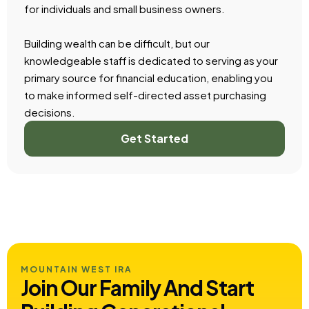
for individuals and small business owners.
Building wealth can be difficult, but our
knowledgeable staff is dedicated to serving as your
primary source for financial education, enabling you
to make informed self-directed asset purchasing
decisions.
Get Started
MOUNTAIN WEST IRA
Join Our Family And Start