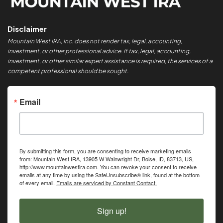
Disclaimer
Mountain West IRA, Inc. does not render tax, legal, accounting,
investment, or other professional advice. If tax, legal, accounting,
investment, or other similar expert assistance is required, the services of a
competent professional should be sought.
Email
By submitting this form, you are consenting to receive marketing emails
from: Mountain West IRA, 13905 W Wainwright Dr, Boise, ID, 83713, US,
http://www.mountainwestira.com. You can revoke your consent to receive
emails at any time by using the SafeUnsubscribe® link, found at the bottom
of every email.
Emails are serviced by Constant Contact.
Sign up!