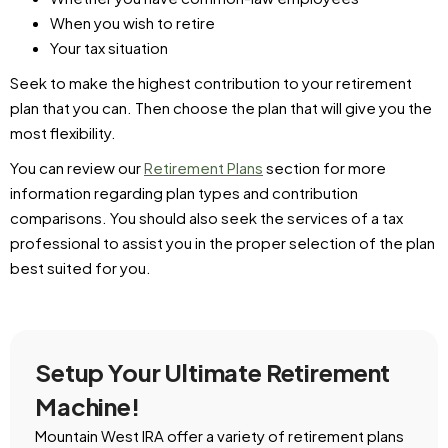
When you wish to retire
Your tax situation
Seek to make the highest contribution to your retirement
plan that you can. Then choose the plan that will give you the
most flexibility.
You can review our
Retirement Plans
section for more
information regarding plan types and contribution
comparisons. You should also seek the services of a tax
professional to assist you in the proper selection of the plan
best suited for you.
Setup Your Ultimate Retirement
Machine!
Mountain West IRA offer a variety of retirement plans