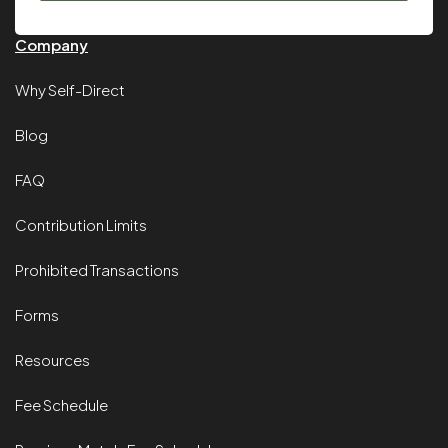
Company
Why Self-Direct
Blog
FAQ
Contribution Limits
Prohibited Transactions
Forms
Resources
Fee Schedule