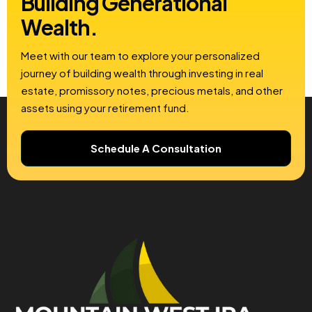
Building
Generational
Wealth.
Meet with our team to explore your personalized
journey of building wealth through investing in real
estate, promissory notes, precious metals, and other
assets using your retirement fund.
Schedule A Consultation